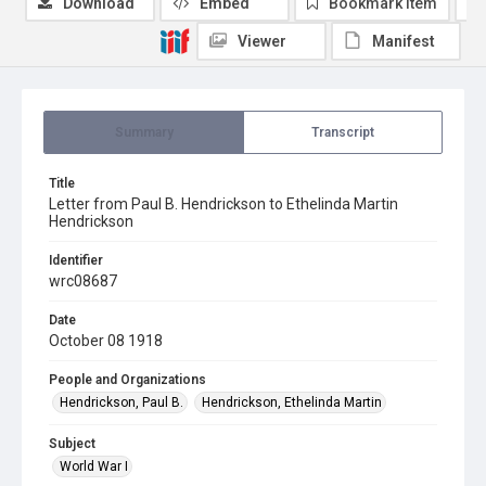
Download
Embed
Bookmark item
Viewer
Manifest
Summary
Transcript
Title
Letter from Paul B. Hendrickson to Ethelinda Martin
Hendrickson
Identifier
wrc08687
Date
October 08 1918
People and Organizations
Hendrickson, Paul B.
Hendrickson, Ethelinda Martin
Subject
World War I