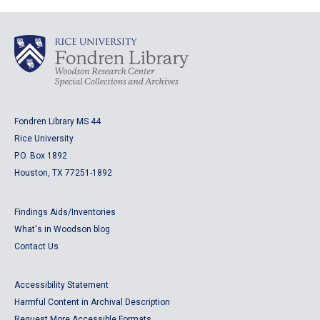
Fondren Library MS 44
Rice University
P.O. Box 1892
Houston, TX 77251-1892
Findings Aids/Inventories
What's in Woodson blog
Contact Us
Accessibility Statement
Harmful Content in Archival Description
Request More Accessible Formats