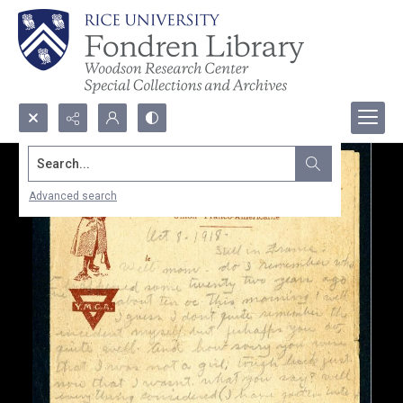
Search...
Advanced search