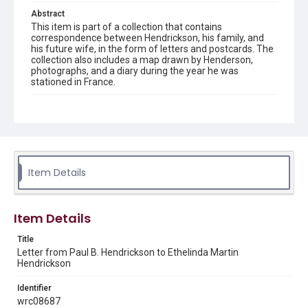
Abstract
This item is part of a collection that contains
correspondence between Hendrickson, his family, and
his future wife, in the form of letters and postcards. The
collection also includes a map drawn by Henderson,
photographs, and a diary during the year he was
stationed in France.
Description
Transcript created by James and Betty Gill. Letter and
transcript from Paul B. Hendrickson to Mrs. J.P.
Hendrickson
Source
Item Details
Paul B. Hendrickson World War I collection, 1914-1950,
MS 694, Woodson Research Center, Fondren Library, Rice
University
Item Details
Rights
Title
This material is in the public domain and may be freely used.
Letter from Paul B. Hendrickson to Ethelinda Martin
Hendrickson
Format
Document
Identifier
wrc08687
Format Genre