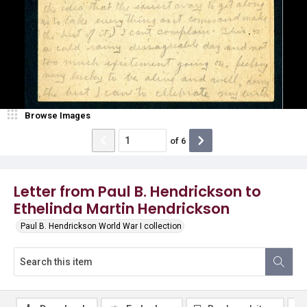
Browse Images
of
6
Letter from Paul B. Hendrickson to
Ethelinda Martin Hendrickson
Paul B. Hendrickson World War I collection