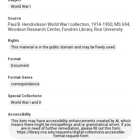
Subject
World War I
Source
Paul B. Hendrickson World War I collection, 1914-1950, MS 694,
Woodson Research Center, Fondren Library, Rice University
Rights
This material is in the public domain and may be freely used.
Format
Document
Format Genre
correspondence
Special Collections
World War I and II
Accessibility
This item may have accessibility enhancements created by AI, which
means there might be misspellings and/or grammatical errors. If you
are in need of further remediation, please fill out this form:
https://library.rice.edu/requests/digital-collections-accessible-
format-request-form