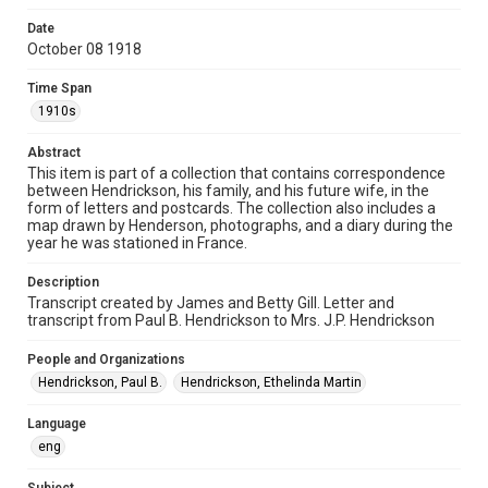
correspondence
Date
October 08 1918
Time Span
1910s
Time Span
1910s
Repository
Special Collections
Abstract
This item is part of a collection that contains correspondence
between Hendrickson, his family, and his future wife, in the
Special Collections
form of letters and postcards. The collection also includes a
World War I and II
map drawn by Henderson, photographs, and a diary during the
year he was stationed in France.
Accessibility
This item may have accessibility enhancements created by
Description
AI, which means there might be misspellings and/or
Transcript created by James and Betty Gill. Letter and
grammatical errors. If you are in need of further remediation,
please fill out this form:
transcript from Paul B. Hendrickson to Mrs. J.P. Hendrickson
https://library.rice.edu/requests/digital-collections-
accessible-format-request-form
People and Organizations
Hendrickson, Paul B.
Hendrickson, Ethelinda Martin
Language
eng