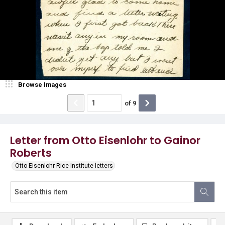
Browse Images
of
9
Letter from Otto Eisenlohr to Gainor
Roberts
Otto Eisenlohr Rice Institute letters