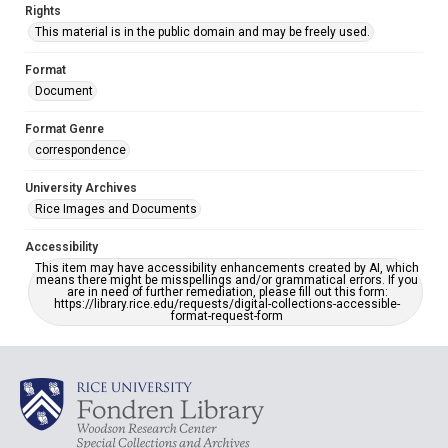
Rights
This material is in the public domain and may be freely used.
Format
Document
Format Genre
correspondence
University Archives
Rice Images and Documents
Accessibility
This item may have accessibility enhancements created by AI, which
means there might be misspellings and/or grammatical errors. If you
are in need of further remediation, please fill out this form:
https://library.rice.edu/requests/digital-collections-accessible-
format-request-form