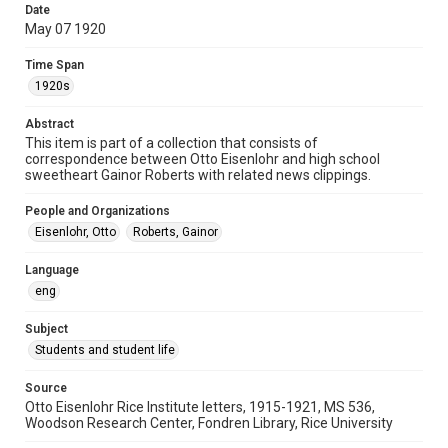
Date
University Archives
May 07 1920
Rice Images and Documents
Time Span
Accessibility
1920s
This item may have accessibility enhancements created by
AI, which means there might be misspellings and/or
Abstract
grammatical errors. If you are in need of further remediation,
please fill out this form:
This item is part of a collection that consists of
https://library.rice.edu/requests/digital-collections-
correspondence between Otto Eisenlohr and high school
accessible-format-request-form
sweetheart Gainor Roberts with related news clippings.
People and Organizations
Eisenlohr, Otto
Roberts, Gainor
Language
eng
Subject
Students and student life
Source
Otto Eisenlohr Rice Institute letters, 1915-1921, MS 536,
Woodson Research Center, Fondren Library, Rice University