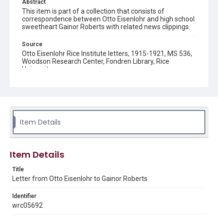
Abstract
This item is part of a collection that consists of
correspondence between Otto Eisenlohr and high school
sweetheart Gainor Roberts with related news clippings.
Source
Otto Eisenlohr Rice Institute letters, 1915-1921, MS 536,
Woodson Research Center, Fondren Library, Rice
University
Rights
This material is in the public domain and may be freely used.
Format
Item Details
Document
Format Genre
Item Details
correspondence
Title
Time Span
Letter from Otto Eisenlohr to Gainor Roberts
1920s
Identifier
Repository
wrc05692
University Archives