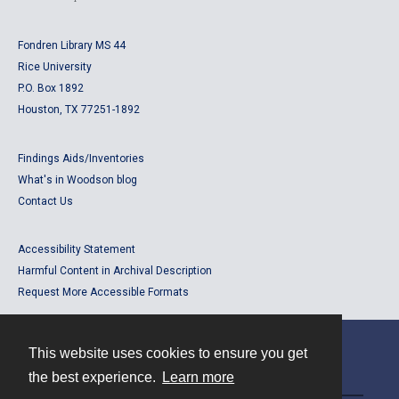
Fondren Library MS 44
Rice University
P.O. Box 1892
Houston, TX 77251-1892
Findings Aids/Inventories
What's in Woodson blog
Contact Us
Accessibility Statement
Harmful Content in Archival Description
Request More Accessible Formats
This website uses cookies to ensure you get
Contact
the best experience.
Learn more