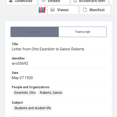
Download
Embed
Bookmark item
Viewer
Manifest
Summary
Transcript
Title
Letter from Otto Eisenlohr to Gainor Roberts
Identifier
wrc05692
Date
May 07 1920
People and Organizations
Eisenlohr, Otto
Roberts, Gainor
Subject
Students and student life