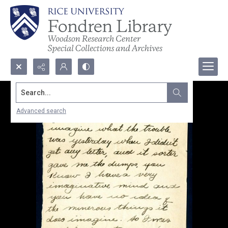
Search...
Advanced search