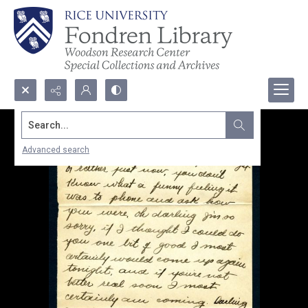
Search...
Advanced search