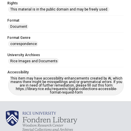
Rights
This material is in the public domain and may be freely used.
Format
Document
Format Genre
correspondence
University Archives
Rice Images and Documents
Accessibility
This item may have accessibility enhancements created by AI, which
means there might be misspellings and/or grammatical errors. If you
are in need of further remediation, please fill out this form:
https://library.rice.edu/requests/digital-collections-accessible-
format-request-form