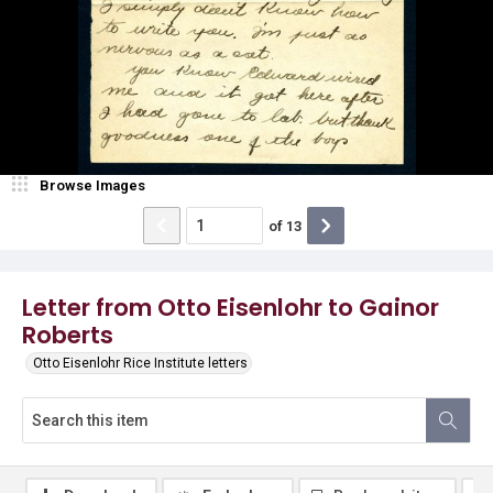
Browse Images
of
13
Letter from Otto Eisenlohr to Gainor
Roberts
Otto Eisenlohr Rice Institute letters