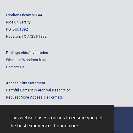
Fondren Library MS 44
Rice University
P.O. Box 1892
Houston, TX 77251-1892
Findings Aids/Inventories
What's in Woodson blog
Contact Us
Accessibility Statement
Harmful Content in Archival Description
Request More Accessible Formats
This website uses cookies to ensure you get
Contact
the best experience.
Learn more