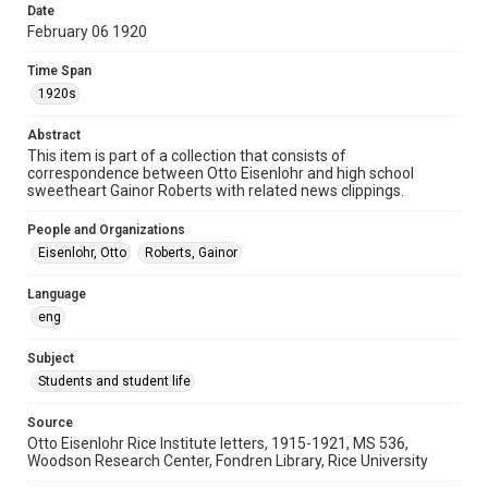
Date
University Archives
February 06 1920
Rice Images and Documents
Time Span
Accessibility
1920s
This item may have accessibility enhancements created by
AI, which means there might be misspellings and/or
Abstract
grammatical errors. If you are in need of further remediation,
please fill out this form:
This item is part of a collection that consists of
https://library.rice.edu/requests/digital-collections-
correspondence between Otto Eisenlohr and high school
accessible-format-request-form
sweetheart Gainor Roberts with related news clippings.
People and Organizations
Eisenlohr, Otto
Roberts, Gainor
Language
eng
Subject
Students and student life
Source
Otto Eisenlohr Rice Institute letters, 1915-1921, MS 536,
Woodson Research Center, Fondren Library, Rice University