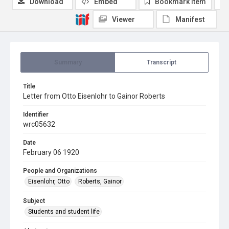
Download
Embed
Bookmark item
Viewer
Manifest
Summary
Transcript
Title
Letter from Otto Eisenlohr to Gainor Roberts
Identifier
wrc05632
Date
February 06 1920
People and Organizations
Eisenlohr, Otto
Roberts, Gainor
Subject
Students and student life