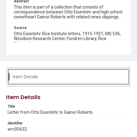
Abstract
This item is part of a collection that consists of
correspondence between Otto Eisenlohr and high school
sweetheart Gainor Roberts with related news clippings.
Source
Otto Eisenlohr Rice Institute letters, 1915-1921, MS 536,
Woodson Research Center, Fondren Library, Rice
University
Rights
This material is in the public domain and may be freely used.
Format
Item Details
Document
Format Genre
Item Details
correspondence
Title
Time Span
Letter from Otto Eisenlohr to Gainor Roberts
1920s
Identifier
Repository
wrc05632
University Archives