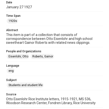
Date
University Archives
January 27 1927
Rice Images and Documents
Time Span
Accessibility
1920s
This item may have accessibility enhancements created by
AI, which means there might be misspellings and/or
Abstract
grammatical errors. If you are in need of further remediation,
please fill out this form:
This item is part of a collection that consists of
https://library.rice.edu/requests/digital-collections-
correspondence between Otto Eisenlohr and high school
accessible-format-request-form
sweetheart Gainor Roberts with related news clippings.
People and Organizations
Eisenlohr, Otto
Roberts, Gainor
Language
eng
Subject
Students and student life
Source
Otto Eisenlohr Rice Institute letters, 1915-1921, MS 536,
Woodson Research Center, Fondren Library, Rice University