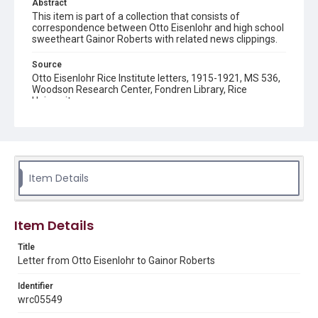
Abstract
This item is part of a collection that consists of
correspondence between Otto Eisenlohr and high school
sweetheart Gainor Roberts with related news clippings.
Source
Otto Eisenlohr Rice Institute letters, 1915-1921, MS 536,
Woodson Research Center, Fondren Library, Rice
University
Rights
This material is in the public domain and may be freely used.
Format
Item Details
Document
Format Genre
Item Details
correspondence
Title
Time Span
Letter from Otto Eisenlohr to Gainor Roberts
1920s
Identifier
Repository
wrc05549
University Archives