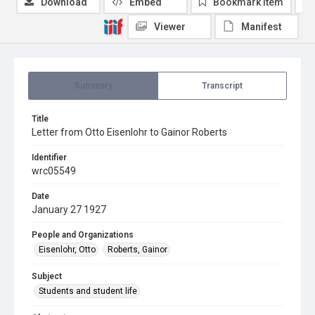
Download
Embed
Bookmark item
Viewer
Manifest
Summary
Transcript
Title
Letter from Otto Eisenlohr to Gainor Roberts
Identifier
wrc05549
Date
January 27 1927
People and Organizations
Eisenlohr, Otto
Roberts, Gainor
Subject
Students and student life