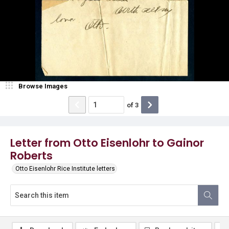
Browse Images
of
3
Letter from Otto Eisenlohr to Gainor
Roberts
Otto Eisenlohr Rice Institute letters