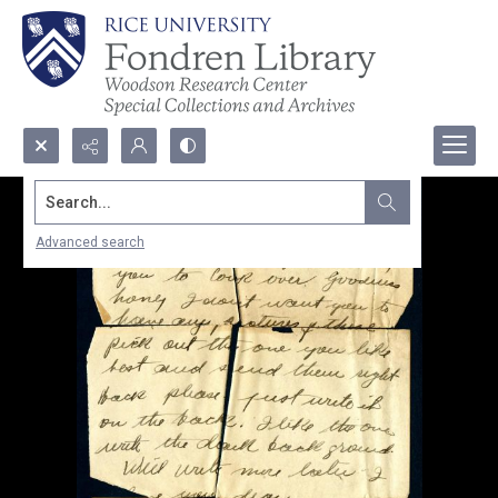
Search...
Advanced search