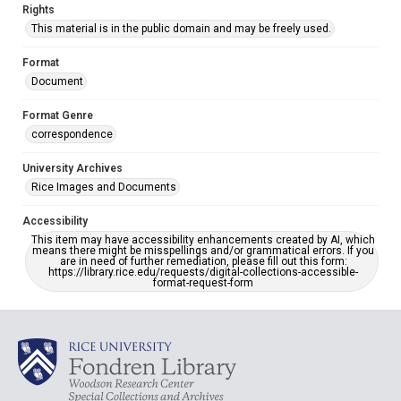
Rights
This material is in the public domain and may be freely used.
Format
Document
Format Genre
correspondence
University Archives
Rice Images and Documents
Accessibility
This item may have accessibility enhancements created by AI, which
means there might be misspellings and/or grammatical errors. If you
are in need of further remediation, please fill out this form:
https://library.rice.edu/requests/digital-collections-accessible-
format-request-form