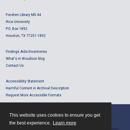
Fondren Library MS 44
Rice University
P.O. Box 1892
Houston, TX 77251-1892
Findings Aids/Inventories
What's in Woodson blog
Contact Us
Accessibility Statement
Harmful Content in Archival Description
Request More Accessible Formats
This website uses cookies to ensure you get
Contact
the best experience.
Learn more