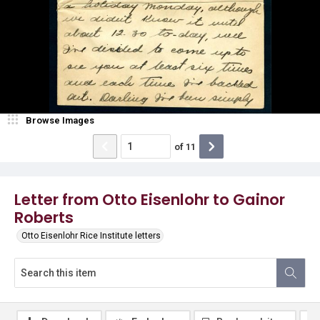
Browse Images
of
11
Letter from Otto Eisenlohr to Gainor
Roberts
Otto Eisenlohr Rice Institute letters