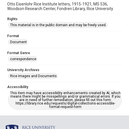
Otto Eisenlohr Rice Institute letters, 1915-1921, MS 536,
Woodson Research Center, Fondren Library, Rice University
Rights
This material is in the public domain and may be freely used.
Format
Document
Format Genre
correspondence
University Archives
Rice Images and Documents
Accessibility
This item may have accessibility enhancements created by AI, which
means there might be misspellings and/or grammatical errors. If you
are in need of further remediation, please fill out this form:
https://library.rice.edu/requests/digital-collections-accessible-
format-request-form