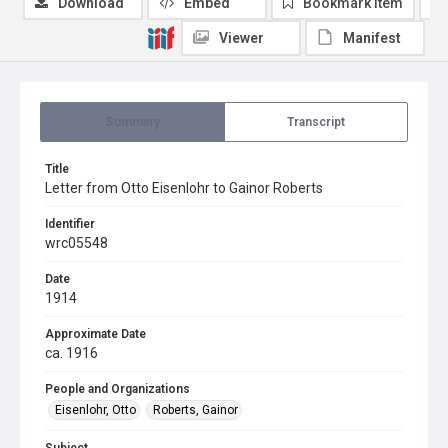
Download
Embed
Bookmark item
Viewer
Manifest
Summary
Transcript
Title
Letter from Otto Eisenlohr to Gainor Roberts
Identifier
wrc05548
Date
1914
Approximate Date
ca. 1916
People and Organizations
Eisenlohr, Otto
Roberts, Gainor