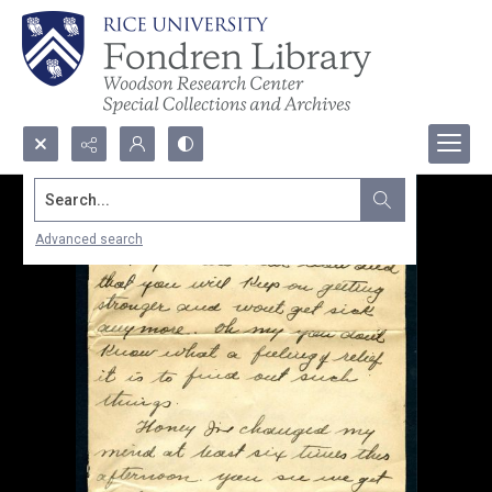
Search...
Advanced search