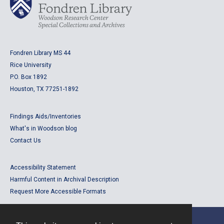
Fondren Library MS 44
Rice University
P.O. Box 1892
Houston, TX 77251-1892
Findings Aids/Inventories
What's in Woodson blog
Contact Us
Accessibility Statement
Harmful Content in Archival Description
Request More Accessible Formats