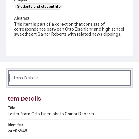
Subject
Students and student life
Abstract
This item is part of a collection that consists of
correspondence between Otto Eisenlohr and high school
sweetheart Gainor Roberts with related news clippings.
Source
Otto Eisenlohr Rice Institute letters, 1915-1921, MS 536,
Woodson Research Center, Fondren Library, Rice
University
Rights
Item Details
This material is in the public domain and may be freely used.
Format
Item Details
Document
Title
Format Genre
Letter from Otto Eisenlohr to Gainor Roberts
correspondence
Identifier
Time Span
wrc05548
1910s