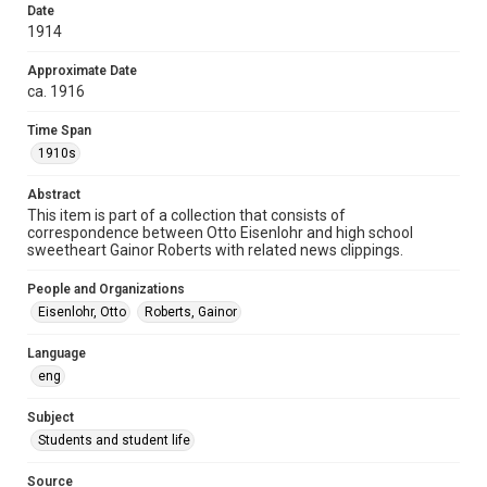
Date
Repository
1914
University Archives
Approximate Date
University Archives
ca. 1916
Rice Images and Documents
Time Span
Accessibility
1910s
This item may have accessibility enhancements created by
AI, which means there might be misspellings and/or
Abstract
grammatical errors. If you are in need of further remediation,
please fill out this form:
This item is part of a collection that consists of
https://library.rice.edu/requests/digital-collections-
correspondence between Otto Eisenlohr and high school
accessible-format-request-form
sweetheart Gainor Roberts with related news clippings.
People and Organizations
Eisenlohr, Otto
Roberts, Gainor
Language
eng
Subject
Students and student life
Source