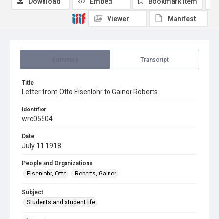
Download
Embed
Bookmark item
Viewer
Manifest
Summary
Transcript
Title
Letter from Otto Eisenlohr to Gainor Roberts
Identifier
wrc05504
Date
July 11 1918
People and Organizations
Eisenlohr, Otto
Roberts, Gainor
Subject
Students and student life