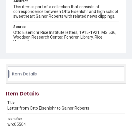
Abstract
This item is part of a collection that consists of
correspondence between Otto Eisenlohr and high school
sweetheart Gainor Roberts with related news clippings.
Source
Otto Eisenlohr Rice Institute letters, 1915-1921, MS 536,
Woodson Research Center, Fondren Library, Rice
University
Rights
This material is in the public domain and may be freely used.
Format
Item Details
Document
Format Genre
Item Details
correspondence
Title
Time Span
Letter from Otto Eisenlohr to Gainor Roberts
1910s
Identifier
Repository
wrc05504
University Archives