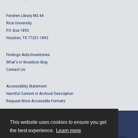
Fondren Library MS 44
Rice University
P.O. Box 1892
Houston, TX 77251-1892
Findings Aids/Inventories
What's in Woodson blog
Contact Us
Accessibility Statement
Harmful Content in Archival Description
Request More Accessible Formats
This website uses cookies to ensure you get
Contact
the best experience.
Learn more