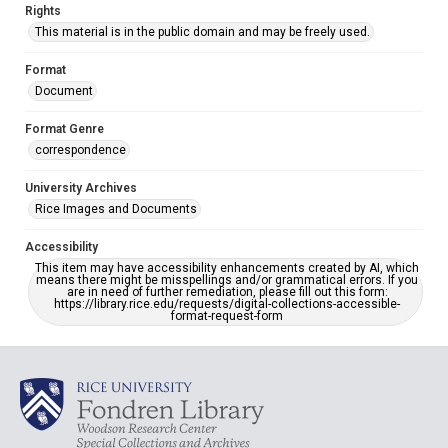
Rights
This material is in the public domain and may be freely used.
Format
Document
Format Genre
correspondence
University Archives
Rice Images and Documents
Accessibility
This item may have accessibility enhancements created by AI, which
means there might be misspellings and/or grammatical errors. If you
are in need of further remediation, please fill out this form:
https://library.rice.edu/requests/digital-collections-accessible-
format-request-form