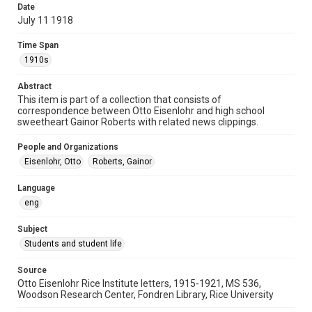
Date
University Archives
July 11 1918
Rice Images and Documents
Time Span
Accessibility
1910s
This item may have accessibility enhancements created by
AI, which means there might be misspellings and/or
Abstract
grammatical errors. If you are in need of further remediation,
please fill out this form:
This item is part of a collection that consists of
https://library.rice.edu/requests/digital-collections-
correspondence between Otto Eisenlohr and high school
accessible-format-request-form
sweetheart Gainor Roberts with related news clippings.
People and Organizations
Eisenlohr, Otto
Roberts, Gainor
Language
eng
Subject
Students and student life
Source
Otto Eisenlohr Rice Institute letters, 1915-1921, MS 536,
Woodson Research Center, Fondren Library, Rice University