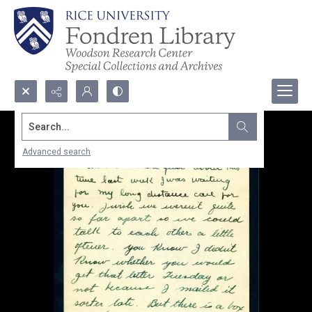
Search...
Advanced search