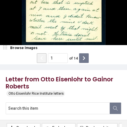
Browse Images
of
14
Letter from Otto Eisenlohr to Gainor
Roberts
Otto Eisenlohr Rice Institute letters