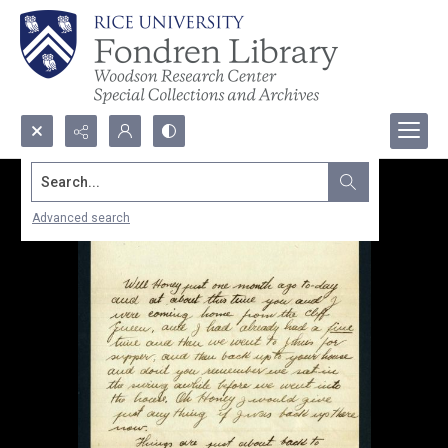
Search...
Advanced search