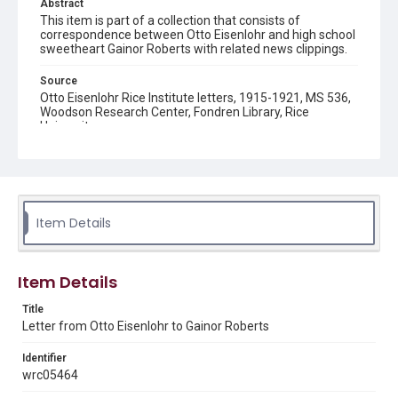
Abstract
This item is part of a collection that consists of
correspondence between Otto Eisenlohr and high school
sweetheart Gainor Roberts with related news clippings.
Source
Otto Eisenlohr Rice Institute letters, 1915-1921, MS 536,
Woodson Research Center, Fondren Library, Rice
University
Rights
This material is in the public domain and may be freely used.
Format
Item Details
Document
Format Genre
Item Details
correspondence
Title
Time Span
Letter from Otto Eisenlohr to Gainor Roberts
1910s
Identifier
Repository
wrc05464
University Archives