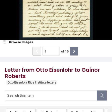
Browse Images
of
10
Letter from Otto Eisenlohr to Gainor
Roberts
Otto Eisenlohr Rice Institute letters