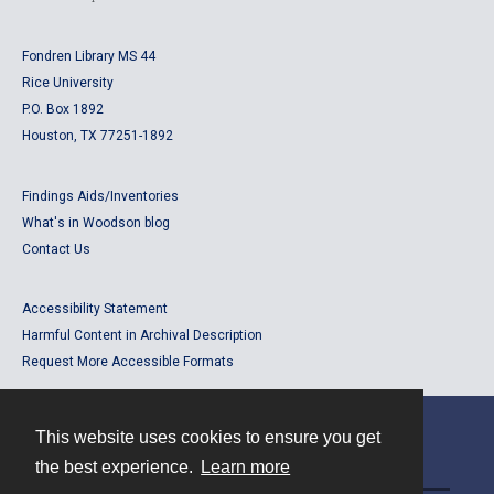
Fondren Library MS 44
Rice University
P.O. Box 1892
Houston, TX 77251-1892
Findings Aids/Inventories
What's in Woodson blog
Contact Us
Accessibility Statement
Harmful Content in Archival Description
Request More Accessible Formats
This website uses cookies to ensure you get
Contact
the best experience.
Learn more