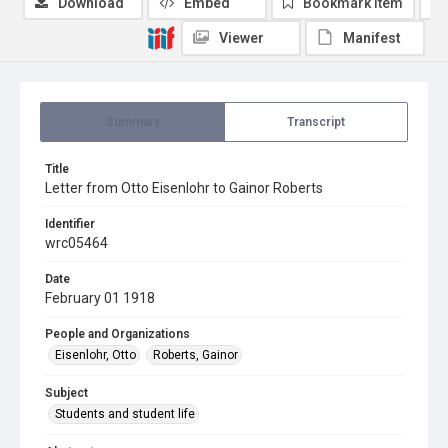
Download
Embed
Bookmark item
Viewer
Manifest
Summary
Transcript
Title
Letter from Otto Eisenlohr to Gainor Roberts
Identifier
wrc05464
Date
February 01 1918
People and Organizations
Eisenlohr, Otto
Roberts, Gainor
Subject
Students and student life