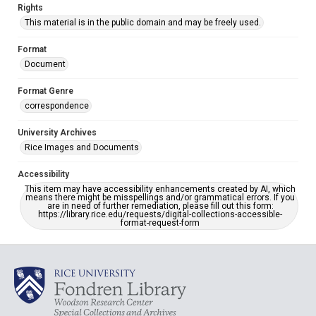
Rights
This material is in the public domain and may be freely used.
Format
Document
Format Genre
correspondence
University Archives
Rice Images and Documents
Accessibility
This item may have accessibility enhancements created by AI, which
means there might be misspellings and/or grammatical errors. If you
are in need of further remediation, please fill out this form:
https://library.rice.edu/requests/digital-collections-accessible-
format-request-form