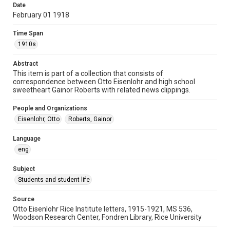
Date
University Archives
February 01 1918
Rice Images and Documents
Time Span
Accessibility
1910s
This item may have accessibility enhancements created by
AI, which means there might be misspellings and/or
Abstract
grammatical errors. If you are in need of further remediation,
please fill out this form:
This item is part of a collection that consists of
https://library.rice.edu/requests/digital-collections-
correspondence between Otto Eisenlohr and high school
accessible-format-request-form
sweetheart Gainor Roberts with related news clippings.
People and Organizations
Eisenlohr, Otto
Roberts, Gainor
Language
eng
Subject
Students and student life
Source
Otto Eisenlohr Rice Institute letters, 1915-1921, MS 536,
Woodson Research Center, Fondren Library, Rice University