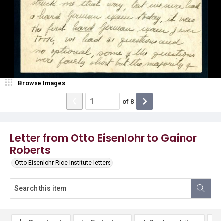
Browse Images
of
8
Letter from Otto Eisenlohr to Gainor
Roberts
Otto Eisenlohr Rice Institute letters