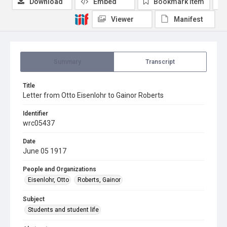
Download
Embed
Bookmark item
Viewer
Manifest
Summary
Transcript
Title
Letter from Otto Eisenlohr to Gainor Roberts
Identifier
wrc05437
Date
June 05 1917
People and Organizations
Eisenlohr, Otto
Roberts, Gainor
Subject
Students and student life