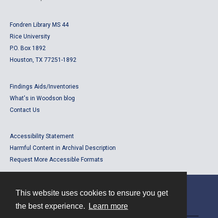
Fondren Library MS 44
Rice University
P.O. Box 1892
Houston, TX 77251-1892
Findings Aids/Inventories
What's in Woodson blog
Contact Us
Accessibility Statement
Harmful Content in Archival Description
Request More Accessible Formats
This website uses cookies to ensure you get
Contact
the best experience.
Learn more