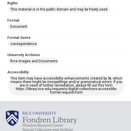
Rights
This material is in the public domain and may be freely used.
Format
Document
Format Genre
correspondence
University Archives
Rice Images and Documents
Accessibility
This item may have accessibility enhancements created by AI, which
means there might be misspellings and/or grammatical errors. If you
are in need of further remediation, please fill out this form:
https://library.rice.edu/requests/digital-collections-accessible-
format-request-form