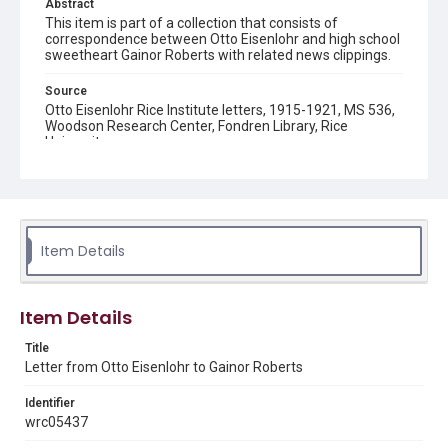
Abstract
This item is part of a collection that consists of
correspondence between Otto Eisenlohr and high school
sweetheart Gainor Roberts with related news clippings.
Source
Otto Eisenlohr Rice Institute letters, 1915-1921, MS 536,
Woodson Research Center, Fondren Library, Rice
University
Rights
This material is in the public domain and may be freely used.
Format
Item Details
Document
Format Genre
Item Details
correspondence
Title
Time Span
Letter from Otto Eisenlohr to Gainor Roberts
1910s
Identifier
Repository
wrc05437
University Archives