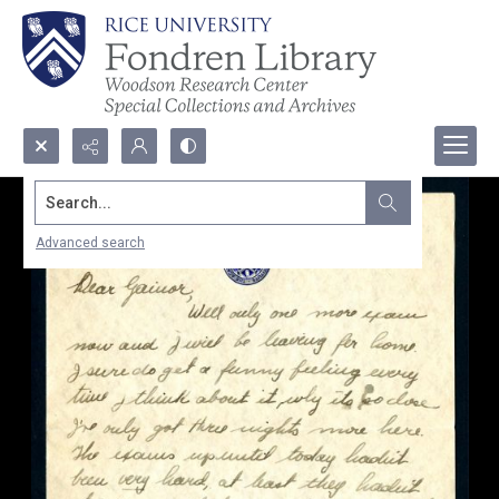
Search...
Advanced search