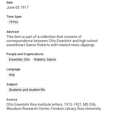
Date
University Archives
June 05 1917
Rice Images and Documents
Time Span
Accessibility
1910s
This item may have accessibility enhancements created by
AI, which means there might be misspellings and/or
Abstract
grammatical errors. If you are in need of further remediation,
please fill out this form:
This item is part of a collection that consists of
https://library.rice.edu/requests/digital-collections-
correspondence between Otto Eisenlohr and high school
accessible-format-request-form
sweetheart Gainor Roberts with related news clippings.
People and Organizations
Eisenlohr, Otto
Roberts, Gainor
Language
eng
Subject
Students and student life
Source
Otto Eisenlohr Rice Institute letters, 1915-1921, MS 536,
Woodson Research Center, Fondren Library, Rice University