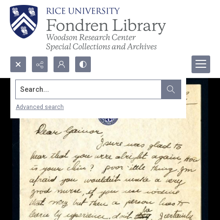
Search...
Advanced search