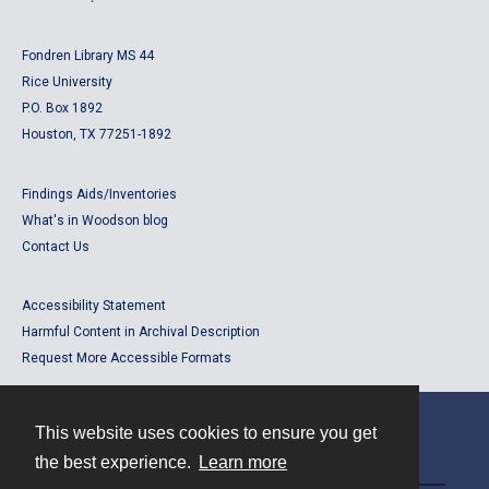
Fondren Library MS 44
Rice University
P.O. Box 1892
Houston, TX 77251-1892
Findings Aids/Inventories
What's in Woodson blog
Contact Us
Accessibility Statement
Harmful Content in Archival Description
Request More Accessible Formats
This website uses cookies to ensure you get
Contact
the best experience.
Learn more