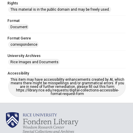
Rights
This material is in the public domain and may be freely used.
Format
Document
Format Genre
correspondence
University Archives
Rice Images and Documents
Accessibility
This item may have accessibility enhancements created by AI, which
means there might be misspellings and/or grammatical errors. If you
are in need of further remediation, please fill out this form:
https://library.rice.edu/requests/digital-collections-accessible-
format-request-form