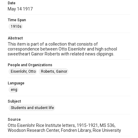
Date
University Archives
May 14 1917
Rice Images and Documents
Time Span
Accessibility
1910s
This item may have accessibility enhancements created by
AI, which means there might be misspellings and/or
Abstract
grammatical errors. If you are in need of further remediation,
please fill out this form:
This item is part of a collection that consists of
https://library.rice.edu/requests/digital-collections-
correspondence between Otto Eisenlohr and high school
accessible-format-request-form
sweetheart Gainor Roberts with related news clippings.
People and Organizations
Eisenlohr, Otto
Roberts, Gainor
Language
eng
Subject
Students and student life
Source
Otto Eisenlohr Rice Institute letters, 1915-1921, MS 536,
Woodson Research Center, Fondren Library, Rice University