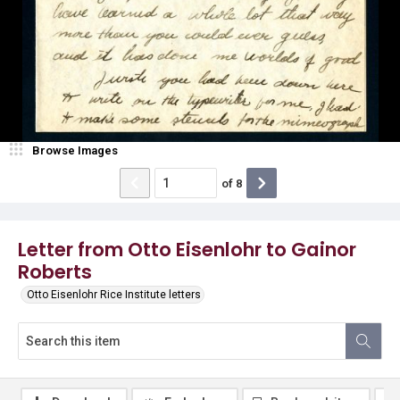
Browse Images
of
8
Letter from Otto Eisenlohr to Gainor
Roberts
Otto Eisenlohr Rice Institute letters