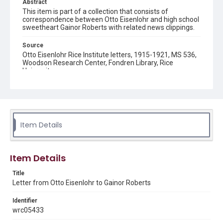
Abstract
This item is part of a collection that consists of
correspondence between Otto Eisenlohr and high school
sweetheart Gainor Roberts with related news clippings.
Source
Otto Eisenlohr Rice Institute letters, 1915-1921, MS 536,
Woodson Research Center, Fondren Library, Rice
University
Rights
This material is in the public domain and may be freely used.
Format
Item Details
Document
Format Genre
Item Details
correspondence
Title
Time Span
Letter from Otto Eisenlohr to Gainor Roberts
1910s
Identifier
Repository
wrc05433
University Archives