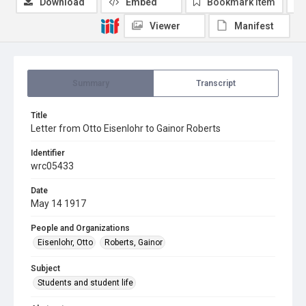
Download
Embed
Bookmark item
Viewer
Manifest
Summary
Transcript
Title
Letter from Otto Eisenlohr to Gainor Roberts
Identifier
wrc05433
Date
May 14 1917
People and Organizations
Eisenlohr, Otto
Roberts, Gainor
Subject
Students and student life