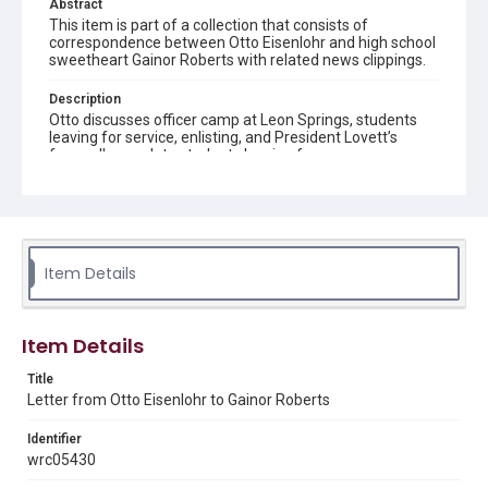
Abstract
This item is part of a collection that consists of
correspondence between Otto Eisenlohr and high school
sweetheart Gainor Roberts with related news clippings.
Description
Otto discusses officer camp at Leon Springs, students
leaving for service, enlisting, and President Lovett’s
farewell speech to students leaving for war.
Source
Otto Eisenlohr Rice Institute letters, 1915-1921, MS 536,
Woodson Research Center, Fondren Library, Rice
University
Item Details
Rights
This material is in the public domain and may be freely used.
Item Details
Format
Document
Title
Letter from Otto Eisenlohr to Gainor Roberts
Format Genre
Identifier
correspondence
wrc05430
Time Span