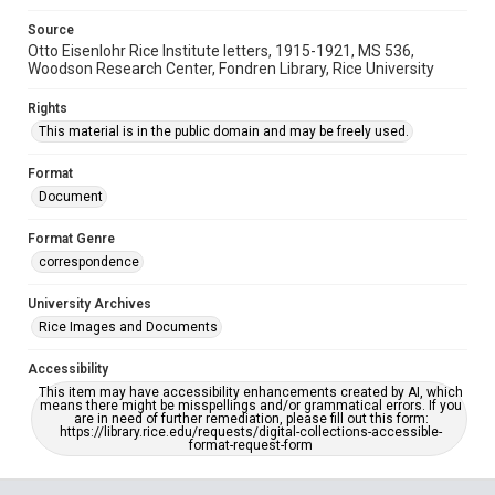
Source
Otto Eisenlohr Rice Institute letters, 1915-1921, MS 536,
Woodson Research Center, Fondren Library, Rice University
Rights
This material is in the public domain and may be freely used.
Format
Document
Format Genre
correspondence
University Archives
Rice Images and Documents
Accessibility
This item may have accessibility enhancements created by AI, which
means there might be misspellings and/or grammatical errors. If you
are in need of further remediation, please fill out this form:
https://library.rice.edu/requests/digital-collections-accessible-
format-request-form