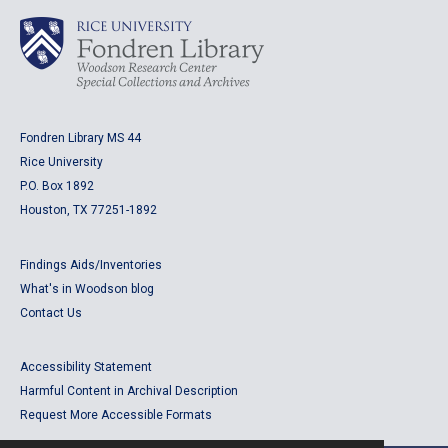
Fondren Library MS 44
Rice University
P.O. Box 1892
Houston, TX 77251-1892
Findings Aids/Inventories
What's in Woodson blog
Contact Us
Accessibility Statement
Harmful Content in Archival Description
Request More Accessible Formats