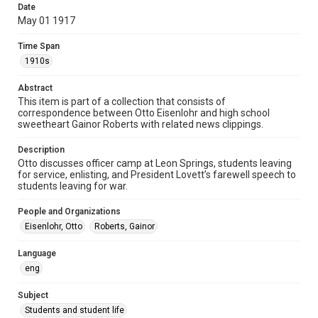
Date
1910s
May 01 1917
Repository
Time Span
University Archives
1910s
University Archives
Abstract
Rice Images and Documents
This item is part of a collection that consists of
correspondence between Otto Eisenlohr and high school
Accessibility
sweetheart Gainor Roberts with related news clippings.
This item may have accessibility enhancements created by
AI, which means there might be misspellings and/or
Description
grammatical errors. If you are in need of further remediation,
please fill out this form:
Otto discusses officer camp at Leon Springs, students leaving
https://library.rice.edu/requests/digital-collections-
for service, enlisting, and President Lovett’s farewell speech to
accessible-format-request-form
students leaving for war.
People and Organizations
Eisenlohr, Otto
Roberts, Gainor
Language
eng
Subject
Students and student life