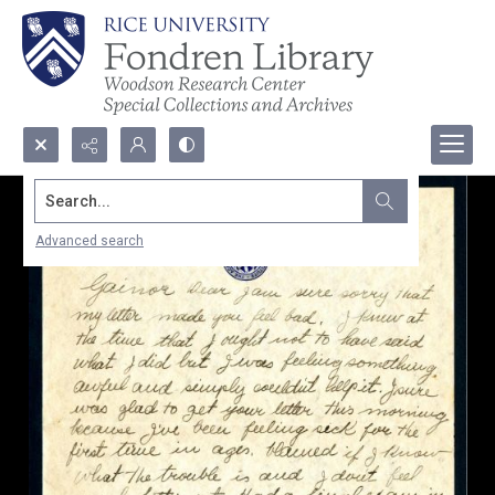
Search...
Advanced search