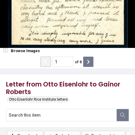
Browse Images
of
8
Letter from Otto Eisenlohr to Gainor
Roberts
Otto Eisenlohr Rice Institute letters