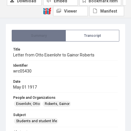
Download
Embed
Bookmark item
Viewer
Manifest
Summary
Transcript
Title
Letter from Otto Eisenlohr to Gainor Roberts
Identifier
wrc05430
Date
May 01 1917
People and Organizations
Eisenlohr, Otto
Roberts, Gainor
Subject
Students and student life