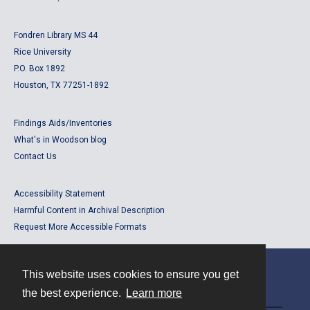
Fondren Library MS 44
Rice University
P.O. Box 1892
Houston, TX 77251-1892
Findings Aids/Inventories
What's in Woodson blog
Contact Us
Accessibility Statement
Harmful Content in Archival Description
Request More Accessible Formats
This website uses cookies to ensure you get
Contact
the best experience.
Learn more