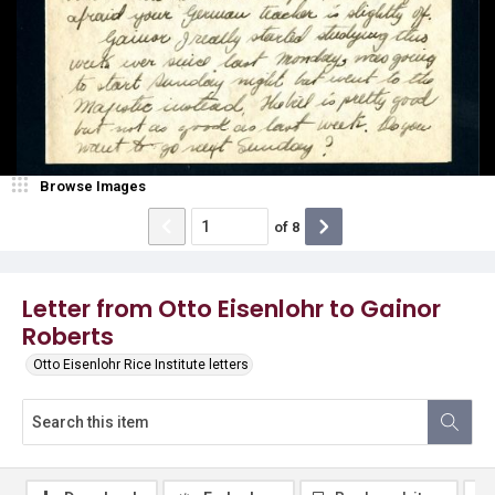
Browse Images
of
8
Letter from Otto Eisenlohr to Gainor
Roberts
Otto Eisenlohr Rice Institute letters