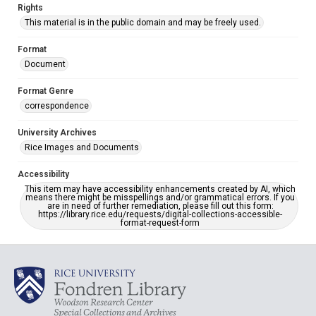
Rights
This material is in the public domain and may be freely used.
Format
Document
Format Genre
correspondence
University Archives
Rice Images and Documents
Accessibility
This item may have accessibility enhancements created by AI, which
means there might be misspellings and/or grammatical errors. If you
are in need of further remediation, please fill out this form:
https://library.rice.edu/requests/digital-collections-accessible-
format-request-form