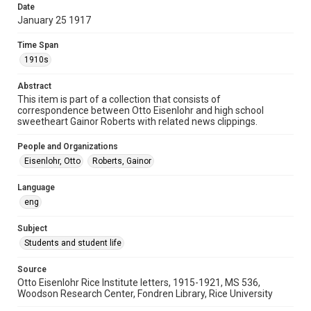
Date
University Archives
January 25 1917
Rice Images and Documents
Time Span
Accessibility
1910s
This item may have accessibility enhancements created by
AI, which means there might be misspellings and/or
Abstract
grammatical errors. If you are in need of further remediation,
please fill out this form:
This item is part of a collection that consists of
https://library.rice.edu/requests/digital-collections-
correspondence between Otto Eisenlohr and high school
accessible-format-request-form
sweetheart Gainor Roberts with related news clippings.
People and Organizations
Eisenlohr, Otto
Roberts, Gainor
Language
eng
Subject
Students and student life
Source
Otto Eisenlohr Rice Institute letters, 1915-1921, MS 536,
Woodson Research Center, Fondren Library, Rice University