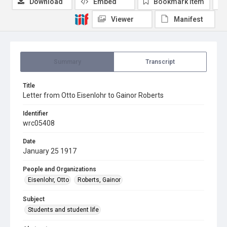
Download
Embed
Bookmark item
Viewer
Manifest
Summary
Transcript
Title
Letter from Otto Eisenlohr to Gainor Roberts
Identifier
wrc05408
Date
January 25 1917
People and Organizations
Eisenlohr, Otto
Roberts, Gainor
Subject
Students and student life