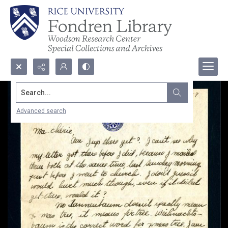
Search...
Advanced search