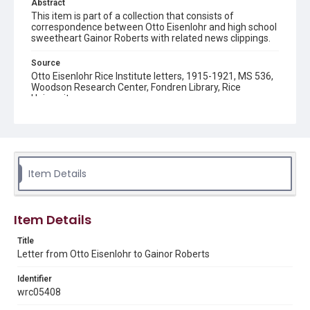
Abstract
This item is part of a collection that consists of
correspondence between Otto Eisenlohr and high school
sweetheart Gainor Roberts with related news clippings.
Source
Otto Eisenlohr Rice Institute letters, 1915-1921, MS 536,
Woodson Research Center, Fondren Library, Rice
University
Rights
This material is in the public domain and may be freely used.
Format
Item Details
Document
Format Genre
Item Details
correspondence
Title
Time Span
Letter from Otto Eisenlohr to Gainor Roberts
1910s
Identifier
Repository
wrc05408
University Archives