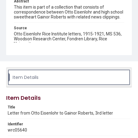
Abstract
This item is part of a collection that consists of
correspondence between Otto Eisenlohr and high school
sweetheart Gainor Roberts with related news clippings.
Source
Otto Eisenlohr Rice Institute letters, 1915-1921, MS 536,
Woodson Research Center, Fondren Library, Rice
University
Rights
This material is in the public domain and may be freely used.
Format
Item Details
Document
Format Genre
Item Details
correspondence
Title
Time Span
Letter from Otto Eisenlohr to Gainor Roberts, 3rd letter
1920s
Identifier
Repository
wrc05640
University Archives