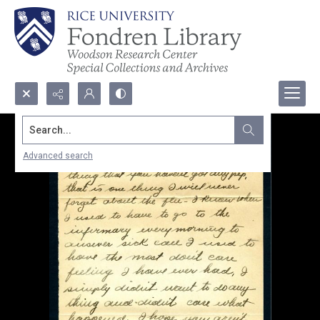
Search...
Advanced search