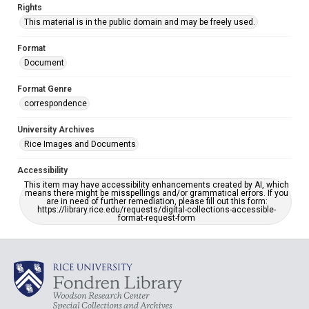
Rights
This material is in the public domain and may be freely used.
Format
Document
Format Genre
correspondence
University Archives
Rice Images and Documents
Accessibility
This item may have accessibility enhancements created by AI, which
means there might be misspellings and/or grammatical errors. If you
are in need of further remediation, please fill out this form:
https://library.rice.edu/requests/digital-collections-accessible-
format-request-form