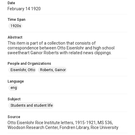
Date
University Archives
February 14 1920
Rice Images and Documents
Time Span
Accessibility
1920s
This item may have accessibility enhancements created by
AI, which means there might be misspellings and/or
Abstract
grammatical errors. If you are in need of further remediation,
please fill out this form:
This item is part of a collection that consists of
https://library.rice.edu/requests/digital-collections-
correspondence between Otto Eisenlohr and high school
accessible-format-request-form
sweetheart Gainor Roberts with related news clippings.
People and Organizations
Eisenlohr, Otto
Roberts, Gainor
Language
eng
Subject
Students and student life
Source
Otto Eisenlohr Rice Institute letters, 1915-1921, MS 536,
Woodson Research Center, Fondren Library, Rice University