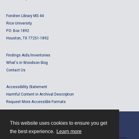
Fondren Library MS 44
Rice University
P.O. Box 1892
Houston, TX 77251-1892
Findings Aids/Inventories
What's in Woodson blog
Contact Us
Accessibility Statement
Harmful Content in Archival Description
Request More Accessible Formats
This website uses cookies to ensure you get
Contact
the best experience.
Learn more