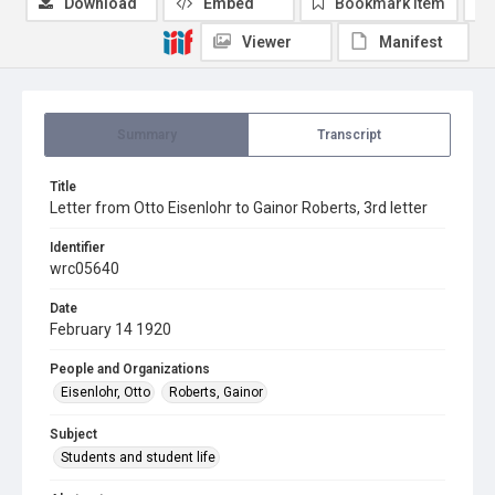
Download
Embed
Bookmark item
Viewer
Manifest
Summary
Transcript
Title
Letter from Otto Eisenlohr to Gainor Roberts, 3rd letter
Identifier
wrc05640
Date
February 14 1920
People and Organizations
Eisenlohr, Otto
Roberts, Gainor
Subject
Students and student life