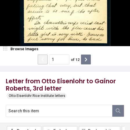
Browse Images
of
12
Letter from Otto Eisenlohr to Gainor
Roberts, 3rd letter
Otto Eisenlohr Rice Institute letters