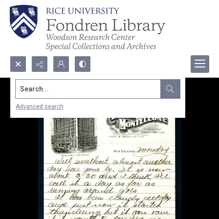
Search...
Advanced search