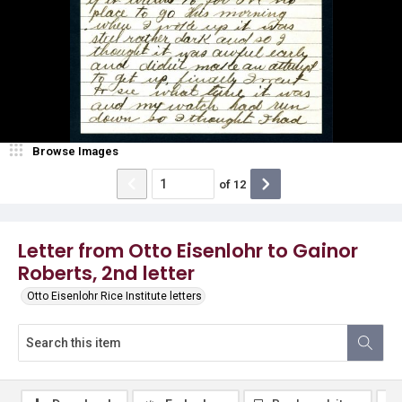
Browse Images
of
12
Letter from Otto Eisenlohr to Gainor
Roberts, 2nd letter
Otto Eisenlohr Rice Institute letters