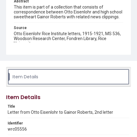
Abstract
This item is part of a collection that consists of
correspondence between Otto Eisenlohr and high school
sweetheart Gainor Roberts with related news clippings.
Source
Otto Eisenlohr Rice Institute letters, 1915-1921, MS 536,
Woodson Research Center, Fondren Library, Rice
University
Rights
This material is in the public domain and may be freely used.
Format
Item Details
Document
Format Genre
Item Details
correspondence
Title
Time Span
Letter from Otto Eisenlohr to Gainor Roberts, 2nd letter
1910s
Identifier
Repository
wrc05556
University Archives