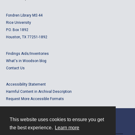
Fondren Library MS 44
Rice University
P.O. Box 1892
Houston, TX 77251-1892
Findings Aids/Inventories
What's in Woodson blog
Contact Us
Accessibility Statement
Harmful Content in Archival Description
Request More Accessible Formats
This website uses cookies to ensure you get
Contact
the best experience.
Learn more