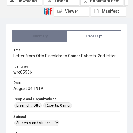
Download
Embed
Bookmark item
Viewer
Manifest
Summary
Transcript
Title
Letter from Otto Eisenlohr to Gainor Roberts, 2nd letter
Identifier
wrc05556
Date
August 04 1919
People and Organizations
Eisenlohr, Otto
Roberts, Gainor
Subject
Students and student life