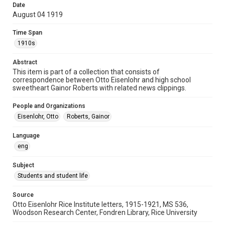
Date
University Archives
August 04 1919
Rice Images and Documents
Time Span
Accessibility
1910s
This item may have accessibility enhancements created by
AI, which means there might be misspellings and/or
Abstract
grammatical errors. If you are in need of further remediation,
please fill out this form:
This item is part of a collection that consists of
https://library.rice.edu/requests/digital-collections-
correspondence between Otto Eisenlohr and high school
accessible-format-request-form
sweetheart Gainor Roberts with related news clippings.
People and Organizations
Eisenlohr, Otto
Roberts, Gainor
Language
eng
Subject
Students and student life
Source
Otto Eisenlohr Rice Institute letters, 1915-1921, MS 536,
Woodson Research Center, Fondren Library, Rice University