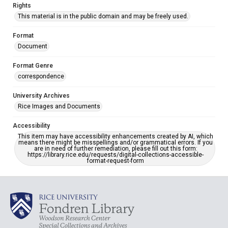
Rights
This material is in the public domain and may be freely used.
Format
Document
Format Genre
correspondence
University Archives
Rice Images and Documents
Accessibility
This item may have accessibility enhancements created by AI, which
means there might be misspellings and/or grammatical errors. If you
are in need of further remediation, please fill out this form:
https://library.rice.edu/requests/digital-collections-accessible-
format-request-form