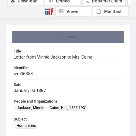
Download
Embed
Bookmark item
Viewer
Manifest
Summary
Title
Letter from Minnie Jackson to Mrs. Caine
Identifier
wrc06358
Date
January 03 1887
People and Organizations
Jackson, Minnie
Caine, Hall, 1853-1931
Subject
Humanities