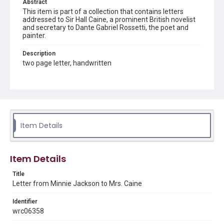
Abstract
This item is part of a collection that contains letters
addressed to Sir Hall Caine, a prominent British novelist
and secretary to Dante Gabriel Rossetti, the poet and
painter.
Description
two page letter, handwritten
Source
Sir Hall Caine Papers, MS 10, Woodson Research Center,
Fondren Library, Rice University
Rights
Item Details
This material is in the public domain and may be freely used.
Format
Item Details
Document
Title
Format Genre
Letter from Minnie Jackson to Mrs. Caine
correspondence
Identifier
Time Span
wrc06358
1880s