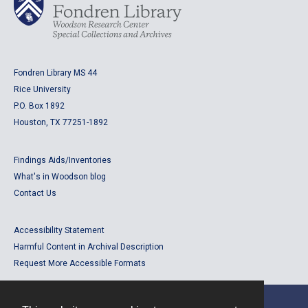
Fondren Library MS 44
Rice University
P.O. Box 1892
Houston, TX 77251-1892
Findings Aids/Inventories
What's in Woodson blog
Contact Us
Accessibility Statement
Harmful Content in Archival Description
Request More Accessible Formats