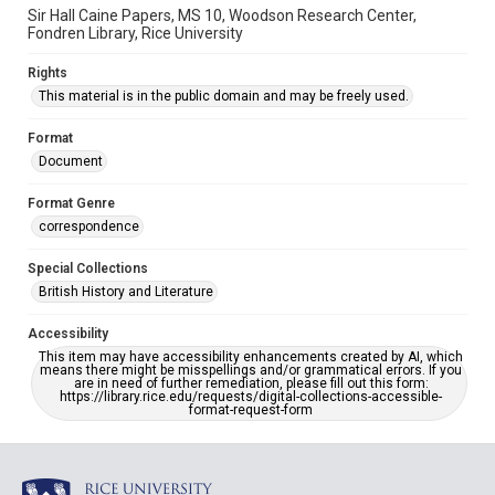
Sir Hall Caine Papers, MS 10, Woodson Research Center,
Fondren Library, Rice University
Rights
This material is in the public domain and may be freely used.
Format
Document
Format Genre
correspondence
Special Collections
British History and Literature
Accessibility
This item may have accessibility enhancements created by AI, which
means there might be misspellings and/or grammatical errors. If you
are in need of further remediation, please fill out this form:
https://library.rice.edu/requests/digital-collections-accessible-
format-request-form