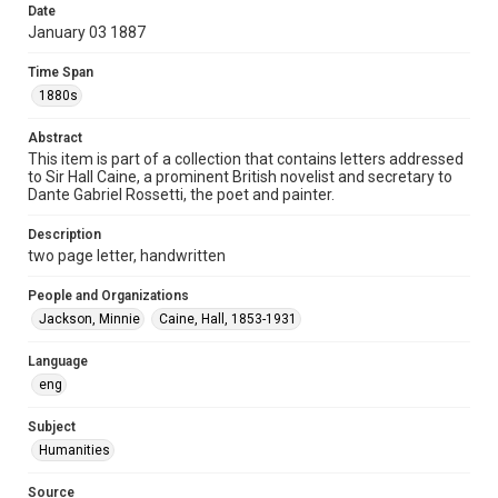
Date
Repository
January 03 1887
Special Collections
Time Span
Special Collections
1880s
British History and Literature
Abstract
Accessibility
This item is part of a collection that contains letters addressed
to Sir Hall Caine, a prominent British novelist and secretary to
This item may have accessibility enhancements created by
AI, which means there might be misspellings and/or
Dante Gabriel Rossetti, the poet and painter.
grammatical errors. If you are in need of further remediation,
please fill out this form:
https://library.rice.edu/requests/digital-collections-
Description
accessible-format-request-form
two page letter, handwritten
People and Organizations
Jackson, Minnie
Caine, Hall, 1853-1931
Language
eng
Subject
Humanities
Source