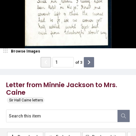
Browse Images
of
3
Letter from Minnie Jackson to Mrs.
Caine
Sir Hall Caine letters