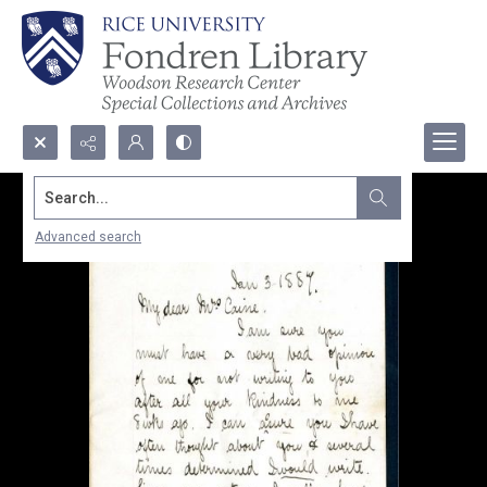
Search...
Advanced search