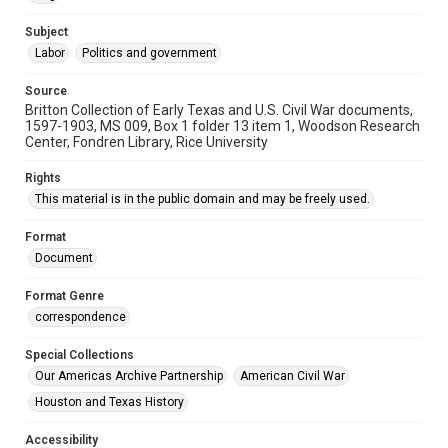
Subject
Labor
Politics and government
Source
Britton Collection of Early Texas and U.S. Civil War documents,
1597-1903, MS 009, Box 1 folder 13 item 1, Woodson Research
Center, Fondren Library, Rice University
Rights
This material is in the public domain and may be freely used.
Format
Document
Format Genre
correspondence
Special Collections
Our Americas Archive Partnership
American Civil War
Houston and Texas History
Accessibility