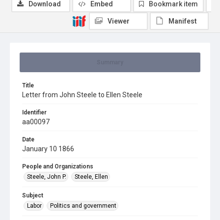
Download
Embed
Bookmark item
Viewer
Manifest
Summary
Title
Letter from John Steele to Ellen Steele
Identifier
aa00097
Date
January 10 1866
People and Organizations
Steele, John P.
Steele, Ellen
Subject
Labor
Politics and government