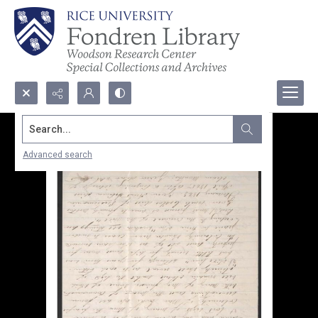
Search...
Advanced search