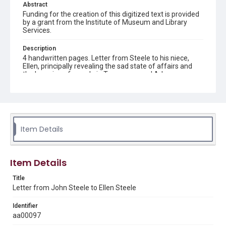
Abstract
Funding for the creation of this digitized text is provided
by a grant from the Institute of Museum and Library
Services.
Description
4 handwritten pages. Letter from Steele to his niece,
Ellen, principally revealing the sad state of affairs and
the lowering of morale in Tennessee and Arkansas
during the early years of Reconstruction. Writing from
Shelbyville, Tennessee.
Location
Tennessee
Item Details
Source
Britton Collection of Early Texas and U.S. Civil War
documents, 1597-1903, MS 009, Box 1 folder 13 item 1,
Item Details
Woodson Research Center, Fondren Library, Rice
University
Title
Letter from John Steele to Ellen Steele
Rights
This material is in the public domain and may be freely used.
Identifier
aa00097
Format