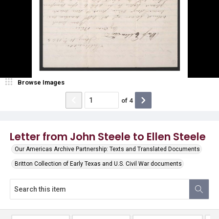
Browse Images
of
4
Letter from John Steele to Ellen Steele
Our Americas Archive Partnership: Texts and Translated Documents
Britton Collection of Early Texas and U.S. Civil War documents