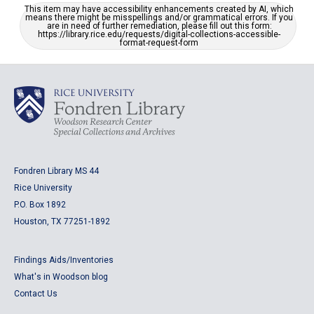
This item may have accessibility enhancements created by AI, which
means there might be misspellings and/or grammatical errors. If you
are in need of further remediation, please fill out this form:
https://library.rice.edu/requests/digital-collections-accessible-
format-request-form
Fondren Library MS 44
Rice University
P.O. Box 1892
Houston, TX 77251-1892
Findings Aids/Inventories
What's in Woodson blog
Contact Us