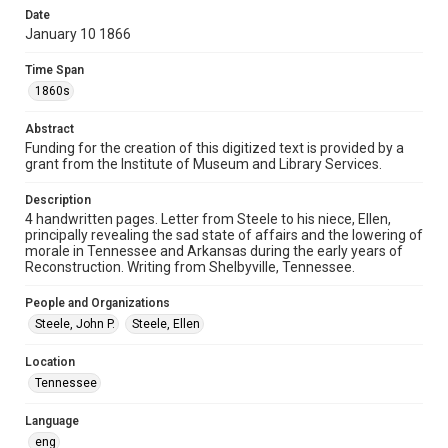
Document
Date
January 10 1866
Format Genre
correspondence
Time Span
1860s
Time Span
1860s
Abstract
Funding for the creation of this digitized text is provided by a
grant from the Institute of Museum and Library Services.
Repository
Special Collections
Description
4 handwritten pages. Letter from Steele to his niece, Ellen,
Special Collections
principally revealing the sad state of affairs and the lowering of
Our Americas Archive Partnership
American Civil War
morale in Tennessee and Arkansas during the early years of
Reconstruction. Writing from Shelbyville, Tennessee.
Houston and Texas History
People and Organizations
Accessibility
Steele, John P.
Steele, Ellen
This item may have accessibility enhancements created by
AI, which means there might be misspellings and/or
grammatical errors. If you are in need of further remediation,
Location
please fill out this form:
https://library.rice.edu/requests/digital-collections-
Tennessee
accessible-format-request-form
Language
eng