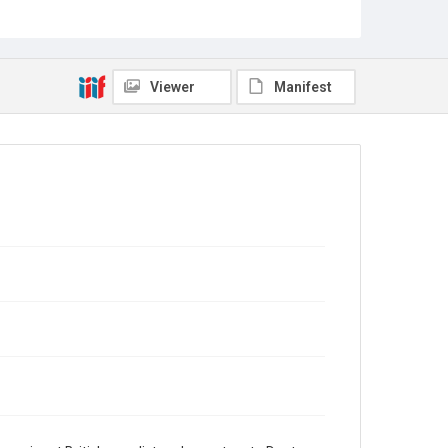
Source
Sir Hall Caine Papers, MS 10, Woodson Research
Center, Fondren Library, Rice University
Viewer
Manifest
Rights
This material is in the public domain and may be freely
used.
Format
Document
Format Genre
correspondence
Time Span
1920s
Repository
Special Collections
Special Collections
British History and Literature