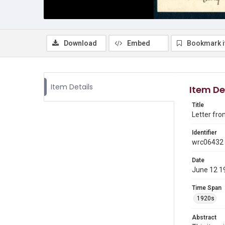
Download
Embed
Bookmark 
Item Details
Item De
Title
Letter fro
Identifier
wrc06432
Date
June 12 1
Time Span
1920s
Abstract