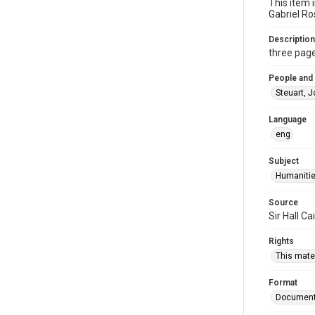
This item 
Gabriel Ro
Description
three page
People and
Steuart, 
Language
eng
Subject
Humaniti
Source
Sir Hall C
Rights
This mater
Format
Documen