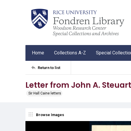
Home
Collections A-Z
Special Collecti
Return to list
Letter from John A. Steuart 
Sir Hall Caine letters
Browse Images