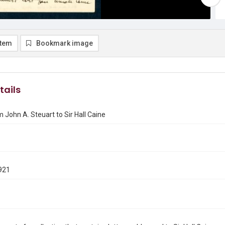
item
Bookmark image
tails
m John A. Steuart to Sir Hall Caine
921