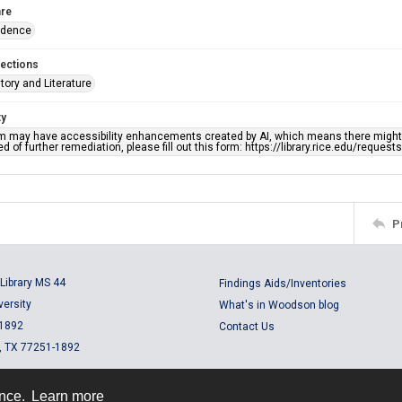
re
ndence
lections
story and Literature
ty
em may have accessibility enhancements created by AI, which means there might b
d of further remediation, please fill out this form: https://library.rice.edu/reques
P
Library MS 44
Findings Aids/Inventories
versity
What's in Woodson blog
 1892
Contact Us
, TX 77251-1892
ence.
Learn more