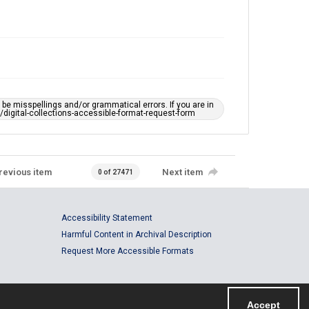
e misspellings and/or grammatical errors. If you are in
ts/digital-collections-accessible-format-request-form
revious item
Next item
0 of 27471
Accessibility Statement
Harmful Content in Archival Description
Request More Accessible Formats
Accept
Powered by