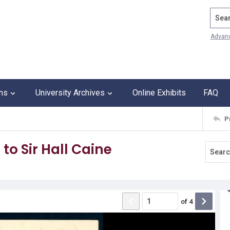
Search
Advan
ons
University Archives
Online Exhibits
FAQ
P
to Sir Hall Caine
of
4