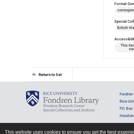
Format Gen
correspo
Special Col
British Hi
Accessibili
This it
nee
Return to list
Fondren 
Rice Uni
P.O. Box
Houston
This website uses cookies to ensure you get the best experi
Contact