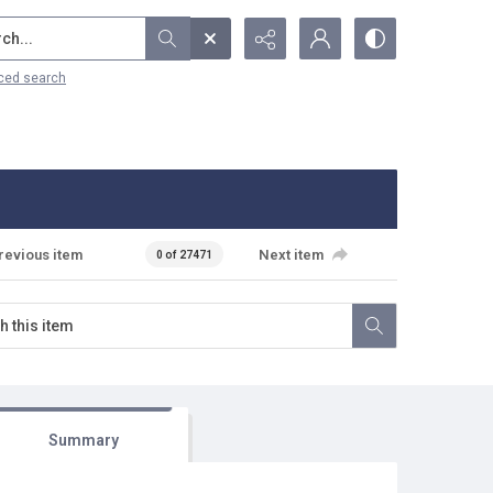
...
ced search
revious item
Next item
0 of 27471
Summary