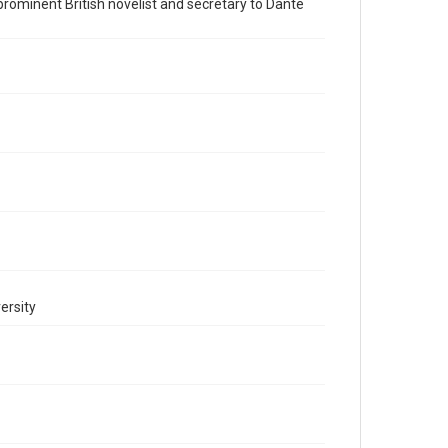
a prominent British novelist and secretary to Dante
Accessibility
This item may have accessibility enhancements created
by AI, which means there might be misspellings and/or
grammatical errors. If you are in need of further
remediation, please fill out this form:
https://library.rice.edu/requests/digital-collections-
accessible-format-request-form
ersity