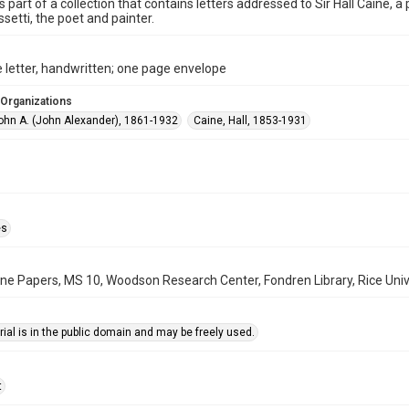
is part of a collection that contains letters addressed to Sir Hall Caine, 
ssetti, the poet and painter.
 letter, handwritten; one page envelope
 Organizations
John A. (John Alexander), 1861-1932
Caine, Hall, 1853-1931
es
aine Papers, MS 10, Woodson Research Center, Fondren Library, Rice Univ
ial is in the public domain and may be freely used.
t