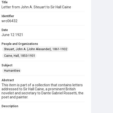
Title
Letter from John A. Steuart to Sir Hall Caine
Identifier
wrc06432
Date
June 12 1921
People and Organizations
Steuart, John A. (John Alexander), 1861-1932
Caine, Hall, 1853-1931
Subject
Humanities
Abstract
This item is part of a collection that contains letters
addressed to Sir Hall Caine, a prominent British
novelist and secretary to Dante Gabriel Rossetti, the
poet and painter.
Description
three page letter, handwritten; one page envelope