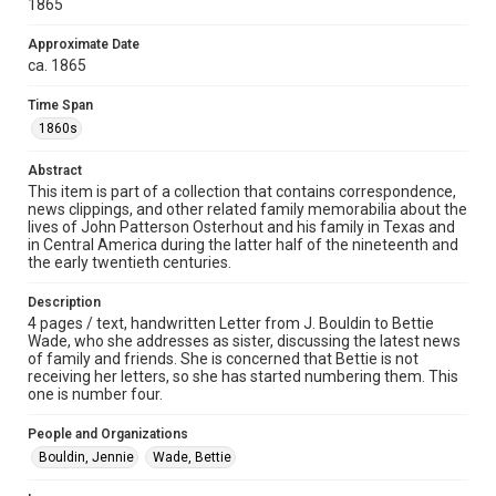
1865
Time Span
Approximate Date
1860s
ca. 1865
Repository
Time Span
Special Collections
1860s
Special Collections
Abstract
Houston and Texas History
This item is part of a collection that contains correspondence,
news clippings, and other related family memorabilia about the
lives of John Patterson Osterhout and his family in Texas and
Accessibility
in Central America during the latter half of the nineteenth and
This item may have accessibility enhancements created by
the early twentieth centuries.
AI, which means there might be misspellings and/or
grammatical errors. If you are in need of further remediation,
please fill out this form:
Description
https://library.rice.edu/requests/digital-collections-
accessible-format-request-form
4 pages / text, handwritten Letter from J. Bouldin to Bettie
Wade, who she addresses as sister, discussing the latest news
of family and friends. She is concerned that Bettie is not
receiving her letters, so she has started numbering them. This
one is number four.
People and Organizations
Bouldin, Jennie
Wade, Bettie