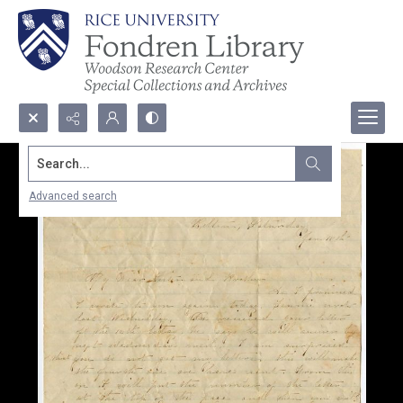
Search...
Advanced search