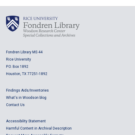
Fondren Library MS 44
Rice University
P.O. Box 1892
Houston, TX 77251-1892
Findings Aids/Inventories
What's in Woodson blog
Contact Us
Accessibility Statement
Harmful Content in Archival Description