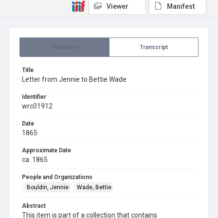
Viewer
Manifest
Summary
Transcript
Title
Letter from Jennie to Bettie Wade
Identifier
wrc01912
Date
1865
Approximate Date
ca. 1865
People and Organizations
Bouldin, Jennie
Wade, Bettie
Abstract
This item is part of a collection that contains