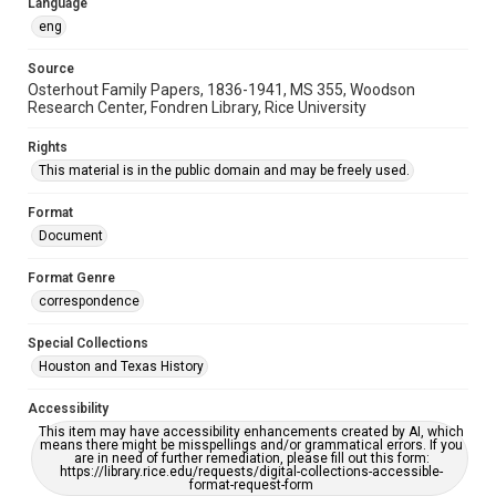
Language
eng
Source
Osterhout Family Papers, 1836-1941, MS 355, Woodson
Research Center, Fondren Library, Rice University
Rights
This material is in the public domain and may be freely used.
Format
Document
Format Genre
correspondence
Special Collections
Houston and Texas History
Accessibility
This item may have accessibility enhancements created by AI, which
means there might be misspellings and/or grammatical errors. If you
are in need of further remediation, please fill out this form:
https://library.rice.edu/requests/digital-collections-accessible-
format-request-form