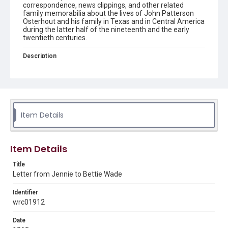
correspondence, news clippings, and other related
family memorabilia about the lives of John Patterson
Osterhout and his family in Texas and in Central America
during the latter half of the nineteenth and the early
twentieth centuries.
Description
4 pages / text, handwritten Letter from J. Bouldin to
Bettie Wade, who she addresses as sister, discussing the
latest news of family and friends. She is concerned that
Bettie is not receiving her letters, so she has started
numbering them. This one is number four.
Item Details
Source
Osterhout Family Papers, 1836-1941, MS 355, Woodson
Research Center, Fondren Library, Rice University
Item Details
Rights
This material is in the public domain and may be freely used.
Title
Letter from Jennie to Bettie Wade
Format
Identifier
Document
wrc01912
Format Genre
Date
correspondence