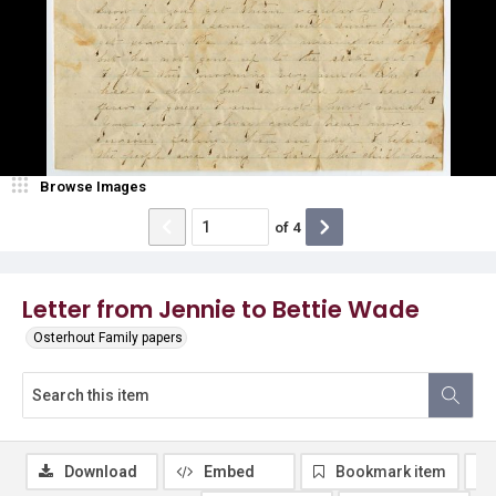
Browse Images
of
4
Letter from Jennie to Bettie Wade
Osterhout Family papers
Download
Embed
Bookmark item