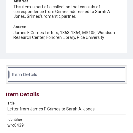
Abstract
This item is part of a collection that consists of
correspondence from Grimes addressed to Sarah A.
Jones, Grimes’s romantic partner.
Source
James F. Grimes Letters, 1863-1864, MS105, Woodson
Research Center, Fondren Library, Rice University
Rights
This material is in the public domain and may be freely used.
Format
Document
Item Details
Format Genre
correspondence
Item Details
Time Span
Title
1860s
Letter from James F. Grimes to Sarah A. Jones
Repository
Identifier
Special Collections
wrc04391