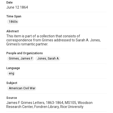
Special Collections
Date
June 12 1864
American Civil War
Time Span
Accessibility
1860s
This item may have accessibility enhancements created by
AI, which means there might be misspellings and/or
grammatical errors. If you are in need of further remediation,
Abstract
please fill out this form:
https://library.rice.edu/requests/digital-collections-
This item is part of a collection that consists of
accessible-format-request-form
correspondence from Grimes addressed to Sarah A. Jones,
Grimes’s romantic partner.
People and Organizations
Grimes, James F.
Jones, Sarah A.
Language
eng
Subject
American Civil War
Source
James F. Grimes Letters, 1863-1864, MS105, Woodson
Research Center, Fondren Library, Rice University