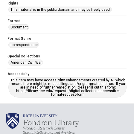
Rights
This material is in the public domain and may be freely used.
Format
Document
Format Genre
correspondence
Special Collections
American Civil War
Accessibility
This item may have accessibility enhancements created by AI, which
means there might be misspellings and/or grammatical errors. If you
are in need of further remediation, please fill out this form:
https://library.rice.edu/requests/digital-collections-accessible-
format-request-form