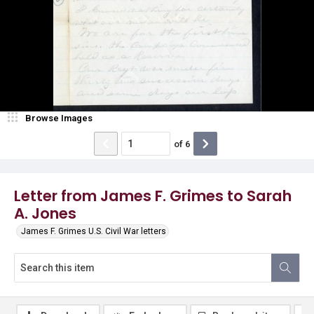
Browse Images
of
6
Letter from James F. Grimes to Sarah
A. Jones
James F. Grimes U.S. Civil War letters