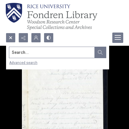
Search...
Advanced search