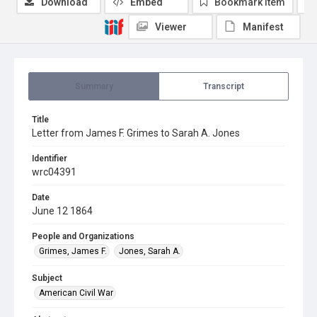
Download
Embed
Bookmark item
Viewer
Manifest
Summary
Transcript
Title
Letter from James F. Grimes to Sarah A. Jones
Identifier
wrc04391
Date
June 12 1864
People and Organizations
Grimes, James F.
Jones, Sarah A.
Subject
American Civil War