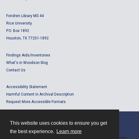
Fondren Library MS 44
Rice University
P.O. Box 1892
Houston, TX 77251-1892
Findings Aids/Inventories
What's in Woodson blog
Contact Us
Accessibility Statement
Harmful Content in Archival Description
Request More Accessible Formats
This website uses cookies to ensure you get
Contact
the best experience.
Learn more