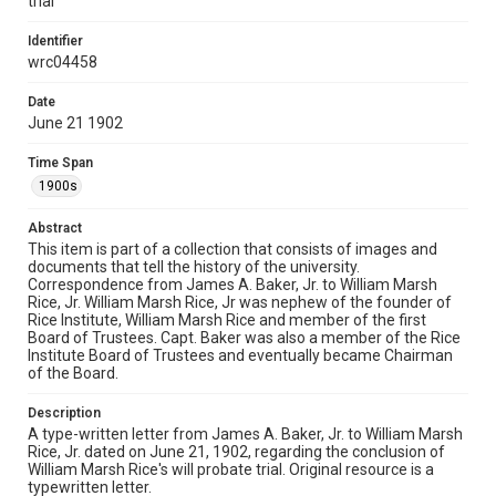
trial
William M. Rice family collection, 1880-1960, MS 600,
Woodson Research Center, Fondren Library, Rice
Identifier
University.
wrc04458
Rights
Date
This material is in the public domain and may be freely used.
June 21 1902
Format
Time Span
Document
1900s
Format Genre
Abstract
correspondence
This item is part of a collection that consists of images and
documents that tell the history of the university.
Correspondence from James A. Baker, Jr. to William Marsh
Time Span
Rice, Jr. William Marsh Rice, Jr was nephew of the founder of
1900s
Rice Institute, William Marsh Rice and member of the first
Board of Trustees. Capt. Baker was also a member of the Rice
Repository
Institute Board of Trustees and eventually became Chairman
of the Board.
University Archives
Description
University Archives
A type-written letter from James A. Baker, Jr. to William Marsh
Rice Images and Documents
Rice, Jr. dated on June 21, 1902, regarding the conclusion of
William Marsh Rice's will probate trial. Original resource is a
Accessibility
typewritten letter.