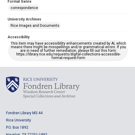
Format Genre
correspondence
University Archives
Rice Images and Documents
Accessibility
This item may have accessibility enhancements created by AI, which
means there might be misspellings and/or grammatical errors. If you
are in need of further remediation, please fill out this form:
https://library.rice.edu/requests/digital-collections-accessible-
format-request-form
Fondren Library MS 44
Rice University
P.O. Box 1892
Houston, TX 77251-1892