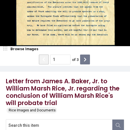
Browse Images
of
3
Letter from James A. Baker, Jr. to
William Marsh Rice, Jr. regarding the
conclusion of William Marsh Rice's
will probate trial
Rice Images and Documents