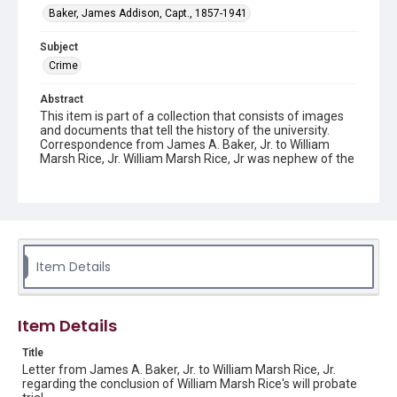
Baker, James Addison, Capt., 1857-1941
Subject
Crime
Abstract
This item is part of a collection that consists of images
and documents that tell the history of the university.
Correspondence from James A. Baker, Jr. to William
Marsh Rice, Jr. William Marsh Rice, Jr was nephew of the
founder of Rice Institute, William Marsh Rice and
member of the first Board of Trustees. Capt. Baker was
also a member of the Rice Institute Board of Trustees
and eventually became Chairman of the Board.
Description
A type-written letter from James A. Baker, Jr. to William
Item Details
Marsh Rice, Jr. dated on June 21, 1902, regarding the
conclusion of William Marsh Rice's will probate trial.
Original resource is a typewritten letter.
Item Details
Location
Title
Texas--Houston
Letter from James A. Baker, Jr. to William Marsh Rice, Jr.
regarding the conclusion of William Marsh Rice's will probate
Source