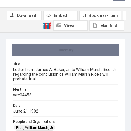
Download
Embed
Bookmark item
Viewer
Manifest
Summary
Title
Letter from James A. Baker, Jr. to William Marsh Rice, Jr.
regarding the conclusion of William Marsh Rice's will
probate trial
Identifier
wrc04458
Date
June 21 1902
People and Organizations
Rice, William Marsh, Jr.