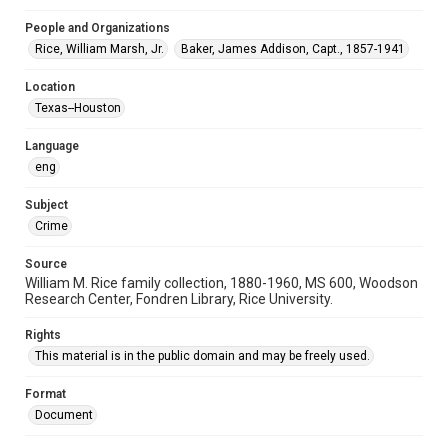
This item may have accessibility enhancements created by
AI, which means there might be misspellings and/or
People and Organizations
grammatical errors. If you are in need of further remediation,
please fill out this form:
Rice, William Marsh, Jr.
Baker, James Addison, Capt., 1857-1941
https://library.rice.edu/requests/digital-collections-
accessible-format-request-form
Location
Texas--Houston
Language
eng
Subject
Crime
Source
William M. Rice family collection, 1880-1960, MS 600, Woodson
Research Center, Fondren Library, Rice University.
Rights
This material is in the public domain and may be freely used.
Format
Document