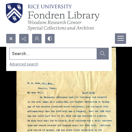
Search...
Advanced search