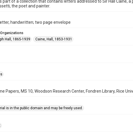
is part of a collection that contains letters addressed to Sir Hall Caine, 
ssetti, the poet and painter.
etter, handwritten; two page envelope
 Organizations
lph Hall, 1865-1939
Caine, Hall, 1853-1931
es
aine Papers, MS 10, Woodson Research Center, Fondren Library, Rice Univ
ial is in the public domain and may be freely used.
t