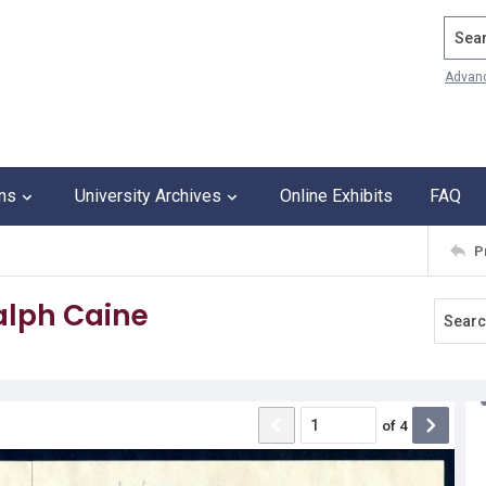
Search
Advan
ons
University Archives
Online Exhibits
FAQ
P
Ralph Caine
of
4