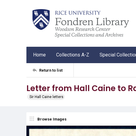
Home
Collections A-Z
Special Collecti
Return to list
Letter from Hall Caine to 
Sir Hall Caine letters
Browse Images