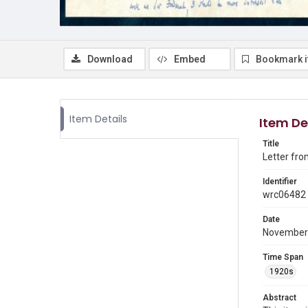
Download
Embed
Bookmark 
Item Details
Item De
Title
Letter fro
Identifier
wrc06482
Date
November
Time Span
1920s
Abstract