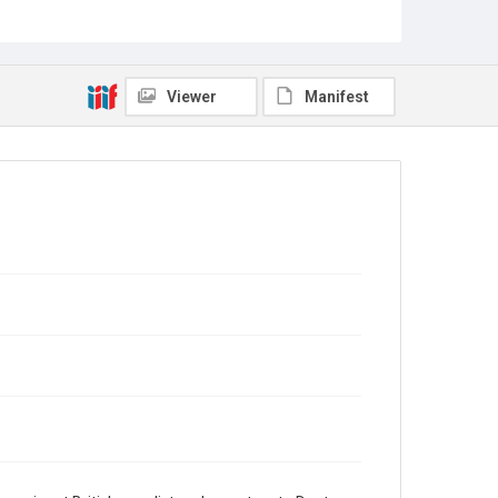
Source
Sir Hall Caine Papers, MS 10, Woodson Research
Center, Fondren Library, Rice University
Rights
Viewer
Manifest
This material is in the public domain and may be freely
used.
Format
Document
Format Genre
correspondence
Time Span
1920s
Repository
Special Collections
Special Collections
British History and Literature
Accessibility