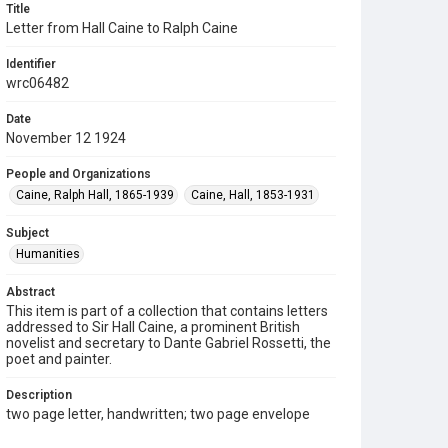
Title
Letter from Hall Caine to Ralph Caine
Identifier
wrc06482
Date
November 12 1924
People and Organizations
Caine, Ralph Hall, 1865-1939
Caine, Hall, 1853-1931
Subject
Humanities
Abstract
This item is part of a collection that contains letters
addressed to Sir Hall Caine, a prominent British
novelist and secretary to Dante Gabriel Rossetti, the
poet and painter.
Description
two page letter, handwritten; two page envelope