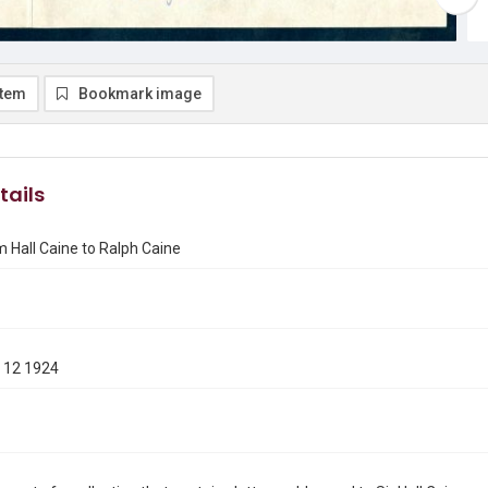
item
Bookmark image
tails
m Hall Caine to Ralph Caine
 12 1924