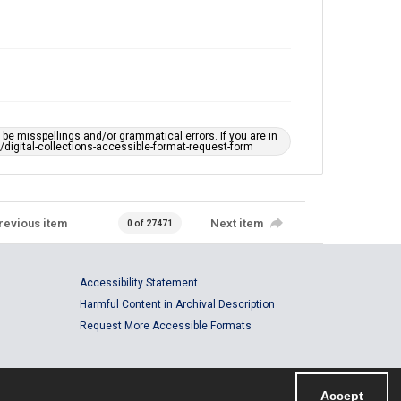
e misspellings and/or grammatical errors. If you are in
ts/digital-collections-accessible-format-request-form
revious item
Next item
0 of 27471
Accessibility Statement
Harmful Content in Archival Description
Request More Accessible Formats
Accept
Powered by