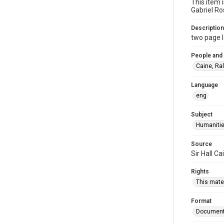
This item 
Gabriel Ro
Description
two page l
People and
Caine, Ra
Language
eng
Subject
Humaniti
Source
Sir Hall C
Rights
This mater
Format
Documen