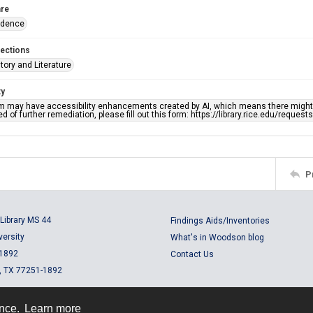
re
ndence
lections
story and Literature
ty
em may have accessibility enhancements created by AI, which means there might b
d of further remediation, please fill out this form: https://library.rice.edu/reques
P
Library MS 44
Findings Aids/Inventories
versity
What's in Woodson blog
 1892
Contact Us
, TX 77251-1892
ence.
Learn more