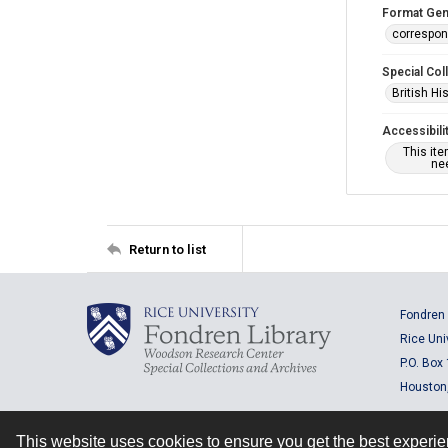
Format Gen
correspo
Special Col
British Hi
Accessibili
This it
nee
Return to list
Fondren 
Rice Uni
P.O. Box
Houston
This website uses cookies to ensure you get the best experi
Contact