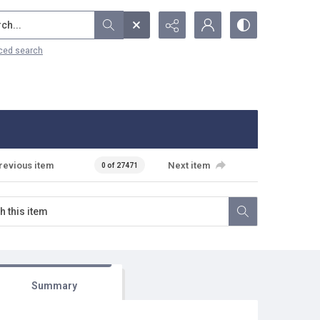
...
ced search
revious item
Next item
0 of 27471
Summary