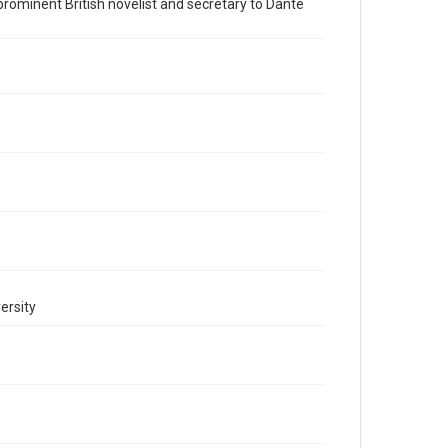
a prominent British novelist and secretary to Dante
This item may have accessibility enhancements created
by AI, which means there might be misspellings and/or
grammatical errors. If you are in need of further
remediation, please fill out this form:
https://library.rice.edu/requests/digital-collections-
accessible-format-request-form
ersity