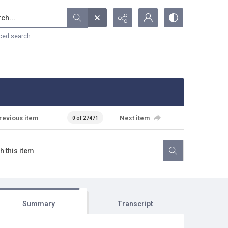
...
ced search
revious item
Next item
0 of 27471
Summary
Transcript