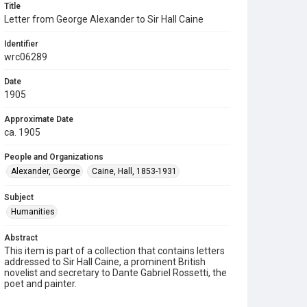
Title
Letter from George Alexander to Sir Hall Caine
Identifier
wrc06289
Date
1905
Approximate Date
ca. 1905
People and Organizations
Alexander, George
Caine, Hall, 1853-1931
Subject
Humanities
Abstract
This item is part of a collection that contains letters
addressed to Sir Hall Caine, a prominent British
novelist and secretary to Dante Gabriel Rossetti, the
poet and painter.