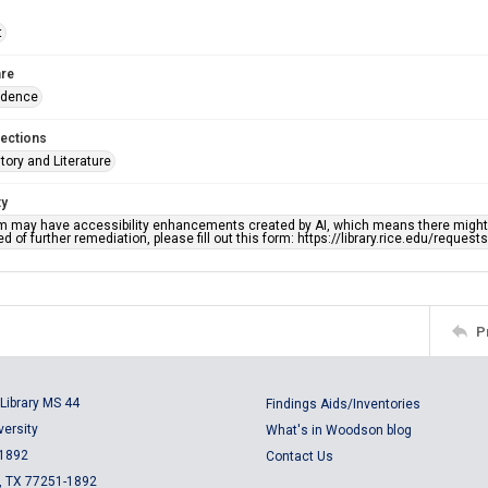
t
re
ndence
lections
story and Literature
ty
em may have accessibility enhancements created by AI, which means there might b
d of further remediation, please fill out this form: https://library.rice.edu/reques
P
Library MS 44
Findings Aids/Inventories
versity
What's in Woodson blog
 1892
Contact Us
, TX 77251-1892