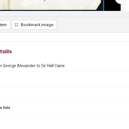
item
Bookmark image
tails
m George Alexander to Sir Hall Caine
e Date