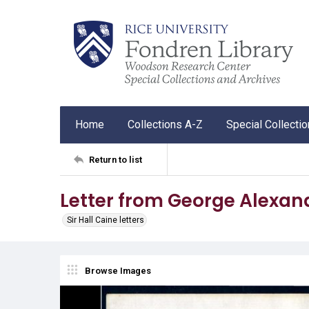
Home
Collections A-Z
Special Collecti
Return to list
Letter from George Alexande
Sir Hall Caine letters
Browse Images