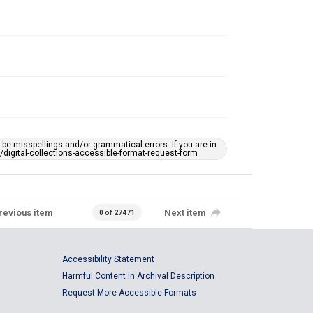
e misspellings and/or grammatical errors. If you are in
ts/digital-collections-accessible-format-request-form
revious item
Next item
0 of 27471
Accessibility Statement
Harmful Content in Archival Description
Request More Accessible Formats