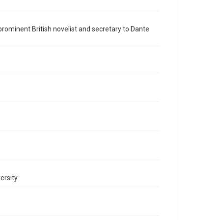
British History and Literature
Accessibility
a prominent British novelist and secretary to Dante
This item may have accessibility enhancements created
by AI, which means there might be misspellings and/or
grammatical errors. If you are in need of further
remediation, please fill out this form:
https://library.rice.edu/requests/digital-collections-
accessible-format-request-form
ersity