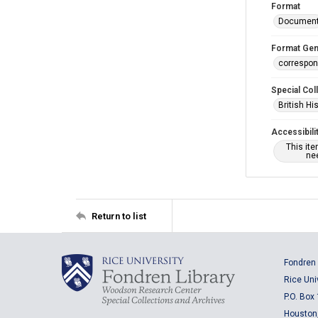
Format
Documen
Format Gen
correspo
Special Col
British Hi
Accessibili
This it
nee
Return to list
Fondren 
Rice Uni
P.O. Box
Houston