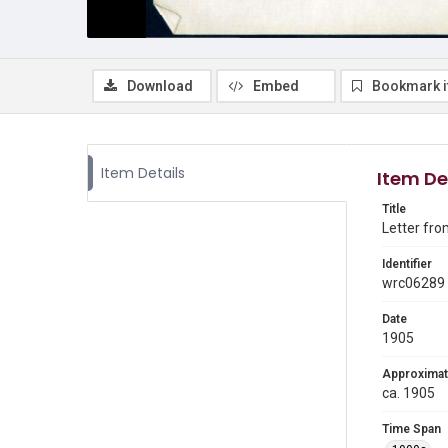
Download
Embed
Bookmark 
Item Details
Item De
Title
Letter fro
Identifier
wrc06289
Date
1905
Approximat
ca. 1905
Time Span