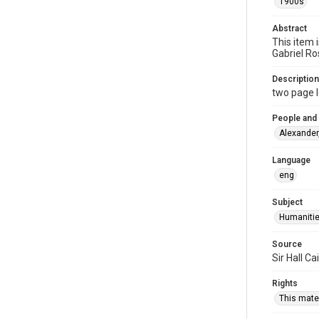
1900s
Abstract
This item 
Gabriel Ro
Description
two page l
People and
Alexander
Language
eng
Subject
Humaniti
Source
Sir Hall C
Rights
This mater