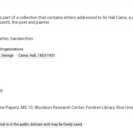
is part of a collection that contains letters addressed to Sir Hall Caine, 
ssetti, the poet and painter.
etter, handwritten
 Organizations
, George
Caine, Hall, 1853-1931
es
aine Papers, MS 10, Woodson Research Center, Fondren Library, Rice Univ
ial is in the public domain and may be freely used.