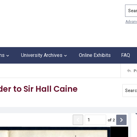
Search
Advan
ons
University Archives
Online Exhibits
FAQ
P
r to Sir Hall Caine
of
2