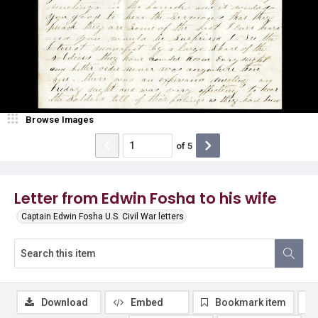
Browse Images
of
5
Letter from Edwin Fosha to his wife
Captain Edwin Fosha U.S. Civil War letters
Download
Embed
Bookmark item