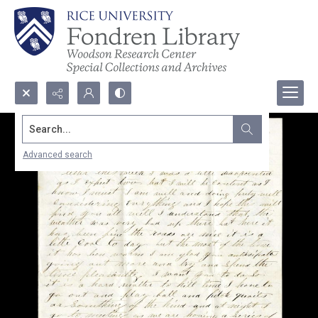
Search...
Advanced search