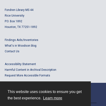
Fondren Library MS 44
Rice University
P.O. Box 1892
Houston, TX 77251-1892
Findings Aids/Inventories
What's in Woodson blog
Contact Us
Accessibility Statement
Harmful Content in Archival Description
Request More Accessible Formats
This website uses cookies to ensure you get
Contact
the best experience.
Learn more