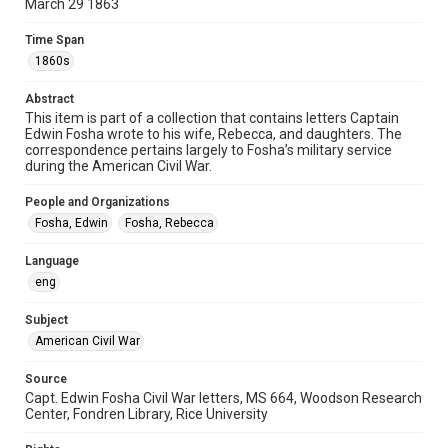
Special Collections
March 29 1863
American Civil War
Time Span
Accessibility
1860s
This item may have accessibility enhancements created by
AI, which means there might be misspellings and/or
Abstract
grammatical errors. If you are in need of further remediation,
please fill out this form:
This item is part of a collection that contains letters Captain
https://library.rice.edu/requests/digital-collections-
Edwin Fosha wrote to his wife, Rebecca, and daughters. The
accessible-format-request-form
correspondence pertains largely to Fosha’s military service
during the American Civil War.
People and Organizations
Fosha, Edwin
Fosha, Rebecca
Language
eng
Subject
American Civil War
Source
Capt. Edwin Fosha Civil War letters, MS 664, Woodson Research
Center, Fondren Library, Rice University