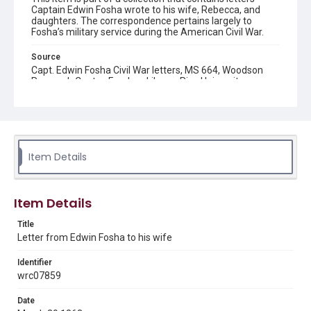
Captain Edwin Fosha wrote to his wife, Rebecca, and
daughters. The correspondence pertains largely to
Fosha’s military service during the American Civil War.
Source
Capt. Edwin Fosha Civil War letters, MS 664, Woodson
Research Center, Fondren Library, Rice University
Rights
This material is in the public domain and may be freely used.
Format
Item Details
Document
Format Genre
Item Details
correspondence
Title
Time Span
Letter from Edwin Fosha to his wife
1860s
Identifier
Repository
wrc07859
Special Collections
Date