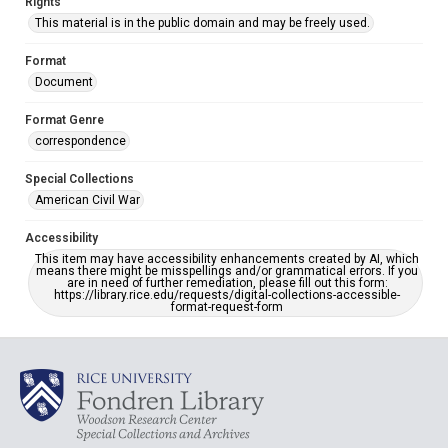
Rights
This material is in the public domain and may be freely used.
Format
Document
Format Genre
correspondence
Special Collections
American Civil War
Accessibility
This item may have accessibility enhancements created by AI, which
means there might be misspellings and/or grammatical errors. If you
are in need of further remediation, please fill out this form:
https://library.rice.edu/requests/digital-collections-accessible-
format-request-form