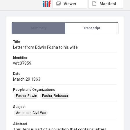
Viewer
Manifest
Summary
Transcript
Title
Letter from Edwin Fosha to his wife
Identifier
wrc07859
Date
March 29 1863
People and Organizations
Fosha, Edwin
Fosha, Rebecca
Subject
American Civil War
Abstract
This item is part of a collection that contains letters