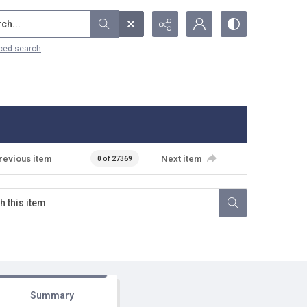
...
ced search
revious item
Next item
0 of 27369
Summary