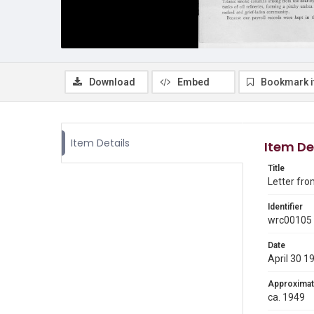
Download
Embed
Bookmark 
Item Details
Item De
Title
Letter fro
Identifier
wrc00105
Date
April 30 1
Approximat
ca. 1949