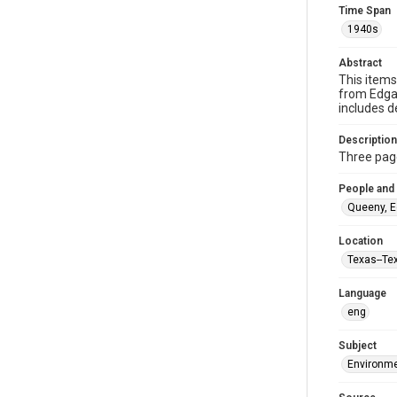
Time Span
1940s
Abstract
This items
from Edgar
includes d
Description
Three page
People and
Queeny, E
Location
Texas--Te
Language
eng
Subject
Environme