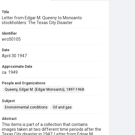
Title
Letter from Edgar M. Queeny to Monsanto
stockholders: The Texas City Disaster
Identifier
wrc00105
Date
April 30 1947
Approximate Date
ca. 1949
People and Organizations
Queeny, Edgar M. (Edgar Monsanto), 1897-1968
Subject
Environmental conditions
Oil and gas
Abstract
This items is part of a collection that contains
images taken at two different time periods after the
Texas City disaster in 1947. Letter from Edgar M.