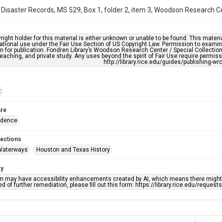
 Disaster Records, MS 529, Box 1, folder 2, item 3, Woodson Research Cen
right holder for this material is either unknown or unable to be found. This materia
tional use under the Fair Use Section of US Copyright Law. Permission to examine
n for publication. Fondren Library’s Woodson Research Center / Special Collectio
teaching, and private study. Any uses beyond the spirit of Fair Use require permiss
http://library.rice.edu/guides/publishing-wr
t
re
ndence
lections
Waterways
Houston and Texas History
ty
em may have accessibility enhancements created by AI, which means there might b
d of further remediation, please fill out this form: https://library.rice.edu/reques