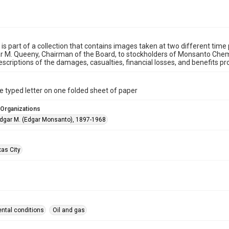
 is part of a collection that contains images taken at two different time 
 M. Queeny, Chairman of the Board, to stockholders of Monsanto Chemi
escriptions of the damages, casualties, financial losses, and benefits 
 typed letter on one folded sheet of paper
 Organizations
dgar M. (Edgar Monsanto), 1897-1968
xas City
ntal conditions
Oil and gas