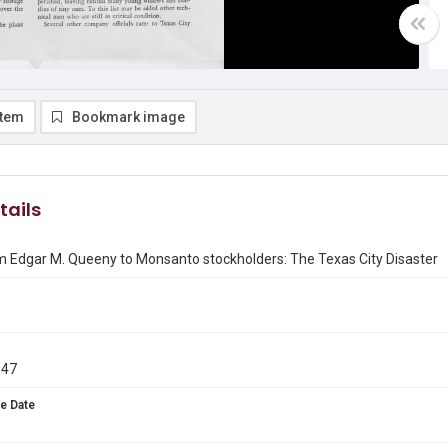
item
Bookmark image
tails
m Edgar M. Queeny to Monsanto stockholders: The Texas City Disaster
947
e Date