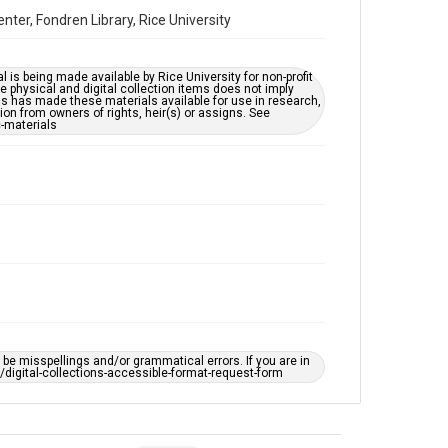
accessible-format-request-form
ter, Fondren Library, Rice University
l is being made available by Rice University for non-profit
 physical and digital collection items does not imply
ns has made these materials available for use in research,
ion from owners of rights, heir(s) or assigns. See
c-materials
e misspellings and/or grammatical errors. If you are in
ts/digital-collections-accessible-format-request-form