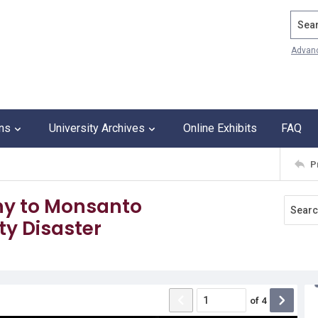
Search
Advan
ons
University Archives
Online Exhibits
FAQ
P
ny to Monsanto
ty Disaster
of
4