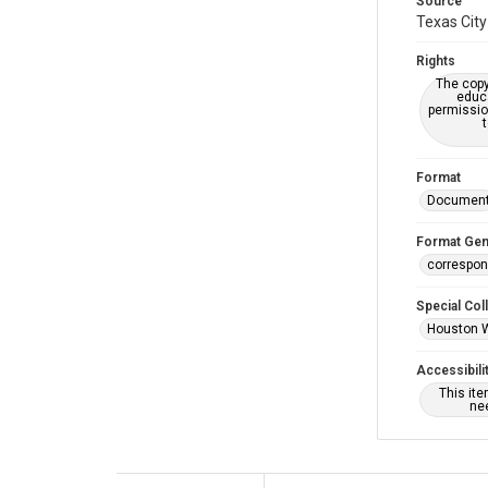
Source
Texas City
Rights
The copy
educa
permissio
Format
Documen
Format Gen
correspo
Special Col
Houston 
Accessibili
This it
nee