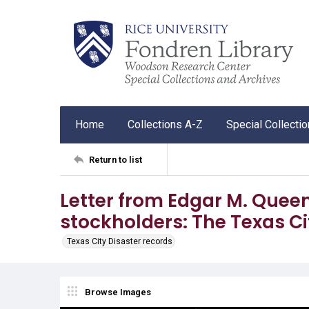
Home
Collections A-Z
Special Collecti
Return to list
Letter from Edgar M. Quee
stockholders: The Texas Ci
Texas City Disaster records
Browse Images