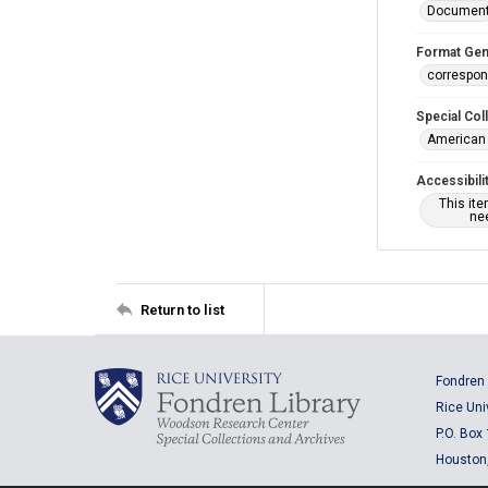
Documen
Format Gen
correspo
Special Col
American 
Accessibili
This it
nee
Return to list
Fondren 
Rice Uni
P.O. Box
Houston