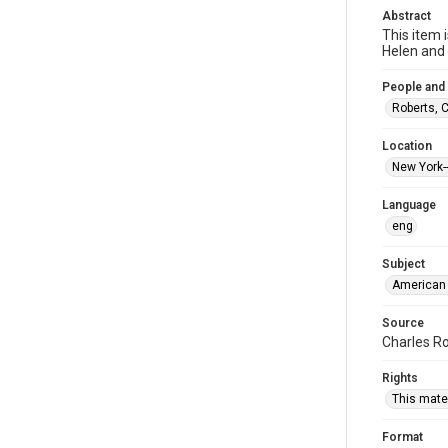
Abstract
This item 
Helen and
People and
Roberts, 
Location
New York-
Language
eng
Subject
American 
Source
Charles Ro
Rights
This mater
Format