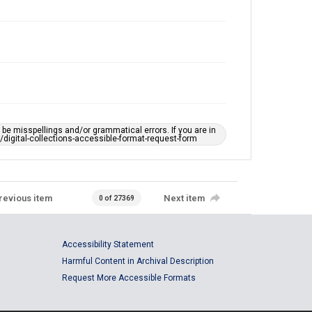
e misspellings and/or grammatical errors. If you are in
ts/digital-collections-accessible-format-request-form
revious item
Next item
0 of 27369
Accessibility Statement
Harmful Content in Archival Description
Request More Accessible Formats