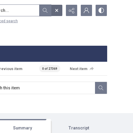
...
ced search
revious item
Next item
0 of 27369
Summary
Transcript