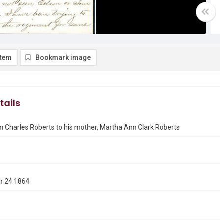
item
Bookmark image
tails
m Charles Roberts to his mother, Martha Ann Clark Roberts
r 24 1864