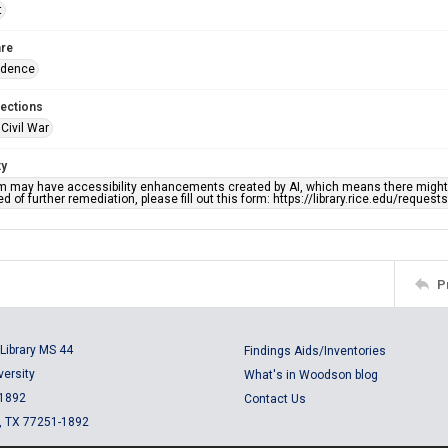
t
re
ndence
lections
Civil War
ty
em may have accessibility enhancements created by AI, which means there might b
d of further remediation, please fill out this form: https://library.rice.edu/reques
P
Library MS 44
Findings Aids/Inventories
versity
What's in Woodson blog
 1892
Contact Us
, TX 77251-1892