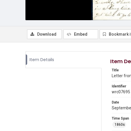
Download
Embed
Bookmark 
Item Details
Item De
Title
Letter fro
Identifier
wrc07695
Date
Septembe
Time Span
1860s