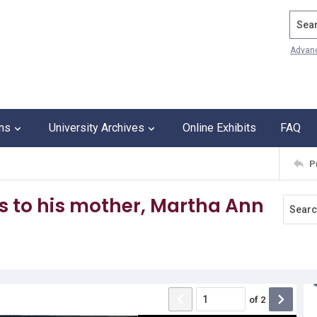
Search
Advan
ons
University Archives
Online Exhibits
FAQ
P
s to his mother, Martha Ann
of
2