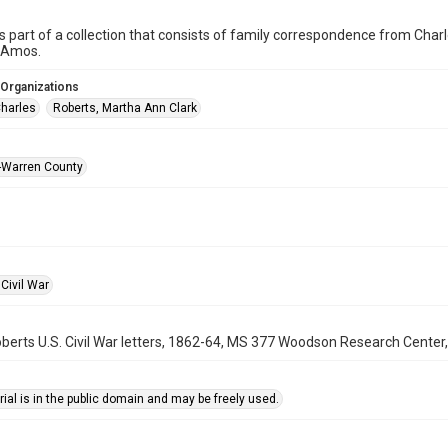
is part of a collection that consists of family correspondence from Charl
 Amos.
 Organizations
Charles
Roberts, Martha Ann Clark
-Warren County
Civil War
berts U.S. Civil War letters, 1862-64, MS 377 Woodson Research Center, 
ial is in the public domain and may be freely used.