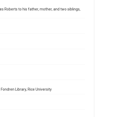
American Civil War
es Roberts to his father, mother, and two siblings,
Accessibility
This item may have accessibility enhancements created
by AI, which means there might be misspellings and/or
grammatical errors. If you are in need of further
remediation, please fill out this form:
https://library.rice.edu/requests/digital-collections-
accessible-format-request-form
Fondren Library, Rice University