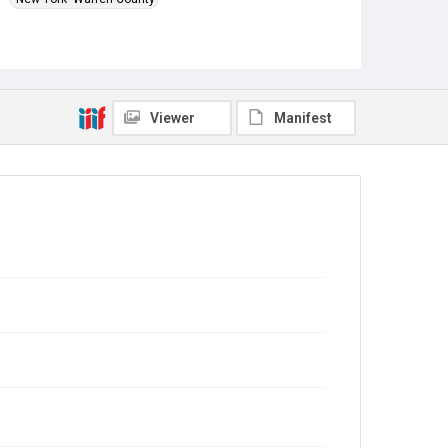
Source
Charles Roberts U.S. Civil War letters, 1862-64, MS
377 Woodson Research Center, Fondren Library, Rice
University
Viewer
Manifest
Rights
This material is in the public domain and may be freely
used.
Format
Document
Format Genre
correspondence
Time Span
1860s
Repository
Special Collections
Special Collections