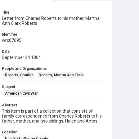
Title
Letter from Charles Roberts to his mother, Martha
Ann Clark Roberts
Identifier
wrc07695
Date
September 24 1864
People and Organizations
Roberts, Charles
Roberts, Martha Ann Clark
Subject
American Civil War
Abstract
This item is part of a collection that consists of
family correspondence from Charles Roberts to his
father, mother, and two siblings, Helen and Amos.
Location
New York--Warren County