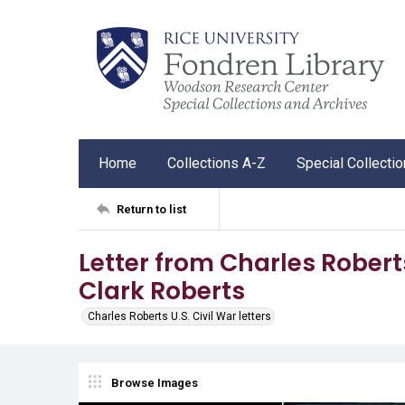
Home
Collections A-Z
Special Collecti
Return to list
Letter from Charles Robert
Clark Roberts
Charles Roberts U.S. Civil War letters
Browse Images