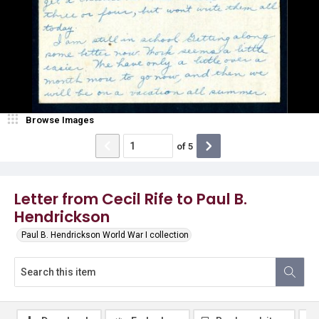
Browse Images
of
5
Letter from Cecil Rife to Paul B.
Hendrickson
Paul B. Hendrickson World War I collection