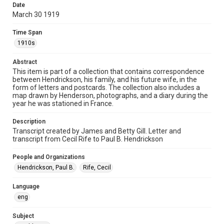
Date
Time Span
March 30 1919
1910s
Time Span
Repository
1910s
Special Collections
Abstract
This item is part of a collection that contains correspondence
Special Collections
between Hendrickson, his family, and his future wife, in the
World War I and II
form of letters and postcards. The collection also includes a
map drawn by Henderson, photographs, and a diary during the
Accessibility
year he was stationed in France.
This item may have accessibility enhancements created by
AI, which means there might be misspellings and/or
Description
grammatical errors. If you are in need of further remediation,
please fill out this form:
Transcript created by James and Betty Gill. Letter and
https://library.rice.edu/requests/digital-collections-
transcript from Cecil Rife to Paul B. Hendrickson
accessible-format-request-form
People and Organizations
Hendrickson, Paul B.
Rife, Cecil
Language
eng
Subject