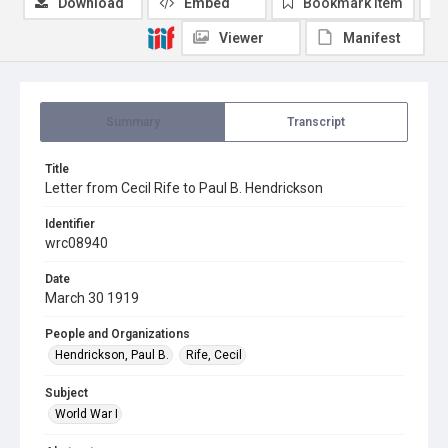
Download
Embed
Bookmark item
Viewer
Manifest
Summary
Transcript
Title
Letter from Cecil Rife to Paul B. Hendrickson
Identifier
wrc08940
Date
March 30 1919
People and Organizations
Hendrickson, Paul B.
Rife, Cecil
Subject
World War I