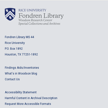
Fondren Library MS 44
Rice University
P.O. Box 1892
Houston, TX 77251-1892
Findings Aids/Inventories
What's in Woodson blog
Contact Us
Accessibility Statement
Harmful Content in Archival Description
Request More Accessible Formats