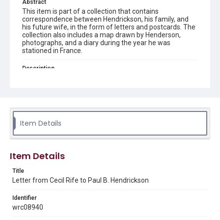
Abstract
This item is part of a collection that contains
correspondence between Hendrickson, his family, and
his future wife, in the form of letters and postcards. The
collection also includes a map drawn by Henderson,
photographs, and a diary during the year he was
stationed in France.
Description
Transcript created by James and Betty Gill. Letter and
transcript from Cecil Rife to Paul B. Hendrickson
Source
Paul B. Hendrickson World War I collection, 1914-1950,
MS 694, Woodson Research Center, Fondren Library, Rice
Item Details
University
Rights
Item Details
This material is in the public domain and may be freely used.
Title
Format
Letter from Cecil Rife to Paul B. Hendrickson
Document
Identifier
Format Genre
wrc08940
correspondence