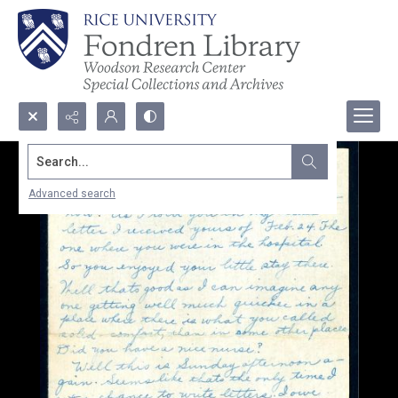
Search...
Advanced search