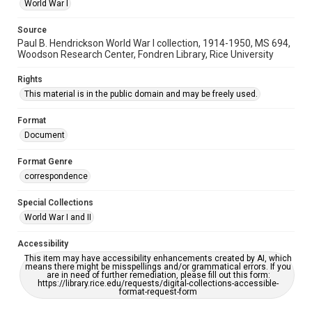
World War I
Source
Paul B. Hendrickson World War I collection, 1914-1950, MS 694,
Woodson Research Center, Fondren Library, Rice University
Rights
This material is in the public domain and may be freely used.
Format
Document
Format Genre
correspondence
Special Collections
World War I and II
Accessibility
This item may have accessibility enhancements created by AI, which
means there might be misspellings and/or grammatical errors. If you
are in need of further remediation, please fill out this form:
https://library.rice.edu/requests/digital-collections-accessible-
format-request-form