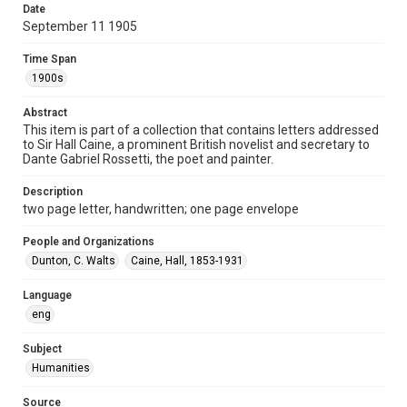
Date
Repository
September 11 1905
Special Collections
Time Span
Special Collections
1900s
British History and Literature
Abstract
Accessibility
This item is part of a collection that contains letters addressed
to Sir Hall Caine, a prominent British novelist and secretary to
This item may have accessibility enhancements created by
AI, which means there might be misspellings and/or
Dante Gabriel Rossetti, the poet and painter.
grammatical errors. If you are in need of further remediation,
please fill out this form:
https://library.rice.edu/requests/digital-collections-
Description
accessible-format-request-form
two page letter, handwritten; one page envelope
People and Organizations
Dunton, C. Walts
Caine, Hall, 1853-1931
Language
eng
Subject
Humanities
Source