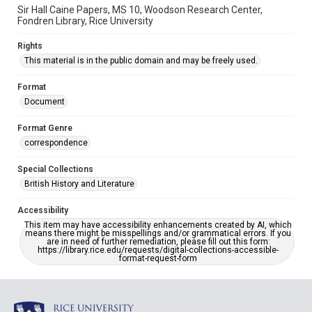
Sir Hall Caine Papers, MS 10, Woodson Research Center,
Fondren Library, Rice University
Rights
This material is in the public domain and may be freely used.
Format
Document
Format Genre
correspondence
Special Collections
British History and Literature
Accessibility
This item may have accessibility enhancements created by AI, which
means there might be misspellings and/or grammatical errors. If you
are in need of further remediation, please fill out this form:
https://library.rice.edu/requests/digital-collections-accessible-
format-request-form