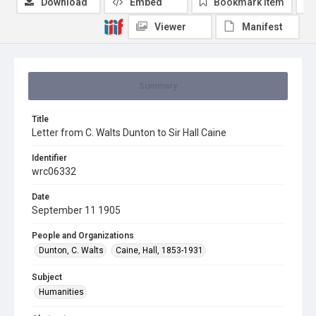
Download
Embed
Bookmark item
Viewer
Manifest
Summary
Title
Letter from C. Walts Dunton to Sir Hall Caine
Identifier
wrc06332
Date
September 11 1905
People and Organizations
Dunton, C. Walts
Caine, Hall, 1853-1931
Subject
Humanities