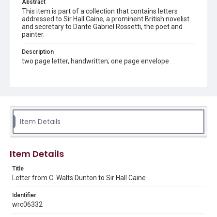
Abstract
This item is part of a collection that contains letters
addressed to Sir Hall Caine, a prominent British novelist
and secretary to Dante Gabriel Rossetti, the poet and
painter.
Description
two page letter, handwritten; one page envelope
Source
Sir Hall Caine Papers, MS 10, Woodson Research Center,
Fondren Library, Rice University
Rights
Item Details
This material is in the public domain and may be freely used.
Format
Item Details
Document
Title
Format Genre
Letter from C. Walts Dunton to Sir Hall Caine
correspondence
Identifier
Time Span
wrc06332
1900s