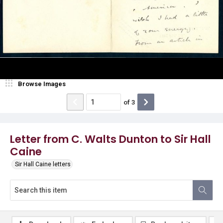
Browse Images
of
3
Letter from C. Walts Dunton to Sir Hall
Caine
Sir Hall Caine letters