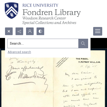
Search...
Advanced search