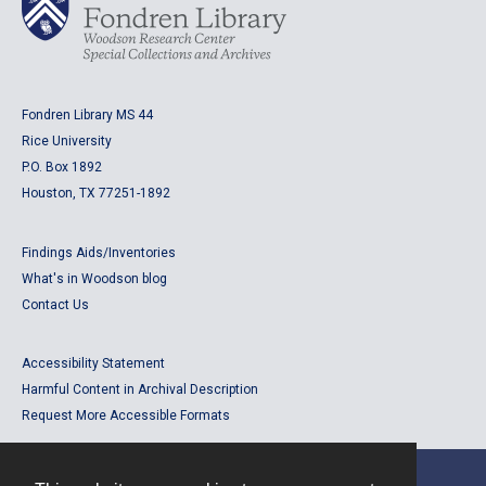
Fondren Library MS 44
Rice University
P.O. Box 1892
Houston, TX 77251-1892
Findings Aids/Inventories
What's in Woodson blog
Contact Us
Accessibility Statement
Harmful Content in Archival Description
Request More Accessible Formats