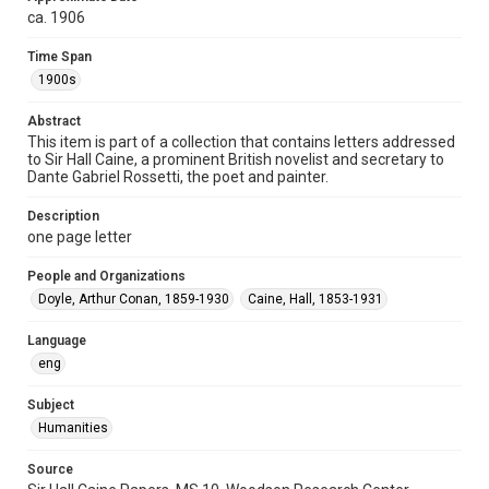
Repository
ca. 1906
Special Collections
Time Span
Special Collections
1900s
British History and Literature
Abstract
Accessibility
This item is part of a collection that contains letters addressed
to Sir Hall Caine, a prominent British novelist and secretary to
This item may have accessibility enhancements created by
AI, which means there might be misspellings and/or
Dante Gabriel Rossetti, the poet and painter.
grammatical errors. If you are in need of further remediation,
please fill out this form:
https://library.rice.edu/requests/digital-collections-
Description
accessible-format-request-form
one page letter
People and Organizations
Doyle, Arthur Conan, 1859-1930
Caine, Hall, 1853-1931
Language
eng
Subject
Humanities
Source