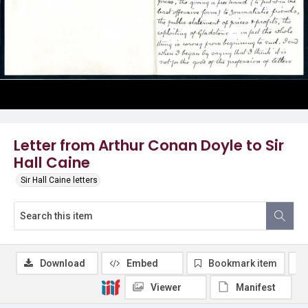
Letter from Arthur Conan Doyle to Sir
Hall Caine
Sir Hall Caine letters
Download
Embed
Bookmark item
Viewer
Manifest