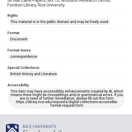
Sir Hall Caine Papers, MS 10, Woodson Research Center,
Fondren Library, Rice University
Rights
This material is in the public domain and may be freely used.
Format
Document
Format Genre
correspondence
Special Collections
British History and Literature
Accessibility
This item may have accessibility enhancements created by AI, which
means there might be misspellings and/or grammatical errors. If you
are in need of further remediation, please fill out this form:
https://library.rice.edu/requests/digital-collections-accessible-
format-request-form