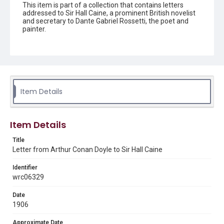
This item is part of a collection that contains letters
addressed to Sir Hall Caine, a prominent British novelist
and secretary to Dante Gabriel Rossetti, the poet and
painter.
Description
one page letter
Source
Sir Hall Caine Papers, MS 10, Woodson Research Center,
Item Details
Fondren Library, Rice University
Rights
This material is in the public domain and may be freely used.
Item Details
Format
Title
Letter from Arthur Conan Doyle to Sir Hall Caine
Document
Identifier
Format Genre
wrc06329
correspondence
Date
Time Span
1906
1900s
Approximate Date