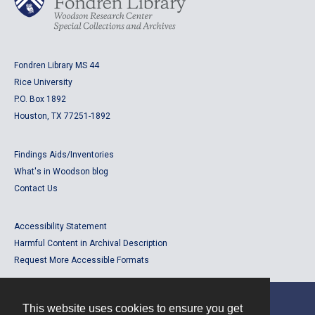
Fondren Library MS 44
Rice University
P.O. Box 1892
Houston, TX 77251-1892
Findings Aids/Inventories
What's in Woodson blog
Contact Us
Accessibility Statement
Harmful Content in Archival Description
Request More Accessible Formats
This website uses cookies to ensure you get