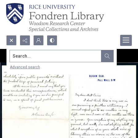
Search...
Advanced search