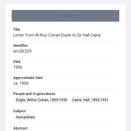
Summary
Title
Letter from Arthur Conan Doyle to Sir Hall Caine
Identifier
wrc06329
Date
1906
Approximate Date
ca. 1906
People and Organizations
Doyle, Arthur Conan, 1859-1930
Caine, Hall, 1853-1931
Subject
Humanities
Abstract