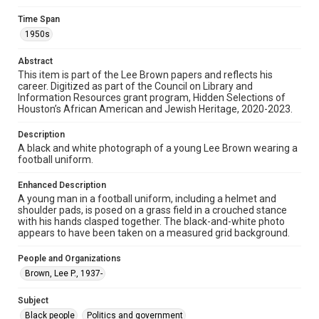
materials available for use in research, teaching, and private
study. Any uses beyond the spirit of Fair Use require
Time Span
permission from owners of rights, heir(s) or assigns. See
http://library.rice.edu/guides/publishing-wrc-materials
1950s
Format
Abstract
Image
This item is part of the Lee Brown papers and reflects his
career. Digitized as part of the Council on Library and
Information Resources grant program, Hidden Selections of
Format Genre
Houston’s African American and Jewish Heritage, 2020-2023.
photographs
Description
Time Span
A black and white photograph of a young Lee Brown wearing a
1950s
football uniform.
Repository
Enhanced Description
A young man in a football uniform, including a helmet and
Special Collections
shoulder pads, is posed on a grass field in a crouched stance
with his hands clasped together. The black-and-white photo
Special Collections
appears to have been taken on a measured grid background.
Black History and Culture
Houston and Texas History
People and Organizations
Accessibility Features
Brown, Lee P., 1937-
Needs remediation
Subject
Accessibility
Black people
Politics and government