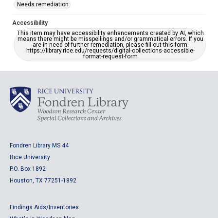
Needs remediation
Accessibility
This item may have accessibility enhancements created by AI, which
means there might be misspellings and/or grammatical errors. If you
are in need of further remediation, please fill out this form:
https://library.rice.edu/requests/digital-collections-accessible-
format-request-form
Fondren Library MS 44
Rice University
P.O. Box 1892
Houston, TX 77251-1892
Findings Aids/Inventories