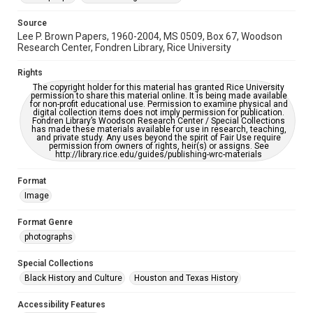
This item may have accessibility enhancements created by
AI, which means there might be misspellings and/or
grammatical errors. If you are in need of further remediation,
Source
please fill out this form:
Lee P. Brown Papers, 1960-2004, MS 0509, Box 67, Woodson
https://library.rice.edu/requests/digital-collections-
Research Center, Fondren Library, Rice University
accessible-format-request-form
Rights
The copyright holder for this material has granted Rice University
permission to share this material online. It is being made available
for non-profit educational use. Permission to examine physical and
digital collection items does not imply permission for publication.
Fondren Library’s Woodson Research Center / Special Collections
has made these materials available for use in research, teaching,
and private study. Any uses beyond the spirit of Fair Use require
permission from owners of rights, heir(s) or assigns. See
http://library.rice.edu/guides/publishing-wrc-materials
Format
Image
Format Genre
photographs
Special Collections
Black History and Culture
Houston and Texas History
Accessibility Features