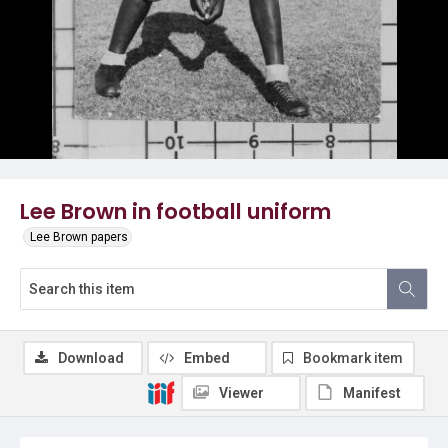
Lee Brown in football uniform
Lee Brown papers
Download
Embed
Bookmark item
Viewer
Manifest