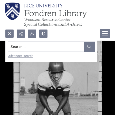
Search...
Advanced search