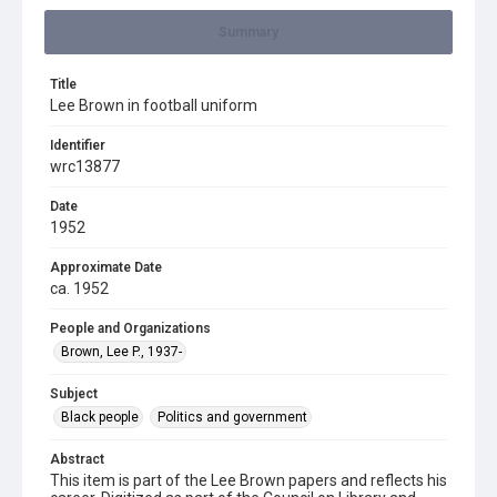
Summary
Title
Lee Brown in football uniform
Identifier
wrc13877
Date
1952
Approximate Date
ca. 1952
People and Organizations
Brown, Lee P., 1937-
Subject
Black people
Politics and government
Abstract
This item is part of the Lee Brown papers and reflects his