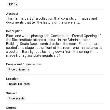
photographs
1910s
Time Span
Abstract
1910s
This item is part of a collection that consists of images and
documents that tell the history of the university.
Repository
Description
University Archives
Black and white photograph. Guests at the Formal Opening of
the Rice Institute attend a lecture in the Administration
University Archives
Building. Seats face a central aisle in the room. Four men are
Rice Images and Documents
seated on a stage at the front of the room, one man stands at
a podium. Bare light bulbs hang down from the ceiling. Print
made from glass plate negative #1.
Accessibility
This item may have accessibility enhancements created by
AI, which means there might be misspellings and/or
People and Organizations
grammatical errors. If you are in need of further remediation,
Rice University
please fill out this form:
https://library.rice.edu/requests/digital-collections-
accessible-format-request-form
Location
Texas--Houston
Subject
Rice events
Source