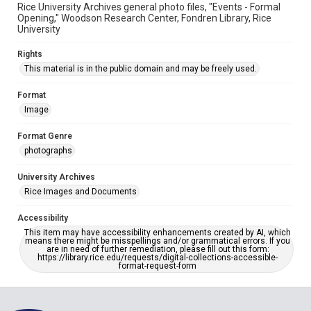
Rice University Archives general photo files, "Events - Formal
Opening," Woodson Research Center, Fondren Library, Rice
University
Rights
This material is in the public domain and may be freely used.
Format
Image
Format Genre
photographs
University Archives
Rice Images and Documents
Accessibility
This item may have accessibility enhancements created by AI, which
means there might be misspellings and/or grammatical errors. If you
are in need of further remediation, please fill out this form:
https://library.rice.edu/requests/digital-collections-accessible-
format-request-form