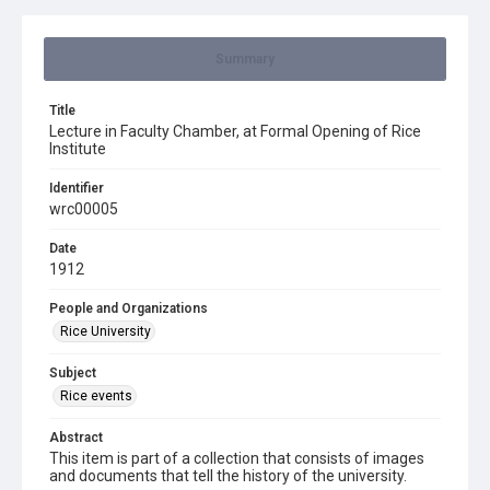
Summary
Title
Lecture in Faculty Chamber, at Formal Opening of Rice
Institute
Identifier
wrc00005
Date
1912
People and Organizations
Rice University
Subject
Rice events
Abstract
This item is part of a collection that consists of images
and documents that tell the history of the university.