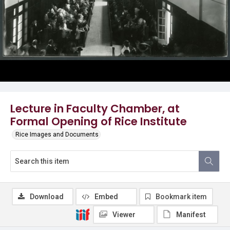
Lecture in Faculty Chamber, at
Formal Opening of Rice Institute
Rice Images and Documents
Download
Embed
Bookmark item
Viewer
Manifest