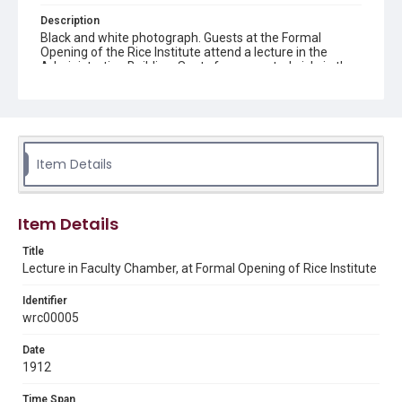
Description
Black and white photograph. Guests at the Formal
Opening of the Rice Institute attend a lecture in the
Administration Building. Seats face a central aisle in the
room. Four men are seated on a stage at the front of the
room, one man stands at a podium. Bare light bulbs hang
down from the ceiling. Print made from glass plate
negative #1.
Location
Item Details
Texas--Houston
Source
Item Details
Rice University Archives general photo files, "Events -
Formal Opening," Woodson Research Center, Fondren
Title
Library, Rice University
Lecture in Faculty Chamber, at Formal Opening of Rice Institute
Rights
Identifier
This material is in the public domain and may be freely used.
wrc00005
Format
Date
Image
1912
Format Genre
Time Span