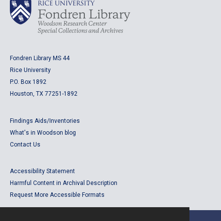
Fondren Library MS 44
Rice University
P.O. Box 1892
Houston, TX 77251-1892
Findings Aids/Inventories
What's in Woodson blog
Contact Us
Accessibility Statement
Harmful Content in Archival Description
Request More Accessible Formats