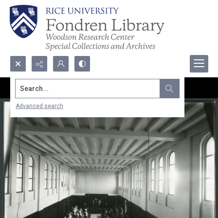
Search...
Advanced search