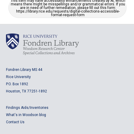
This item may have accessibility enhancements created by AI, which
means there might be misspellings and/or grammatical errors. If you
are in need of further remediation, please fill out this form:
https://library.rice.edu/requests/digital-collections-accessible-
format-request-form
Fondren Library MS 44
Rice University
P.O. Box 1892
Houston, TX 77251-1892
Findings Aids/Inventories
What's in Woodson blog
Contact Us