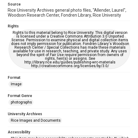
Source
Rice University Archives general photo files, "Allender, Laurel",
Woodson Research Center, Fondren Library, Rice University
Rights
Rights to this material belong to Rice University. This digital version
is licensed under a Creative Commons Attribution 3.0 Unported
license. Permission to examine physical and digital collection items
does not imply permission for publication. Fondren Library's Woodson
Research Center / Special Collections has made these materials
available for use in research, teaching, and private study. Any uses
beyond the spirit of Fair Use require permission from owners of
rights, heir(s) or assigns. See
http://library.rice.edu/guides/publishing-wrc-materials
http://creativecommons.org/licenses/by/3.0/
Format
Image
Format Genre
photographs
University Archives
Rice Images and Documents
Accessibility