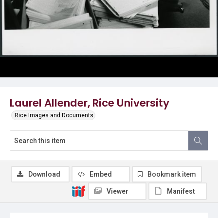
Laurel Allender, Rice University
Rice Images and Documents
Download
Embed
Bookmark item
Viewer
Manifest