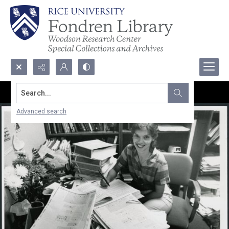
Search...
Advanced search