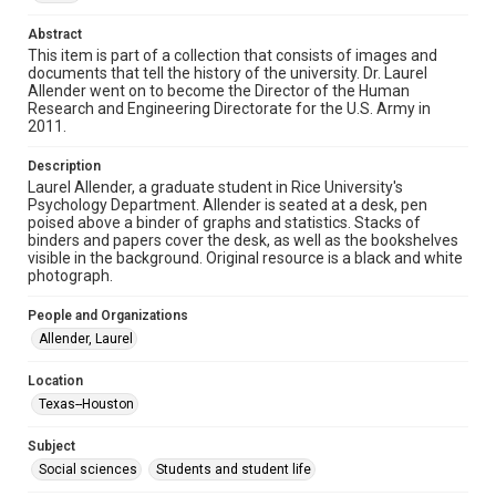
http://creativecommons.org/licenses/by/3.0/
Abstract
Format
This item is part of a collection that consists of images and
Image
documents that tell the history of the university. Dr. Laurel
Allender went on to become the Director of the Human
Research and Engineering Directorate for the U.S. Army in
Format Genre
2011.
photographs
Description
Time Span
Laurel Allender, a graduate student in Rice University's
1980s
Psychology Department. Allender is seated at a desk, pen
poised above a binder of graphs and statistics. Stacks of
binders and papers cover the desk, as well as the bookshelves
Repository
visible in the background. Original resource is a black and white
University Archives
photograph.
University Archives
People and Organizations
Rice Images and Documents
Allender, Laurel
Accessibility
Location
This item may have accessibility enhancements created by
Texas--Houston
AI, which means there might be misspellings and/or
grammatical errors. If you are in need of further remediation,
please fill out this form:
Subject
https://library.rice.edu/requests/digital-collections-
accessible-format-request-form
Social sciences
Students and student life