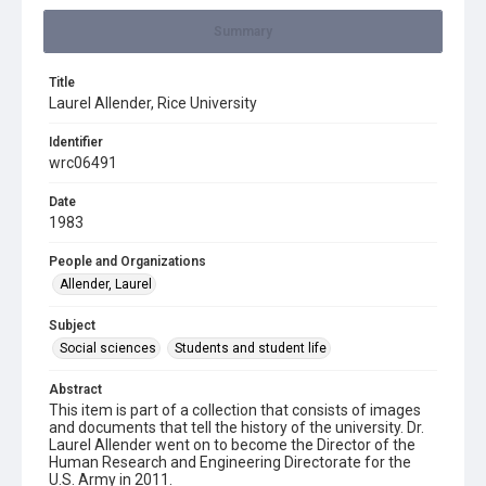
Summary
Title
Laurel Allender, Rice University
Identifier
wrc06491
Date
1983
People and Organizations
Allender, Laurel
Subject
Social sciences
Students and student life
Abstract
This item is part of a collection that consists of images
and documents that tell the history of the university. Dr.
Laurel Allender went on to become the Director of the
Human Research and Engineering Directorate for the
U.S. Army in 2011.