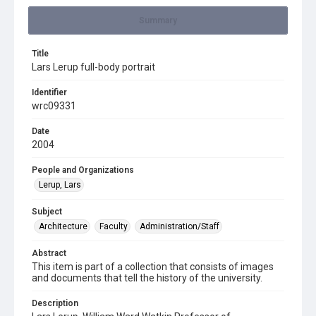
Summary
Title
Lars Lerup full-body portrait
Identifier
wrc09331
Date
2004
People and Organizations
Lerup, Lars
Subject
Architecture
Faculty
Administration/Staff
Abstract
This item is part of a collection that consists of images
and documents that tell the history of the university.
Description