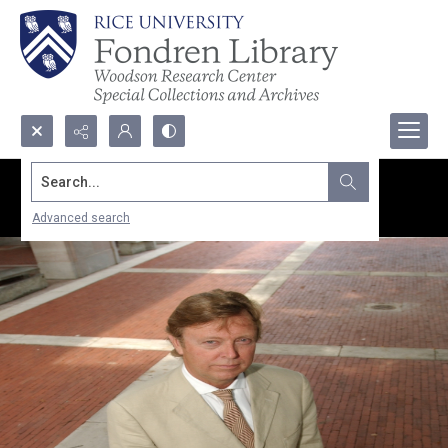
Search...
Advanced search