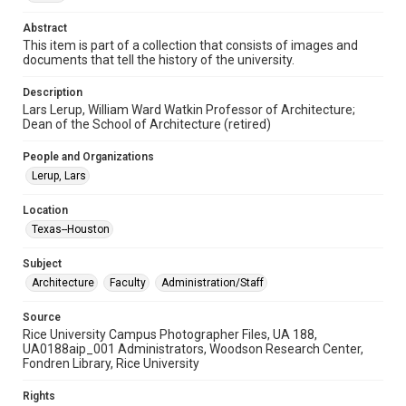
Format Genre
photographs
Abstract
This item is part of a collection that consists of images and
Time Span
documents that tell the history of the university.
2000s
Description
Lars Lerup, William Ward Watkin Professor of Architecture;
Repository
Dean of the School of Architecture (retired)
University Archives
People and Organizations
University Archives
Lerup, Lars
Rice Images and Documents
Location
Accessibility
Texas--Houston
This item may have accessibility enhancements created by
AI, which means there might be misspellings and/or
grammatical errors. If you are in need of further remediation,
Subject
please fill out this form:
https://library.rice.edu/requests/digital-collections-
Architecture
Faculty
Administration/Staff
accessible-format-request-form
Source
Rice University Campus Photographer Files, UA 188,
UA0188aip_001 Administrators, Woodson Research Center,
Fondren Library, Rice University
Rights