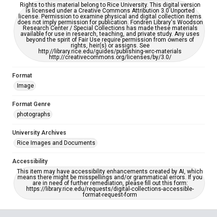
Rights to this material belong to Rice University. This digital version
is licensed under a Creative Commons Attribution 3.0 Unported
license. Permission to examine physical and digital collection items
does not imply permission for publication. Fondren Library's Woodson
Research Center / Special Collections has made these materials
available for use in research, teaching, and private study. Any uses
beyond the spirit of Fair Use require permission from owners of
rights, heir(s) or assigns. See
http://library.rice.edu/guides/publishing-wrc-materials
http://creativecommons.org/licenses/by/3.0/
Format
Image
Format Genre
photographs
University Archives
Rice Images and Documents
Accessibility
This item may have accessibility enhancements created by AI, which
means there might be misspellings and/or grammatical errors. If you
are in need of further remediation, please fill out this form:
https://library.rice.edu/requests/digital-collections-accessible-
format-request-form