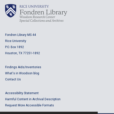
Fondren Library MS 44
Rice University
P.O. Box 1892
Houston, TX 77251-1892
Findings Aids/Inventories
What's in Woodson blog
Contact Us
Accessibility Statement
Harmful Content in Archival Description
Request More Accessible Formats