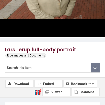
Lars Lerup full-body portrait
Rice Images and Documents
Download
Embed
Bookmark item
Viewer
Manifest