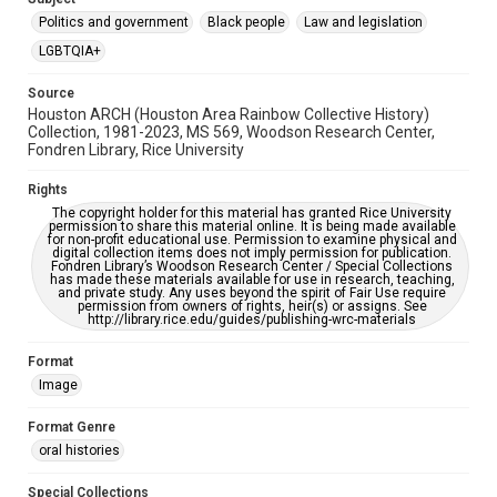
Enhanced description
Politics and government
Black people
Law and legislation
Accessibility
LGBTQIA+
This item may have accessibility enhancements created by
AI, which means there might be misspellings and/or
grammatical errors. If you are in need of further remediation,
Source
please fill out this form:
Houston ARCH (Houston Area Rainbow Collective History)
https://library.rice.edu/requests/digital-collections-
Collection, 1981-2023, MS 569, Woodson Research Center,
accessible-format-request-form
Fondren Library, Rice University
Rights
The copyright holder for this material has granted Rice University
permission to share this material online. It is being made available
for non-profit educational use. Permission to examine physical and
digital collection items does not imply permission for publication.
Fondren Library’s Woodson Research Center / Special Collections
has made these materials available for use in research, teaching,
and private study. Any uses beyond the spirit of Fair Use require
permission from owners of rights, heir(s) or assigns. See
http://library.rice.edu/guides/publishing-wrc-materials
Format
Image
Format Genre
oral histories
Special Collections