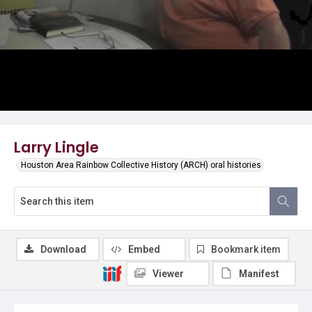
Larry Lingle
Houston Area Rainbow Collective History (ARCH) oral histories
Download
Embed
Bookmark item
Viewer
Manifest