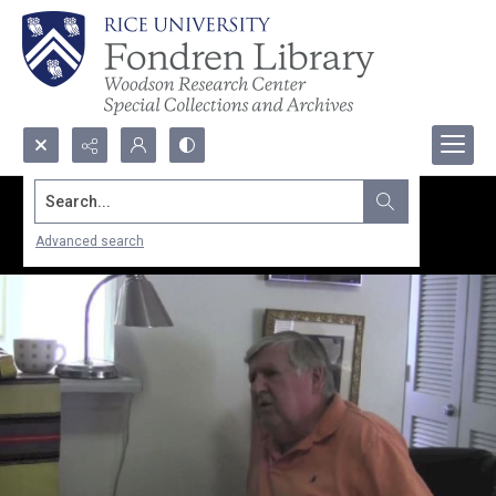
Search...
Advanced search