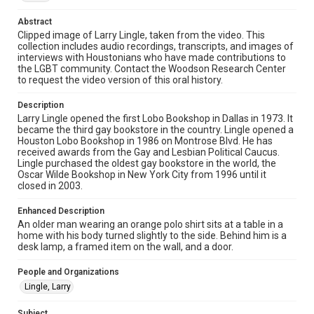
made available for non-profit educational use. Permission to
examine physical and digital collection items does not imply
Abstract
permission for publication. Fondren Library’s Woodson
Research Center / Special Collections has made these
Clipped image of Larry Lingle, taken from the video. This
materials available for use in research, teaching, and private
collection includes audio recordings, transcripts, and images of
study. Any uses beyond the spirit of Fair Use require
interviews with Houstonians who have made contributions to
permission from owners of rights, heir(s) or assigns. See
http://library.rice.edu/guides/publishing-wrc-materials
the LGBT community. Contact the Woodson Research Center
to request the video version of this oral history.
Format
Description
Image
Larry Lingle opened the first Lobo Bookshop in Dallas in 1973. It
became the third gay bookstore in the country. Lingle opened a
Format Genre
Houston Lobo Bookshop in 1986 on Montrose Blvd. He has
oral histories
received awards from the Gay and Lesbian Political Caucus.
Lingle purchased the oldest gay bookstore in the world, the
Oscar Wilde Bookshop in New York City from 1996 until it
Time Span
closed in 2003.
2010s
Enhanced Description
Repository
An older man wearing an orange polo shirt sits at a table in a
Special Collections
home with his body turned slightly to the side. Behind him is a
desk lamp, a framed item on the wall, and a door.
Special Collections
People and Organizations
LGBTQIA+
Houston and Texas History
Lingle, Larry
Accessibility Features
Subject