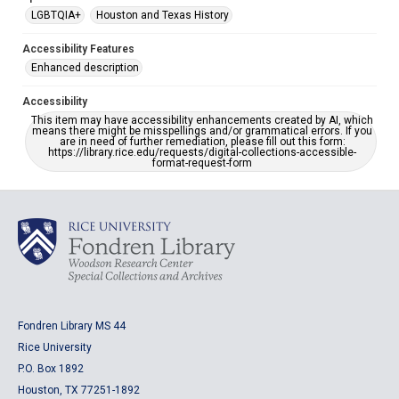
LGBTQIA+
Houston and Texas History
Accessibility Features
Enhanced description
Accessibility
This item may have accessibility enhancements created by AI, which
means there might be misspellings and/or grammatical errors. If you
are in need of further remediation, please fill out this form:
https://library.rice.edu/requests/digital-collections-accessible-
format-request-form
Fondren Library MS 44
Rice University
P.O. Box 1892
Houston, TX 77251-1892