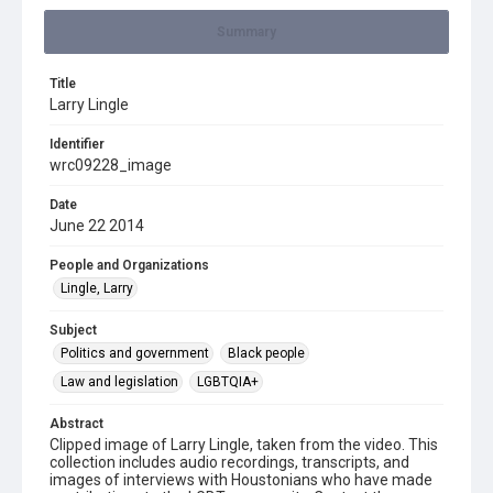
Summary
Title
Larry Lingle
Identifier
wrc09228_image
Date
June 22 2014
People and Organizations
Lingle, Larry
Subject
Politics and government
Black people
Law and legislation
LGBTQIA+
Abstract
Clipped image of Larry Lingle, taken from the video. This
collection includes audio recordings, transcripts, and
images of interviews with Houstonians who have made