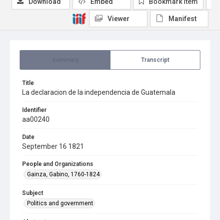
Download
Embed
Bookmark item
Viewer
Manifest
Summary
Transcript
Title
La declaracion de la independencia de Guatemala
Identifier
aa00240
Date
September 16 1821
People and Organizations
Gainza, Gabino, 1760-1824
Subject
Politics and government