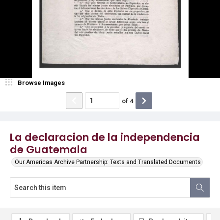
Browse Images
of
4
La declaracion de la independencia
de Guatemala
Our Americas Archive Partnership: Texts and Translated Documents