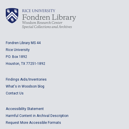
Fondren Library MS 44
Rice University
P.O. Box 1892
Houston, TX 77251-1892
Findings Aids/Inventories
What's in Woodson blog
Contact Us
Accessibility Statement
Harmful Content in Archival Description
Request More Accessible Formats