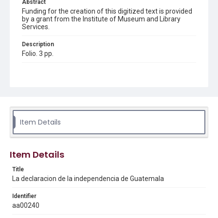
Abstract
Funding for the creation of this digitized text is provided
by a grant from the Institute of Museum and Library
Services.
Description
Folio. 3 pp.
Location
Guatemala
Source
Americas collection, 1811-1920, MS 518, Box 2 folder 6,
Woodson Research Center, Fondren Library, Rice
Item Details
University
Rights
Item Details
This material is in the public domain and may be freely used.
Title
Format
La declaracion de la independencia de Guatemala
Document
Identifier
Format Genre
aa00240
proclamations