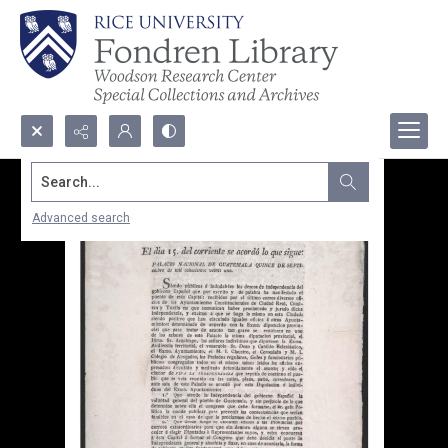
Search...
Advanced search