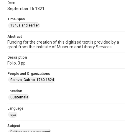
Date
Time Span
September 16 1821
1840s and earlier
Time Span
Repository
1840s and earlier
Special Collections
Abstract
Special Collections
Funding for the creation of this digitized text is provided by a
grant from the Institute of Museum and Library Services.
Our Americas Archive Partnership
Description
Accessibility
Folio. 3 pp.
This item may have accessibility enhancements created by
AI, which means there might be misspellings and/or
grammatical errors. If you are in need of further remediation,
People and Organizations
please fill out this form:
https://library.rice.edu/requests/digital-collections-
Gainza, Gabino, 1760-1824
accessible-format-request-form
Location
Guatemala
Language
spa
Subject