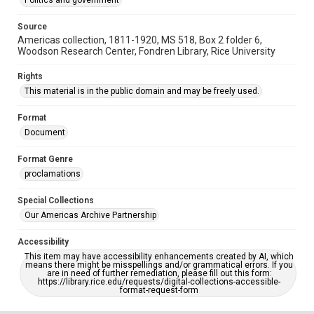
Politics and government
Source
Americas collection, 1811-1920, MS 518, Box 2 folder 6,
Woodson Research Center, Fondren Library, Rice University
Rights
This material is in the public domain and may be freely used.
Format
Document
Format Genre
proclamations
Special Collections
Our Americas Archive Partnership
Accessibility
This item may have accessibility enhancements created by AI, which
means there might be misspellings and/or grammatical errors. If you
are in need of further remediation, please fill out this form:
https://library.rice.edu/requests/digital-collections-accessible-
format-request-form