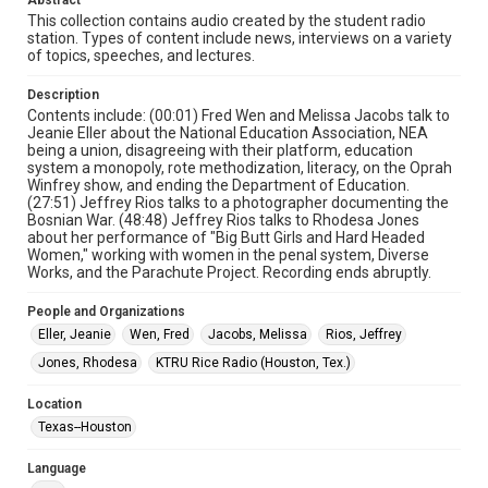
Abstract
Collections has made these materials available for use in
research, teaching, and private study. Any uses beyond the
This collection contains audio created by the student radio
spirit of Fair Use require permission from owners of rights,
station. Types of content include news, interviews on a variety
heir(s) or assigns. See
of topics, speeches, and lectures.
http://library.rice.edu/guides/publishing-wrc-materials
http://creativecommons.org/licenses/by/3.0/
Description
Format
Contents include: (00:01) Fred Wen and Melissa Jacobs talk to
Jeanie Eller about the National Education Association, NEA
Audio
being a union, disagreeing with their platform, education
system a monopoly, rote methodization, literacy, on the Oprah
Format Genre
Winfrey show, and ending the Department of Education.
radio broadcasts
(27:51) Jeffrey Rios talks to a photographer documenting the
Bosnian War. (48:48) Jeffrey Rios talks to Rhodesa Jones
about her performance of "Big Butt Girls and Hard Headed
Time Span
Women," working with women in the penal system, Diverse
1990s
Works, and the Parachute Project. Recording ends abruptly.
Repository
People and Organizations
University Archives
Eller, Jeanie
Wen, Fred
Jacobs, Melissa
Rios, Jeffrey
Jones, Rhodesa
KTRU Rice Radio (Houston, Tex.)
University Archives
KTRU Rice Radio Archive
Location
Texas--Houston
Accessibility Features
Closed captions
Language