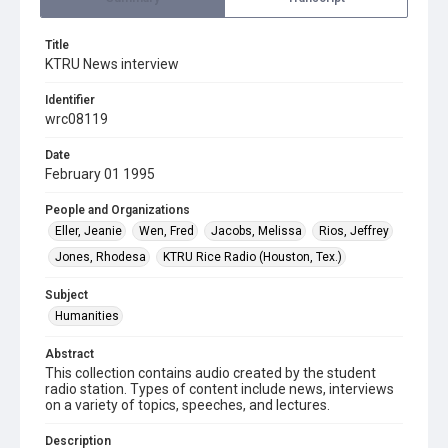
Title
KTRU News interview
Identifier
wrc08119
Date
February 01 1995
People and Organizations
Eller, Jeanie
Wen, Fred
Jacobs, Melissa
Rios, Jeffrey
Jones, Rhodesa
KTRU Rice Radio (Houston, Tex.)
Subject
Humanities
Abstract
This collection contains audio created by the student
radio station. Types of content include news, interviews
on a variety of topics, speeches, and lectures.
Description