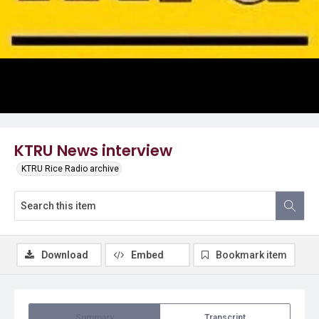
Video
KTRU News interview
KTRU Rice Radio archive
Download
Embed
Bookmark item
Summary
Transcript