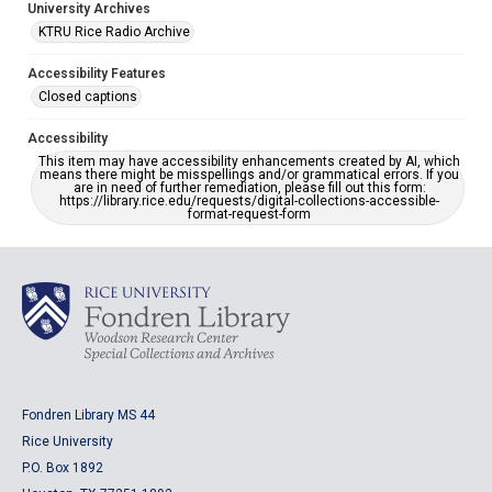
University Archives
KTRU Rice Radio Archive
Accessibility Features
Closed captions
Accessibility
This item may have accessibility enhancements created by AI, which
means there might be misspellings and/or grammatical errors. If you
are in need of further remediation, please fill out this form:
https://library.rice.edu/requests/digital-collections-accessible-
format-request-form
Fondren Library MS 44
Rice University
P.O. Box 1892