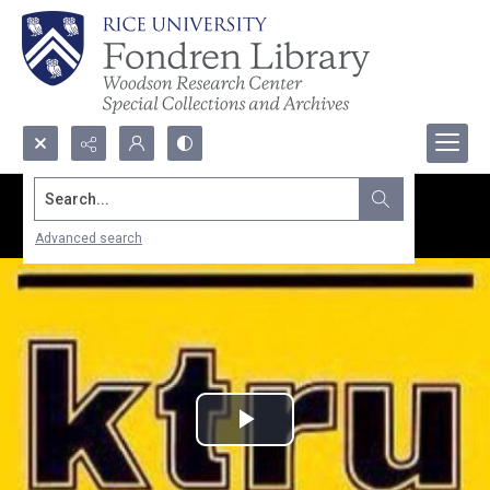
Search...
Advanced search
Play