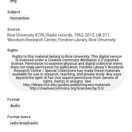
eng
Accessibility
This item may have accessibility enhancements created by
AI, which means there might be misspellings and/or
Subject
grammatical errors. If you are in need of further remediation,
Humanities
please fill out this form:
https://library.rice.edu/requests/digital-collections-
accessible-format-request-form
Source
Rice University KTRU Radio records, 1962-2012, UA 011,
Woodson Research Center, Fondren Library, Rice University
Rights
Rights to this material belong to Rice University. This digital version
is licensed under a Creative Commons Attribution 3.0 Unported
license. Permission to examine physical and digital collection items
does not imply permission for publication. Fondren Library's Woodson
Research Center / Special Collections has made these materials
available for use in research, teaching, and private study. Any uses
beyond the spirit of Fair Use require permission from owners of
rights, heir(s) or assigns. See
http://library.rice.edu/guides/publishing-wrc-materials
http://creativecommons.org/licenses/by/3.0/
Format
Audio
Format Genre
radio broadcasts