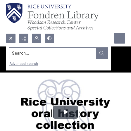
Search...
Advanced search
Play