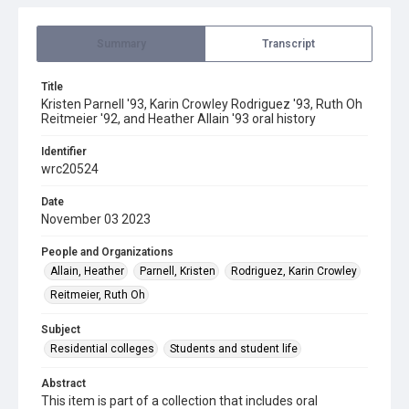
Summary
Transcript
Title
Kristen Parnell '93, Karin Crowley Rodriguez '93, Ruth Oh
Reitmeier '92, and Heather Allain '93 oral history
Identifier
wrc20524
Date
November 03 2023
People and Organizations
Allain, Heather
Parnell, Kristen
Rodriguez, Karin Crowley
Reitmeier, Ruth Oh
Subject
Residential colleges
Students and student life
Abstract
This item is part of a collection that includes oral