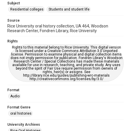
accessible-format-request-form
Subject
Residential colleges
Students and student life
Source
Rice University oral history collection, UA 464, Woodson
Research Center, Fondren Library, Rice University
Rights
Rights to this material belong to Rice University. This digital version
is licensed under a Creative Commons Attribution 3.0 Unported
license. Permission to examine physical and digital collection items
does not imply permission for publication. Fondren Library's Woodson
Research Center / Special Collections has made these materials
available for use in research, teaching, and private study. Any uses
beyond the spirit of Fair Use require permission from owners of
rights, heir(s) or assigns. See
http://library.rice.edu/guides/publishing-wrc-materials
http://creativecommons.org/licenses/by/3.0/
Format
Audio
Format Genre
oral histories
University Archives
Rice Oral Histories