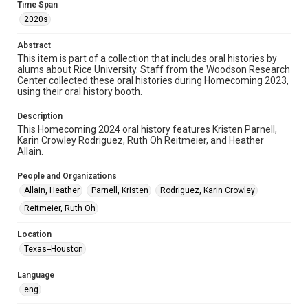
Time Span
Format
2020s
Audio
Abstract
Format Genre
This item is part of a collection that includes oral histories by
alums about Rice University. Staff from the Woodson Research
oral histories
Center collected these oral histories during Homecoming 2023,
using their oral history booth.
Time Span
2020s
Description
This Homecoming 2024 oral history features Kristen Parnell,
Repository
Karin Crowley Rodriguez, Ruth Oh Reitmeier, and Heather
Allain.
University Archives
People and Organizations
University Archives
Allain, Heather
Parnell, Kristen
Rodriguez, Karin Crowley
Rice Oral Histories
Reitmeier, Ruth Oh
Accessibility Features
Closed captions
Location
Texas--Houston
Accessibility
This item may have accessibility enhancements created by
Language
AI, which means there might be misspellings and/or
eng
grammatical errors. If you are in need of further remediation,
please fill out this form:
https://library.rice.edu/requests/digital-collections-