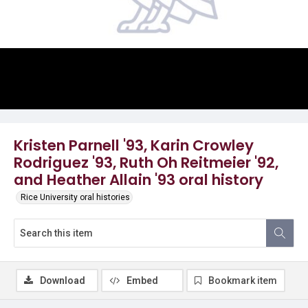
Video
Kristen Parnell '93, Karin Crowley
Rodriguez '93, Ruth Oh Reitmeier '92,
and Heather Allain '93 oral history
Rice University oral histories
Download
Embed
Bookmark item