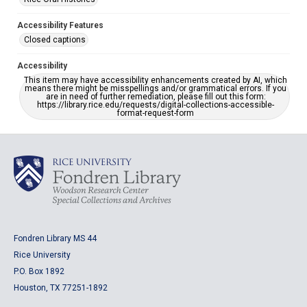
Accessibility Features
Closed captions
Accessibility
This item may have accessibility enhancements created by AI, which
means there might be misspellings and/or grammatical errors. If you
are in need of further remediation, please fill out this form:
https://library.rice.edu/requests/digital-collections-accessible-
format-request-form
Fondren Library MS 44
Rice University
P.O. Box 1892
Houston, TX 77251-1892