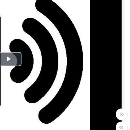
Play
Video