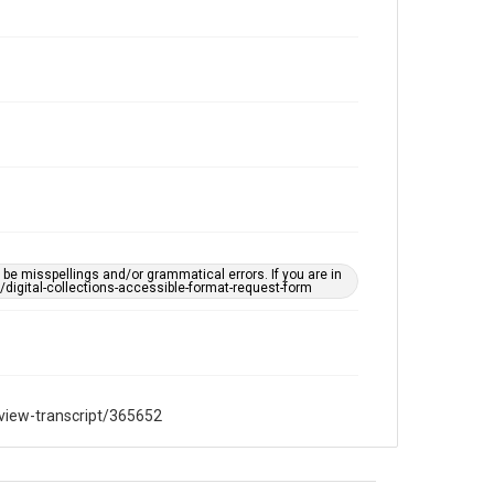
hong-gor-lee-oral-history-interview-
transcript/365652
e misspellings and/or grammatical errors. If you are in
ts/digital-collections-accessible-format-request-form
rview-transcript/365652