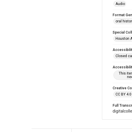
Audio
Format Gen
oral histo
Special Col
Houston A
Accessibili
Closed ca
Accessibili
This it
nee
Creative C
CC BY 4.0
Full Transcr
digitalcol