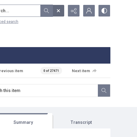
...
ced search
revious item
Next item
0 of 27471
Summary
Transcript