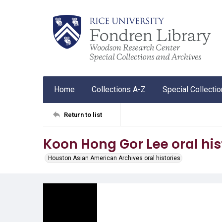
Home
Collections A-Z
Special Collecti
Return to list
Koon Hong Gor Lee oral his
Houston Asian American Archives oral histories