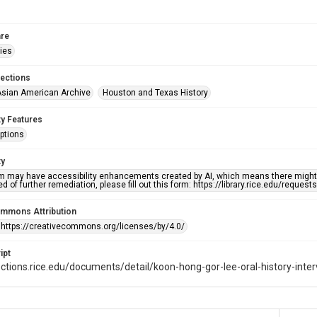
re
ries
lections
sian American Archive
Houston and Texas History
ty Features
ptions
ty
em may have accessibility enhancements created by AI, which means there might b
d of further remediation, please fill out this form: https://library.rice.edu/reques
ommons Attribution
 https://creativecommons.org/licenses/by/4.0/
ipt
lections.rice.edu/documents/detail/koon-hong-gor-lee-oral-history-inte