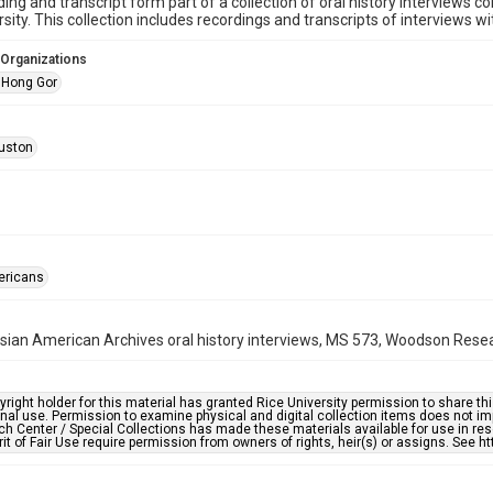
ding and transcript form part of a collection of oral history interviews 
rsity. This collection includes recordings and transcripts of interviews w
 Organizations
 Hong Gor
uston
ericans
ian American Archives oral history interviews, MS 573, Woodson Resear
right holder for this material has granted Rice University permission to share this 
nal use. Permission to examine physical and digital collection items does not im
h Center / Special Collections has made these materials available for use in res
rit of Fair Use require permission from owners of rights, heir(s) or assigns. See ht