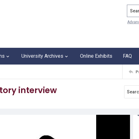
Search
Advan
ons
University Archives
Online Exhibits
FAQ
P
tory interview