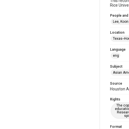
This recor
Rice Unive
People and
Lee, Koon
Location
Texas--Ho
Language
eng
Subject
Asian Am
Source
Houston As
Rights
The copy
educatio
Researc
spi
Format