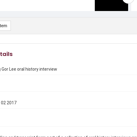
item
tails
Gor Lee oral history interview
 02 2017