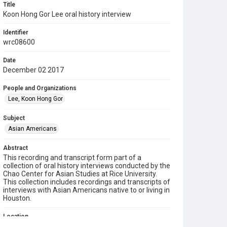
Title
Koon Hong Gor Lee oral history interview
Identifier
wrc08600
Date
December 02 2017
People and Organizations
Lee, Koon Hong Gor
Subject
Asian Americans
Abstract
This recording and transcript form part of a
collection of oral history interviews conducted by the
Chao Center for Asian Studies at Rice University.
This collection includes recordings and transcripts of
interviews with Asian Americans native to or living in
Houston.
Location