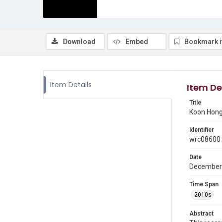
Download
Embed
Bookmark 
Item Details
Item De
Title
Koon Hong 
Identifier
wrc08600
Date
December
Time Span
2010s
Abstract