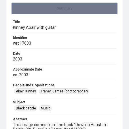
Summary
Title
Kinney Abair with guitar
Identifier
wrc17633
Date
2003
Approximate Date
ca. 2003
People and Organizations
Abair, Kinney
Fraher, James (photographer)
Subject
Black people
Music
Abstract
This image comes from the book "Down in Houston: