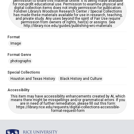
permission to share this material online. It is being made available
for non-profit educational use. Permission to examine physical and
digital collection items does not imply permission for publication.
Fondren Library’s Woodson Research Center / Special Collections
has made these materials available for use in research, teaching,
and private study. Any uses beyond the spirit of Fair Use require
permission from owners of rights, heir(s) or assigns. See
http://library.rice.edu/guides/publishing-wrc-materials
Format
Image
Format Genre
photographs
Special Collections
Houston and Texas History
Black History and Culture
Accessibility
This item may have accessibility enhancements created by AI, which
means there might be misspellings and/or grammatical errors. If you
are in need of further remediation, please fill out this form:
https://library.rice.edu/requests/digital-collections-accessible-
format-request-form