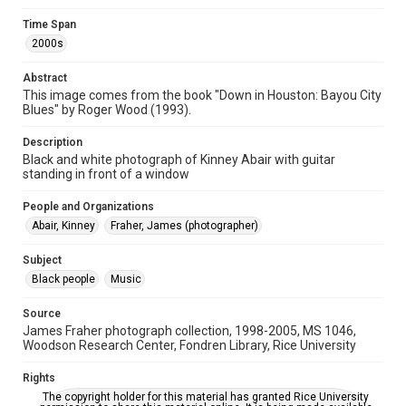
Time Span
Time Span
2000s
2000s
Abstract
Repository
This image comes from the book "Down in Houston: Bayou City
Special Collections
Blues" by Roger Wood (1993).
Special Collections
Description
Houston and Texas History
Black History and Culture
Black and white photograph of Kinney Abair with guitar
standing in front of a window
Music Genre
People and Organizations
Blues
Abair, Kinney
Fraher, James (photographer)
Accessibility
Subject
This item may have accessibility enhancements created by
AI, which means there might be misspellings and/or
Black people
Music
grammatical errors. If you are in need of further remediation,
please fill out this form:
https://library.rice.edu/requests/digital-collections-
Source
accessible-format-request-form
James Fraher photograph collection, 1998-2005, MS 1046,
Woodson Research Center, Fondren Library, Rice University
Rights
The copyright holder for this material has granted Rice University