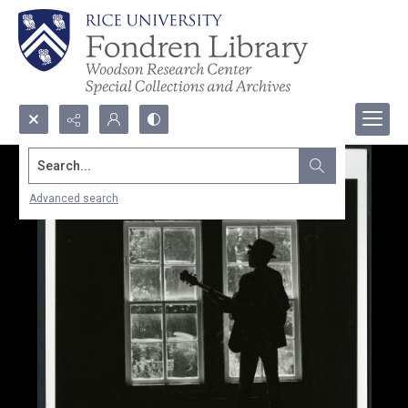
Search...
Advanced search