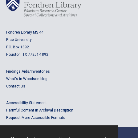
Fondren Library MS 44
Rice University
P.O. Box 1892
Houston, TX 77251-1892
Findings Aids/Inventories
What's in Woodson blog
Contact Us
Accessibility Statement
Harmful Content in Archival Description
Request More Accessible Formats