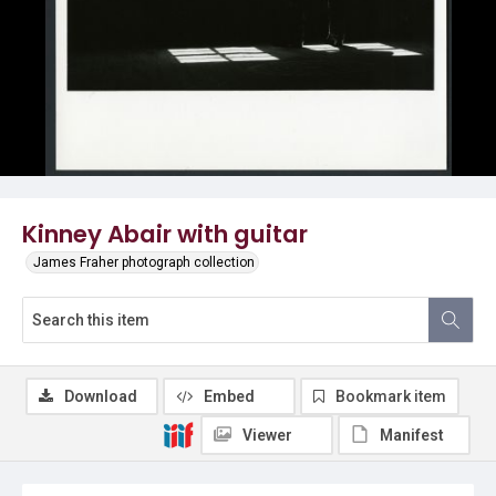
Kinney Abair with guitar
James Fraher photograph collection
Download
Embed
Bookmark item
Viewer
Manifest