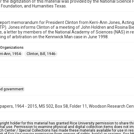
r the digitization of this material was provided by the National Scien
 Foundation, and Humanities Texas.
eport memorandum for President Clinton from Kerri-Ann Jones, Acting 
TP). Jones informs Clinton of a meeting of John Holdren and Rosina Bi
 a letter by members of the National Academy of Sciences (NAS) in res
ing of arbitration on the Kennwick Man case in June 1998.
 Organizations
ri-Ann, 1954-
Clinton, Bill, 1946-
and government
papers, 1964 - 2015, MS 502, Box 58, Folder 11, Woodson Research Cente
right holder for this material has granted Rice University permission to share this 
nal use. Permission to examine physical and digital collection items does not im
h Center / Special Collections has made these materials available for use in res