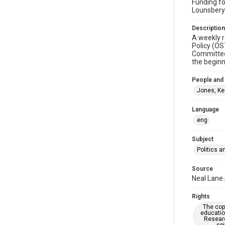
Funding fo
Lounsbery
Description
A weekly r
Policy (OS
Committee,
the beginn
People and
Jones, Ker
Language
eng
Subject
Politics 
Source
Neal Lane 
Rights
The copy
educatio
Researc