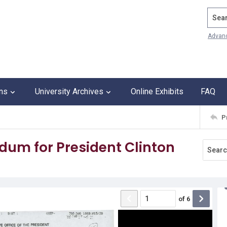
Search
Advan
ons
University Archives
Online Exhibits
FAQ
P
um for President Clinton
of
6