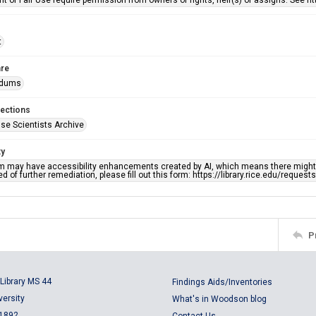
rit of Fair Use require permission from owners of rights, heir(s) or assigns. See ht
t
re
dums
lections
se Scientists Archive
ty
em may have accessibility enhancements created by AI, which means there might b
d of further remediation, please fill out this form: https://library.rice.edu/reques
P
Library MS 44
Findings Aids/Inventories
versity
What's in Woodson blog
 1892