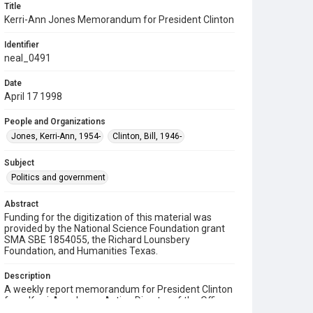
Title
Kerri-Ann Jones Memorandum for President Clinton
Identifier
neal_0491
Date
April 17 1998
People and Organizations
Jones, Kerri-Ann, 1954-
Clinton, Bill, 1946-
Subject
Politics and government
Abstract
Funding for the digitization of this material was
provided by the National Science Foundation grant
SMA SBE 1854055, the Richard Lounsbery
Foundation, and Humanities Texas.
Description
A weekly report memorandum for President Clinton
from Kerri-Ann Jones, Acting Director of the Office
of Science and Technology Policy (OSTP). Jones