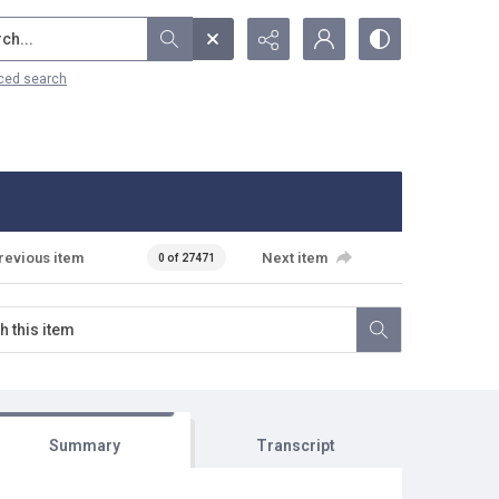
...
ced search
revious item
Next item
0 of 27471
Summary
Transcript