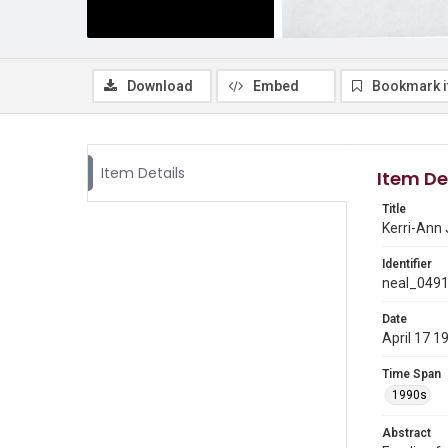
Download
Embed
Bookmark 
Item Details
Item De
Title
Kerri-Ann
Identifier
neal_049
Date
April 17 1
Time Span
1990s
Abstract