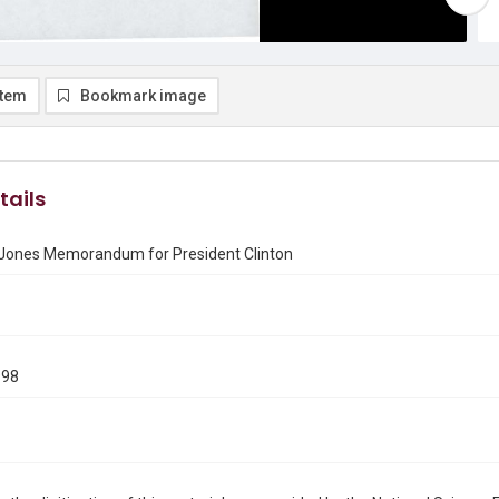
item
Bookmark image
tails
 Jones Memorandum for President Clinton
1
998