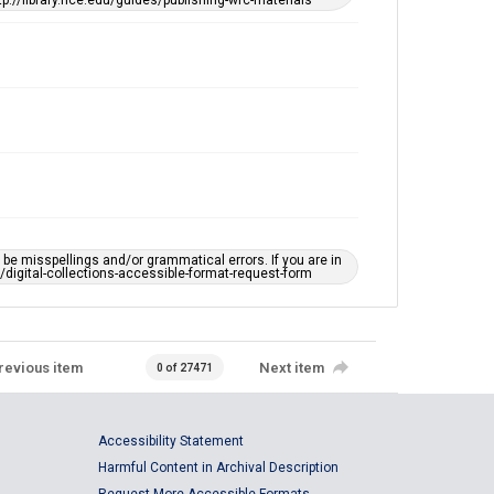
tp://library.rice.edu/guides/publishing-wrc-materials
e misspellings and/or grammatical errors. If you are in
ts/digital-collections-accessible-format-request-form
revious item
Next item
0 of 27471
Accessibility Statement
Harmful Content in Archival Description