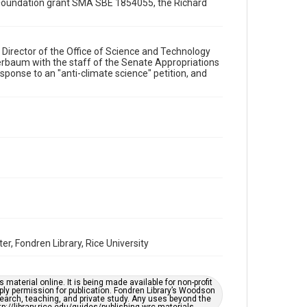
ce Foundation grant SMA SBE 1854055, the Richard
Format Genre
memorandums
Director of the Office of Science and Technology
Time Span
erbaum with the staff of the Senate Appropriations
1990s
ponse to an "anti-climate science" petition, and
Repository
Special Collections
Special Collections
White House Scientists Archive
Accessibility
This item may have accessibility enhancements created
by AI, which means there might be misspellings and/or
grammatical errors. If you are in need of further
remediation, please fill out this form:
https://library.rice.edu/requests/digital-collections-
accessible-format-request-form
r, Fondren Library, Rice University
material online. It is being made available for non-profit
ply permission for publication. Fondren Library’s Woodson
earch, teaching, and private study. Any uses beyond the