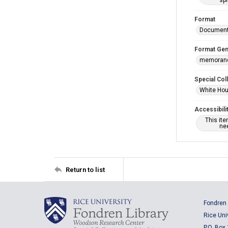
spi
Format
Documen
Format Gen
memoran
Special Col
White Hou
Accessibili
This it
nee
Return to list
Fondren 
Rice Uni
P.O. Box