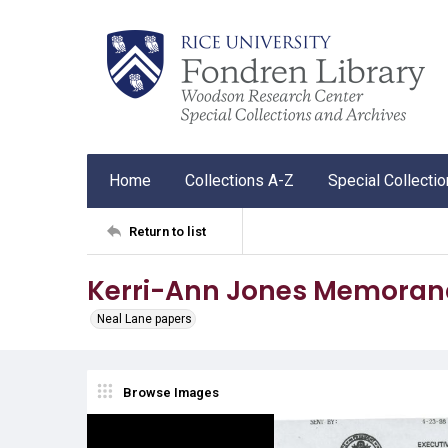
Home
Collections A-Z
Special Collecti
Return to list
Kerri-Ann Jones Memorand
Neal Lane papers
Browse Images