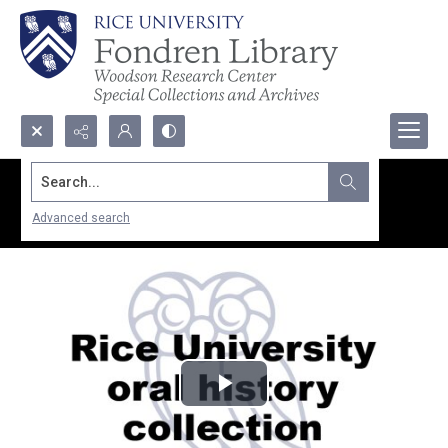
Search...
Advanced search
Play