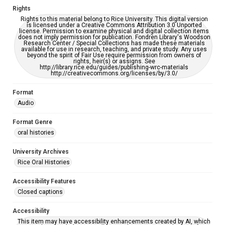
Rights
Rights to this material belong to Rice University. This digital version
is licensed under a Creative Commons Attribution 3.0 Unported
license. Permission to examine physical and digital collection items
does not imply permission for publication. Fondren Library's Woodson
Research Center / Special Collections has made these materials
available for use in research, teaching, and private study. Any uses
beyond the spirit of Fair Use require permission from owners of
rights, heir(s) or assigns. See
http://library.rice.edu/guides/publishing-wrc-materials
http://creativecommons.org/licenses/by/3.0/
Format
Audio
Format Genre
oral histories
University Archives
Rice Oral Histories
Accessibility Features
Closed captions
Accessibility
This item may have accessibility enhancements created by AI, which