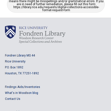
means there might be misspellings and/or grammatical errors. If you
are in need of further remediation, please fill out this form:
https://library.rice.edu/requests/digital-collections-accessible-
format-request-form
Fondren Library MS 44
Rice University
P.O. Box 1892
Houston, TX 77251-1892
Findings Aids/Inventories
What's in Woodson blog
Contact Us