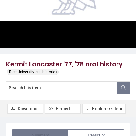
Video
Kermit Lancaster '77, '78 oral history
Rice University oral histories
Download
Embed
Bookmark item
Summary
Transcript