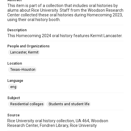
Abstract
This item is part of a collection that includes oral histories by
Time Span
alums about Rice University. Staff from the Woodson Research
Center collected these oral histories during Homecoming 2023,
2020s
using their oral history booth.
Repository
Description
University Archives
This Homecoming 2024 oral history features Kermit Lancaster.
University Archives
People and Organizations
Rice Oral Histories
Lancaster, Kermit
Accessibility Features
Location
Closed captions
Texas--Houston
Accessibility
Language
This item may have accessibility enhancements created by
eng
AI, which means there might be misspellings and/or
grammatical errors. If you are in need of further remediation,
please fill out this form:
Subject
https://library.rice.edu/requests/digital-collections-
accessible-format-request-form
Residential colleges
Students and student life
Source
Rice University oral history collection, UA 464, Woodson
Research Center, Fondren Library, Rice University