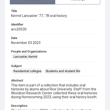
Title
Kermit Lancaster '77, '78 oral history
Identifier
wrc20530
Date
November 03 2023
People and Organizations
Lancaster, Kermit
Subject
Residential colleges
Students and student life
Abstract
This item is part of a collection that includes oral
histories by alums about Rice University. Staff from the
Woodson Research Center collected these oral histories
during Homecoming 2023, using their oral history booth.
Description