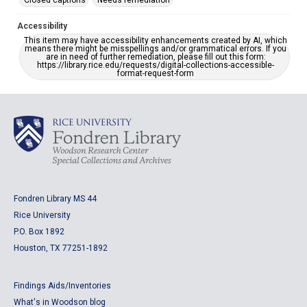
Closed captions
Needs remediation
Accessibility
This item may have accessibility enhancements created by AI, which
means there might be misspellings and/or grammatical errors. If you
are in need of further remediation, please fill out this form:
https://library.rice.edu/requests/digital-collections-accessible-
format-request-form
Fondren Library MS 44
Rice University
P.O. Box 1892
Houston, TX 77251-1892
Findings Aids/Inventories
What's in Woodson blog