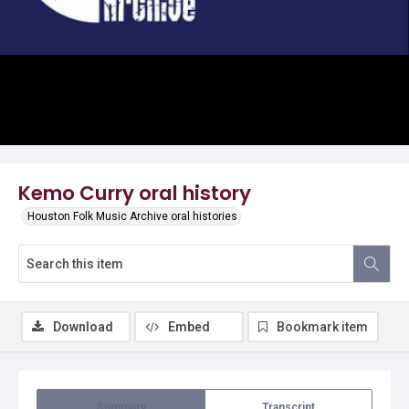
Video
Kemo Curry oral history
Houston Folk Music Archive oral histories
Download
Embed
Bookmark item
Summary
Transcript