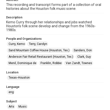
Abstract
Video
This recording and transcript forms part of a collection of oral
histories about the Houston folk music scene.
Format Genre
oral histories
Description
Kemo Curry through her relationships and jobs watched
Time Span
Houston's folk scene develop and change from the 1960s-
2020s
1980s.
People and Organizations
Repository
Curry, Kemo
Special Collections
Terry, Carolyn
Sand Mountain Coffee House (Houston, Tex.)
Sanders, Don
Special Collections
Anderson Fair Retail Restaurant (Houston, Tex.)
Clark, Guy
Houston Folk Music Archive
Menil, Dominique de
Franklin, Robbie
Van Zandt, Townes
Music Genre
Location
Folk
Texas--Houston
Accessibility Features
Language
Closed captions
Needs remediation
eng
Accessibility
Subject
This item may have accessibility enhancements created by
AI, which means there might be misspellings and/or
Arts
Music
grammatical errors. If you are in need of further remediation,