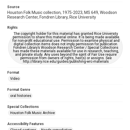
please fill out this form:
https://library.rice.edu/requests/digital-collections-
Source
accessible-format-request-form
Houston Folk Music collection, 1975-2023, MS 649, Woodson
Research Center, Fondren Library, Rice University
Rights
The copyright holder for this material has granted Rice University
permission to share this material online. It is being made available
for non-profit educational use. Permission to examine physical and
digital collection items does not imply permission for publication.
Fondren Library’s Woodson Research Center / Special Collections
has made these materials available for use in research, teaching,
and private study. Any uses beyond the spirit of Fair Use require
permission from owners of rights, heir(s) or assigns. See
http://library.rice.edu/guides/publishing-wrc-materials
Format
Video
Format Genre
oral histories
Special Collections
Houston Folk Music Archive
Accessibility Features