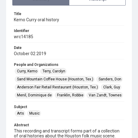
Title
Kemo Curry oral history
Identifier
wrc14185
Date
October 02 2019
People and Organizations
Curry, Kemo
Terry, Carolyn
Sand Mountain Coffee House (Houston, Tex.)
Sanders, Don
Anderson Fair Retail Restaurant (Houston, Tex.)
Clark, Guy
Menil, Dominique de
Franklin, Robbie
Van Zandt, Townes
Subject
Arts
Music
Abstract
This recording and transcript forms part of a collection
of oral histories about the Houston folk music scene.