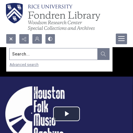
Search...
Advanced search
Play