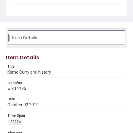
Description
Kemo Curry through her relationships and jobs watched
Houston's folk scene develop and change from the
1960s-1980s.
Location
Item Details
Texas--Houston
Source
Item Details
Houston Folk Music collection, 1975-2023, MS 649,
Woodson Research Center, Fondren Library, Rice
Title
University
Kemo Curry oral history
Rights
Identifier
The copyright holder for this material has granted Rice
University permission to share this material online. It is being
wrc14185
made available for non-profit educational use. Permission to
examine physical and digital collection items does not imply
permission for publication. Fondren Library’s Woodson
Date
Research Center / Special Collections has made these
October 02 2019
materials available for use in research, teaching, and private
study. Any uses beyond the spirit of Fair Use require
permission from owners of rights, heir(s) or assigns. See
Time Span
http://library.rice.edu/guides/publishing-wrc-materials
2020s
Format