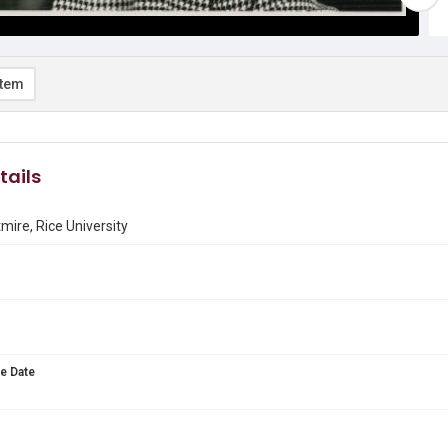
item
tails
mire, Rice University
e Date