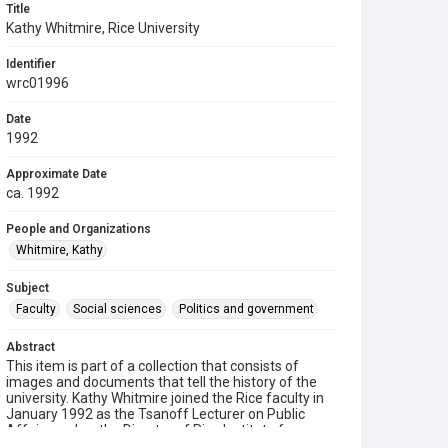
Title
Kathy Whitmire, Rice University
Identifier
wrc01996
Date
1992
Approximate Date
ca. 1992
People and Organizations
Whitmire, Kathy
Subject
Faculty
Social sciences
Politics and government
Abstract
This item is part of a collection that consists of
images and documents that tell the history of the
university. Kathy Whitmire joined the Rice faculty in
January 1992 as the Tsanoff Lecturer on Public
Affairs and as the Director of Rice Institute for
Policy Analysis (RIPA). Prior to coming to Rice, she