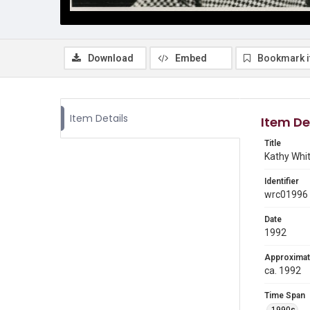
Download
Embed
Bookmark 
Item Details
Item De
Title
Kathy Whit
Identifier
wrc01996
Date
1992
Approximat
ca. 1992
Time Span