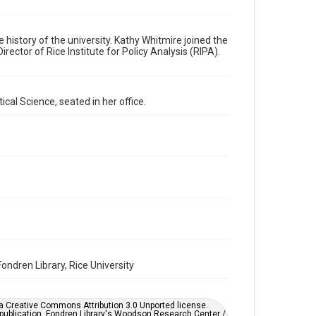
Format
Image
e history of the university. Kathy Whitmire joined the
rector of Rice Institute for Policy Analysis (RIPA).
Format Genre
photographs
cal Science, seated in her office.
Time Span
1990s
Repository
University Archives
University Archives
Rice Images and Documents
Accessibility
This item may have accessibility enhancements created
by AI, which means there might be misspellings and/or
grammatical errors. If you are in need of further
ondren Library, Rice University
remediation, please fill out this form:
https://library.rice.edu/requests/digital-collections-
accessible-format-request-form
er a Creative Commons Attribution 3.0 Unported license.
 publication. Fondren Library's Woodson Research Center /