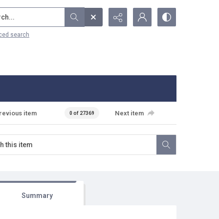
...
ced search
revious item
Next item
0 of 27369
Summary