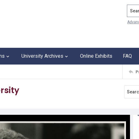
Search
Advan
ons
University Archives
Online Exhibits
FAQ
P
rsity