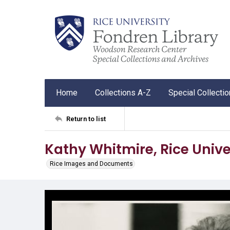
Home
Collections A-Z
Special Collecti
Return to list
Kathy Whitmire, Rice Unive
Rice Images and Documents