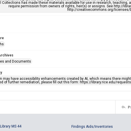
l Collections has made these materials available for use in research, teaching, an
require permission from owners of rights, heir(s) or assigns. See http://libr
http://creativecommons.org/licenses/b
re
phs
Archives
ges and Documents
ty
em may have accessibility enhancements created by AI, which means there might b
d of further remediation, please fill out this form: https://library.rice.edu/reques
P
Library MS 44
Findings Aids/Inventories