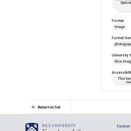
Specia
Format
Image
Format Gen
photogra
University 
Rice Ima
Accessibili
This it
nee
Return to list
Fondren 