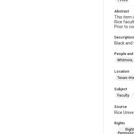
1990s
Abstract
This item 
Rice facul
Prior to c
Description
Black and 
People and
Whitmire,
Location
Texas--Ho
Subject
Faculty
Source
Rice Unive
Rights
Right
Permissio