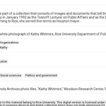
is part of a collection that consists of images and documents that tell th
ty in January 1992 as the Tsanoff Lecturer on Public Affairs and as the Di
oming to Rice, she served five terms as Houston mayor.
white photograph of Kathy Whitmire, Rice University Department of Politi
 Organizations
 Kathy
uston
Social sciences
Politics and government
rsity Archives photo files, "Kathy Whitmire," Woodson Research Center, F
s to this material belong to Rice University. This digital version is licensed und
n to examine physical and digital collection items does not imply permission for