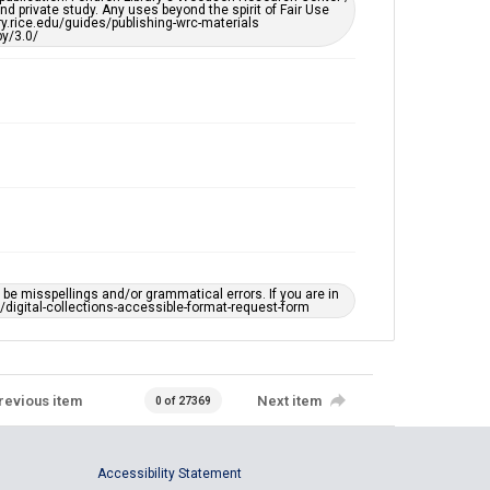
d private study. Any uses beyond the spirit of Fair Use
ary.rice.edu/guides/publishing-wrc-materials
y/3.0/
e misspellings and/or grammatical errors. If you are in
ts/digital-collections-accessible-format-request-form
revious item
Next item
0 of 27369
Accessibility Statement