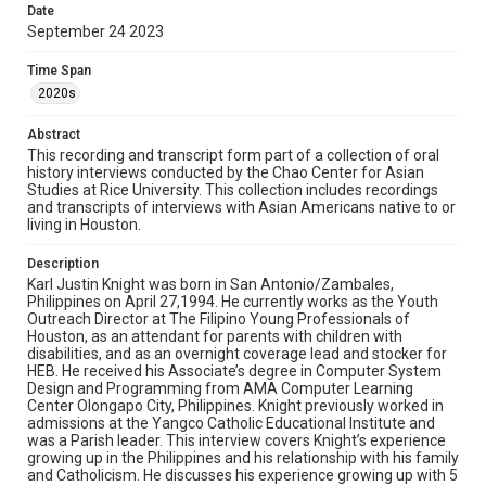
Date
interview talking about his experience immigrating from
September 24 2023
the Philippines to Houston and his diverse array of work
experiences in Houston. Knight ends the interview
reflecting upon his Filipino identity.
Time Span
2020s
Location
Texas--Houston
Abstract
This recording and transcript form part of a collection of oral
Source
history interviews conducted by the Chao Center for Asian
Studies at Rice University. This collection includes recordings
Houston Asian American Archives, MS 573, Woodson
and transcripts of interviews with Asian Americans native to or
Research Center, Fondren Library, Rice University
living in Houston.
Rights
Description
The copyright holder for this material has granted Rice
Karl Justin Knight was born in San Antonio/Zambales,
University permission to share this material online. It is being
made available for non-profit educational use. Permission to
Philippines on April 27,1994. He currently works as the Youth
examine physical and digital collection items does not imply
Outreach Director at The Filipino Young Professionals of
permission for publication. Fondren Library’s Woodson
Houston, as an attendant for parents with children with
Research Center / Special Collections has made these
materials available for use in research, teaching, and private
disabilities, and as an overnight coverage lead and stocker for
study. Any uses beyond the spirit of Fair Use require
HEB. He received his Associate’s degree in Computer System
permission from owners of rights, heir(s) or assigns. See
Design and Programming from AMA Computer Learning
http://library.rice.edu/guides/publishing-wrc-materials
Center Olongapo City, Philippines. Knight previously worked in
admissions at the Yangco Catholic Educational Institute and
Format
was a Parish leader. This interview covers Knight’s experience
Document
growing up in the Philippines and his relationship with his family
and Catholicism. He discusses his experience growing up with 5