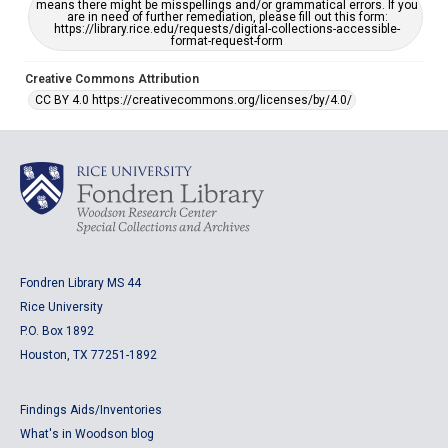
means there might be misspellings and/or grammatical errors. If you
are in need of further remediation, please fill out this form:
https://library.rice.edu/requests/digital-collections-accessible-
format-request-form
Creative Commons Attribution
CC BY 4.0 https://creativecommons.org/licenses/by/4.0/
Fondren Library MS 44
Rice University
P.O. Box 1892
Houston, TX 77251-1892
Findings Aids/Inventories
What's in Woodson blog