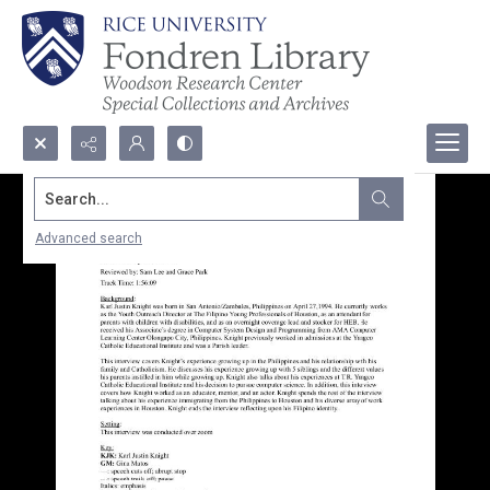
Search...
Advanced search