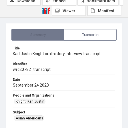
Download
Embed
Bookmark item
Viewer
Manifest
Summary
Transcript
Title
Karl Justin Knight oral history interview transcript
Identifier
wrc20782_transcript
Date
September 24 2023
People and Organizations
Knight, Karl Justin
Subject
Asian Americans