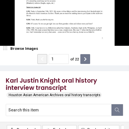
Browse Images
of
22
Karl Justin Knight oral history
interview transcript
Houston Asian American Archives oral history transcripts