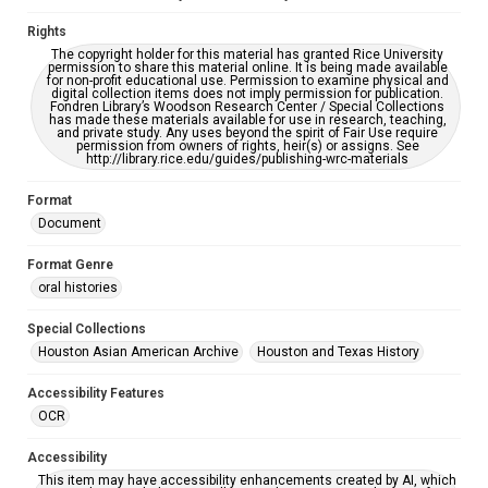
CC BY 4.0 https://creativecommons.org/licenses/by/4.0/
Rights
The copyright holder for this material has granted Rice University
permission to share this material online. It is being made available
for non-profit educational use. Permission to examine physical and
digital collection items does not imply permission for publication.
Fondren Library’s Woodson Research Center / Special Collections
has made these materials available for use in research, teaching,
and private study. Any uses beyond the spirit of Fair Use require
permission from owners of rights, heir(s) or assigns. See
http://library.rice.edu/guides/publishing-wrc-materials
Format
Document
Format Genre
oral histories
Special Collections
Houston Asian American Archive
Houston and Texas History
Accessibility Features
OCR
Accessibility
This item may have accessibility enhancements created by AI, which