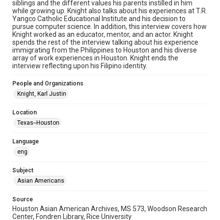
siblings and the different values his parents instilled in him
Format Genre
while growing up. Knight also talks about his experiences at T.R.
oral histories
Yangco Catholic Educational Institute and his decision to
pursue computer science. In addition, this interview covers how
Time Span
Knight worked as an educator, mentor, and an actor. Knight
spends the rest of the interview talking about his experience
2020s
immigrating from the Philippines to Houston and his diverse
array of work experiences in Houston. Knight ends the
Repository
interview reflecting upon his Filipino identity.
Special Collections
People and Organizations
Special Collections
Knight, Karl Justin
Houston Asian American Archive
Location
Houston and Texas History
Texas--Houston
Accessibility Features
Language
OCR
eng
Accessibility
Subject
This item may have accessibility enhancements created by
AI, which means there might be misspellings and/or
Asian Americans
grammatical errors. If you are in need of further remediation,
please fill out this form:
https://library.rice.edu/requests/digital-collections-
Source
accessible-format-request-form
Houston Asian American Archives, MS 573, Woodson Research
Center, Fondren Library, Rice University
Creative Commons Attribution