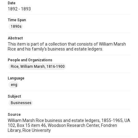
University Archives
Date
1892 - 1893
Task Force on Slavery, Segregation, and Racial Injustice
Rice Images and Documents
Time Span
1890s
Accessibility
This item may have accessibility enhancements created by
Abstract
AI, which means there might be misspellings and/or
grammatical errors. If you are in need of further remediation,
This item is part of a collection that consists of William Marsh
please fill out this form:
Rice and his family's business and estate ledgers.
https://library.rice.edu/requests/digital-collections-
accessible-format-request-form
People and Organizations
Rice, William Marsh, 1816-1900
Language
eng
Subject
Businesses
Source
William Marsh Rice business and estate ledgers, 1855-1965, UA
102, Box 15 item 46, Woodson Research Center, Fondren
Library, Rice University