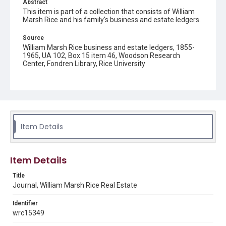
Abstract
This item is part of a collection that consists of William
Marsh Rice and his family's business and estate ledgers.
Source
William Marsh Rice business and estate ledgers, 1855-
1965, UA 102, Box 15 item 46, Woodson Research
Center, Fondren Library, Rice University
Rights
This material is in the public domain and may be freely used.
Format
Document
Item Details
Format Genre
financial records
Item Details
Time Span
Title
1890s
Journal, William Marsh Rice Real Estate
Repository
Identifier
University Archives
wrc15349