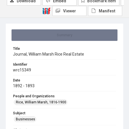
Download
Embed
Bookmark item
Viewer
Manifest
Summary
Title
Journal, William Marsh Rice Real Estate
Identifier
wrc15349
Date
1892 - 1893
People and Organizations
Rice, William Marsh, 1816-1900
Subject
Businesses