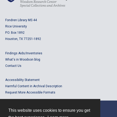
Fondren Library MS 44
Rice University
P.O. Box 1892
Houston, TX 77251-1892
Findings Aids/Inventories
What's in Woodson blog
Contact Us
Accessibility Statement
Harmful Content in Archival Description
Request More Accessible Formats
This website uses cookies to ensure you get
Contact