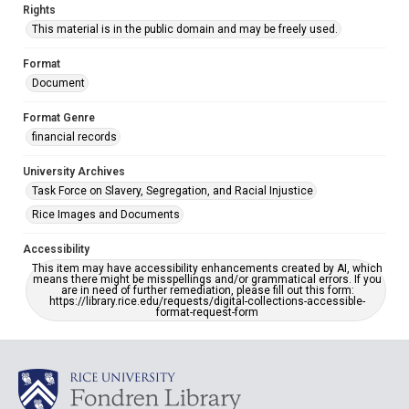
Rights
This material is in the public domain and may be freely used.
Format
Document
Format Genre
financial records
University Archives
Task Force on Slavery, Segregation, and Racial Injustice
Rice Images and Documents
Accessibility
This item may have accessibility enhancements created by AI, which
means there might be misspellings and/or grammatical errors. If you
are in need of further remediation, please fill out this form:
https://library.rice.edu/requests/digital-collections-accessible-
format-request-form