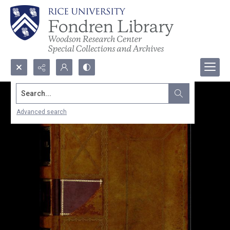
Search...
Advanced search