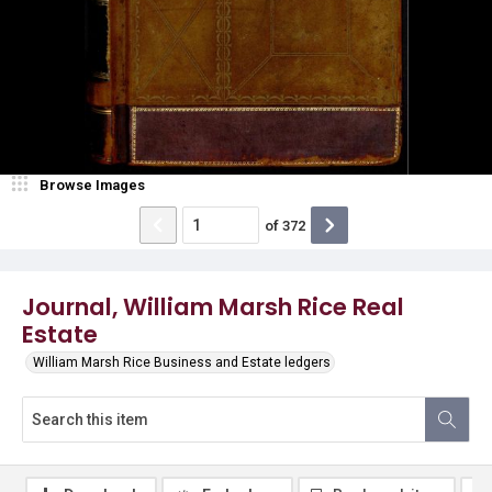
Browse Images
of
372
Journal, William Marsh Rice Real
Estate
William Marsh Rice Business and Estate ledgers