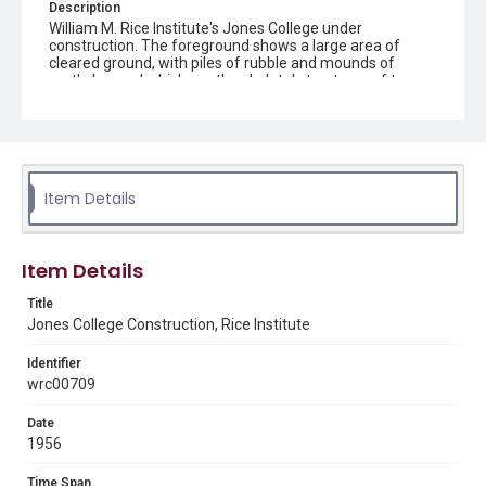
Description
William M. Rice Institute's Jones College under
construction. The foreground shows a large area of
cleared ground, with piles of rubble and mounds of
earth, beyond which are the skeletal structures of two
four-story buildings. Concrete beams and scaffolding
are visible, and a crane is positioned near the structure
on the left-hand side. Original resource is a black and
white photograph.
Location
Item Details
Texas--Houston
Source
Item Details
Rice University Archives general photo files, "G - Indiv.
Bldg. Jones College 2 Bldgs. - North and South wings
Title
construction " Woodson Research Center, Fondren
Jones College Construction, Rice Institute
Library, Rice University
Identifier
Rights
wrc00709
Rights to this material belong to Rice University. This digital
version is licensed under a Creative Commons Attribution 3.0
Unported license. Permission to examine physical and digital
Date
collection items does not imply permission for publication.
Fondren Library's Woodson Research Center / Special
1956
Collections has made these materials available for use in
research, teaching, and private study. Any uses beyond the
spirit of Fair Use require permission from owners of rights,
Time Span