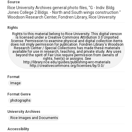
Source
Rice University Archives general photo files, "G - Indiv. Bldg.
Jones College 2 Bldgs. - North and South wings construction "
Woodson Research Center, Fondren Library, Rice University
Rights
Rights to this material belong to Rice University. This digital version
is licensed under a Creative Commons Attribution 3.0 Unported
license. Permission to examine physical and digital collection items
does not imply permission for publication. Fondren Library's Woodson
Research Center / Special Collections has made these materials
available for use in research, teaching, and private study. Any uses
beyond the spirit of Fair Use require permission from owners of
rights, heir(s) or assigns. See
http://library.rice.edu/guides/publishing-wrc-materials
http://creativecommons.org/licenses/by/3.0/
Format
Image
Format Genre
photographs
University Archives
Rice Images and Documents
Accessibility