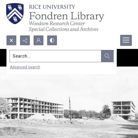
Search...
Advanced search