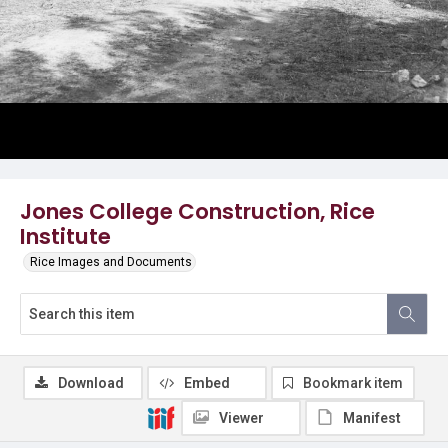
Jones College Construction, Rice
Institute
Rice Images and Documents
Download
Embed
Bookmark item
Viewer
Manifest