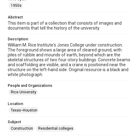
heir(s) or assigns. See
http://library.rice.edu/guides/publishing-wrc-materials
1950s
http://creativecommons.org/licenses/by/3.0/
Abstract
Format
This item is part of a collection that consists of images and
Image
documents that tell the history of the university.
Format Genre
Description
William M. Rice Institute's Jones College under construction.
photographs
The foreground shows a large area of cleared ground, with
piles of rubble and mounds of earth, beyond which are the
Time Span
skeletal structures of two four-story buildings. Concrete beams
1950s
and scaffolding are visible, and a crane is positioned near the
structure on the left-hand side. Original resource is a black and
white photograph.
Repository
University Archives
People and Organizations
Rice University
University Archives
Rice Images and Documents
Location
Texas--Houston
Accessibility
This item may have accessibility enhancements created by
AI, which means there might be misspellings and/or
Subject
grammatical errors. If you are in need of further remediation,
Construction
Residential colleges
please fill out this form:
https://library.rice.edu/requests/digital-collections-
accessible-format-request-form