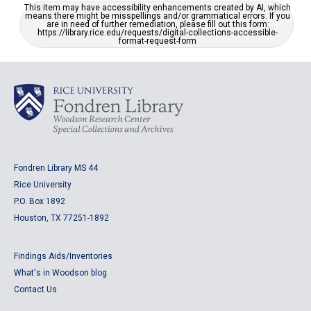
This item may have accessibility enhancements created by AI, which
means there might be misspellings and/or grammatical errors. If you
are in need of further remediation, please fill out this form:
https://library.rice.edu/requests/digital-collections-accessible-
format-request-form
Fondren Library MS 44
Rice University
P.O. Box 1892
Houston, TX 77251-1892
Findings Aids/Inventories
What's in Woodson blog
Contact Us