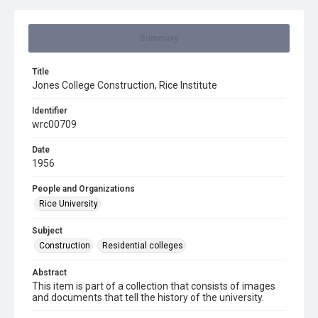
Summary
Title
Jones College Construction, Rice Institute
Identifier
wrc00709
Date
1956
People and Organizations
Rice University
Subject
Construction
Residential colleges
Abstract
This item is part of a collection that consists of images
and documents that tell the history of the university.