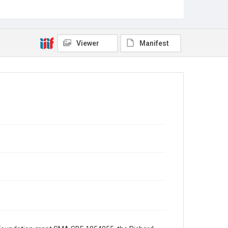
Science and Technology Policy (OSTP), from White
House Chief of Staff John Sununu. Sununu
requests that Bromley draft a letter to explain the
loss of money in National Science Foundation (NSF)
research funds.
Viewer
Manifest
Source
George H. W. Bush Presidential Library and Museum,
FOIA 2005-0336-F, OA/ID 62075-006
Rights
This material is in the public domain and may be freely
used.
Format
Document
Format Genre
correspondence
Time Span
1990s
Repository