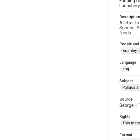
Funding fo
Lounsbery
Description
A letter t
Sununu. Su
funds.
People and
Bromley, D
Language
eng
Subject
Politics 
Source
George H.
Rights
This mater
Format