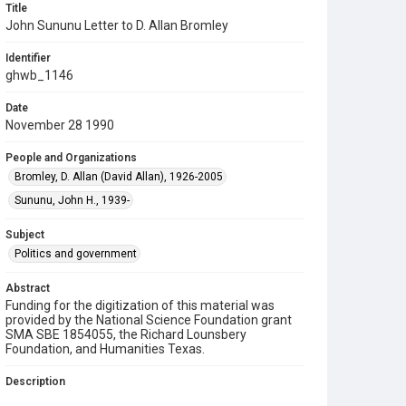
Title
John Sununu Letter to D. Allan Bromley
Identifier
ghwb_1146
Date
November 28 1990
People and Organizations
Bromley, D. Allan (David Allan), 1926-2005
Sununu, John H., 1939-
Subject
Politics and government
Abstract
Funding for the digitization of this material was
provided by the National Science Foundation grant
SMA SBE 1854055, the Richard Lounsbery
Foundation, and Humanities Texas.
Description
A letter to D. Allan Bromley, Director of the Office of