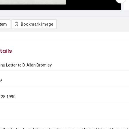
item
Bookmark image
tails
u Letter to D. Allan Bromley
46
 28 1990