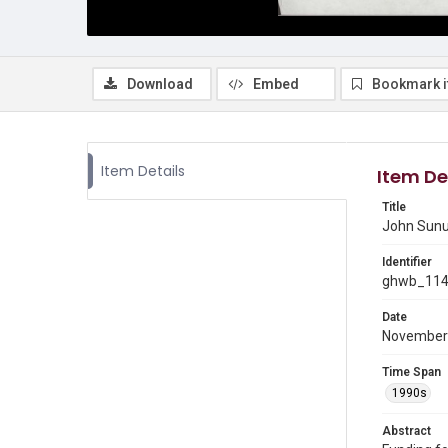
Download
Embed
Bookmark 
Item Details
Item De
Title
John Sunun
Identifier
ghwb_11
Date
November
Time Span
1990s
Abstract