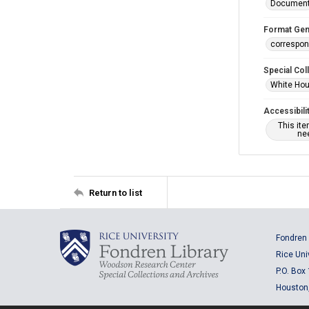
Documen
Format Gen
correspo
Special Col
White Hou
Accessibili
This it
nee
Return to list
Fondren 
Rice Uni
P.O. Box
Houston