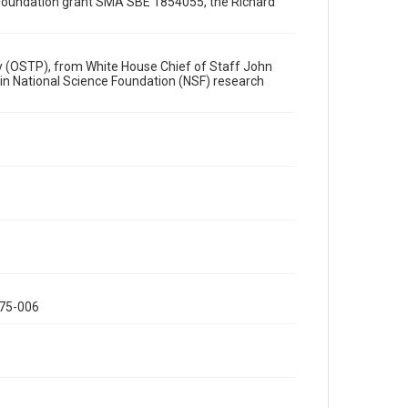
Special Collections
ce Foundation grant SMA SBE 1854055, the Richard
Special Collections
White House Scientists Archive
icy (OSTP), from White House Chief of Staff John
 in National Science Foundation (NSF) research
Accessibility
This item may have accessibility enhancements created
by AI, which means there might be misspellings and/or
grammatical errors. If you are in need of further
remediation, please fill out this form:
https://library.rice.edu/requests/digital-collections-
accessible-format-request-form
075-006