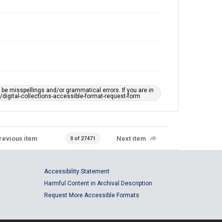
e misspellings and/or grammatical errors. If you are in
ts/digital-collections-accessible-format-request-form
revious item
Next item
0 of 27471
Accessibility Statement
Harmful Content in Archival Description
Request More Accessible Formats