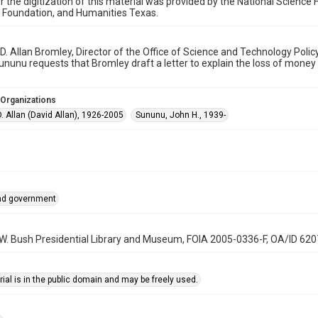
r the digitization of this material was provided by the National Scien
 Foundation, and Humanities Texas.
o D. Allan Bromley, Director of the Office of Science and Technology Pol
nunu requests that Bromley draft a letter to explain the loss of money
 Organizations
. Allan (David Allan), 1926-2005
Sununu, John H., 1939-
and government
 W. Bush Presidential Library and Museum, FOIA 2005-0336-F, OA/ID 62
ial is in the public domain and may be freely used.