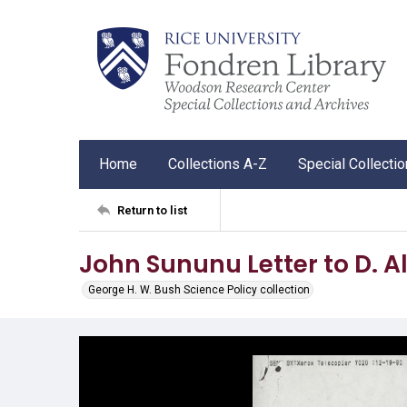
Home
Collections A-Z
Special Collecti
Return to list
John Sununu Letter to D. A
George H. W. Bush Science Policy collection