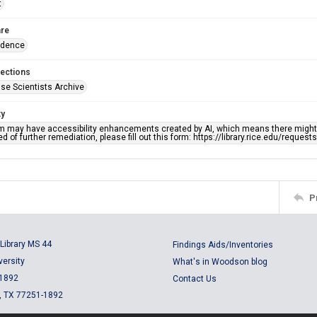
t
re
ndence
lections
se Scientists Archive
ty
em may have accessibility enhancements created by AI, which means there might b
d of further remediation, please fill out this form: https://library.rice.edu/reques
P
Library MS 44
Findings Aids/Inventories
versity
What's in Woodson blog
 1892
Contact Us
, TX 77251-1892