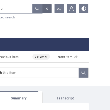
...
ced search
revious item
Next item
0 of 27471
Summary
Transcript