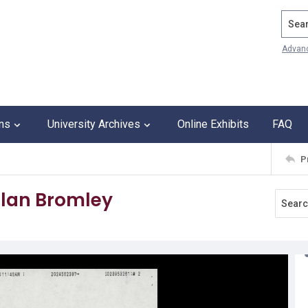
Search
Advan
ons
University Archives
Online Exhibits
FAQ
P
llan Bromley