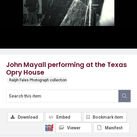
John Mayall performing at the Texas
Opry House
Ralph Fales Photograph collection
Download
Embed
Bookmark item
Viewer
Manifest