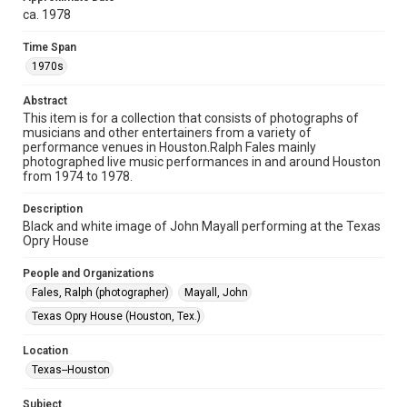
study. Any uses beyond the spirit of Fair Use require
ca. 1978
permission from owners of rights, heir(s) or assigns. See
http://library.rice.edu/guides/publishing-wrc-materials
Time Span
Format
1970s
Image
Abstract
This item is for a collection that consists of photographs of
Format Genre
musicians and other entertainers from a variety of
photographs
performance venues in Houston.Ralph Fales mainly
photographed live music performances in and around Houston
Time Span
from 1974 to 1978.
1970s
Description
Black and white image of John Mayall performing at the Texas
Repository
Opry House
Special Collections
People and Organizations
Special Collections
Fales, Ralph (photographer)
Mayall, John
Houston Folk Music Archive
Texas Opry House (Houston, Tex.)
Houston Blues Museum Archive
Houston and Texas History
Location
Texas--Houston
Music Genre
Blues
Subject