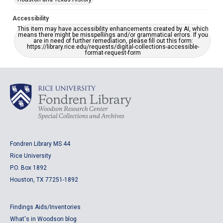
Accessibility
This item may have accessibility enhancements created by AI, which
means there might be misspellings and/or grammatical errors. If you
are in need of further remediation, please fill out this form:
https://library.rice.edu/requests/digital-collections-accessible-
format-request-form
Fondren Library MS 44
Rice University
P.O. Box 1892
Houston, TX 77251-1892
Findings Aids/Inventories
What's in Woodson blog