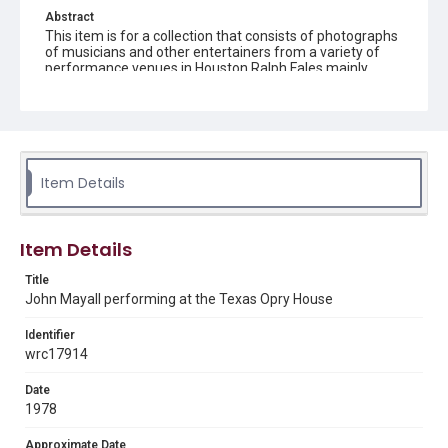
Abstract
This item is for a collection that consists of photographs
of musicians and other entertainers from a variety of
performance venues in Houston.Ralph Fales mainly
photographed live music performances in and around
Houston from 1974 to 1978.
Description
Black and white image of John Mayall performing at the
Texas Opry House
Item Details
Location
Texas--Houston
Item Details
Source
Title
Ralph Fales collection, 1974-1978, MS 938, Box 1,
John Mayall performing at the Texas Opry House
Woodson Research Center, Fondren Library, Rice
University
Identifier
wrc17914
Rights
The copyright holder for this material has granted Rice
University permission to share this material online. It is being
Date
made available for non-profit educational use. Permission to
1978
examine physical and digital collection items does not imply
permission for publication. Fondren Library’s Woodson
Research Center / Special Collections has made these
Approximate Date
materials available for use in research, teaching, and private