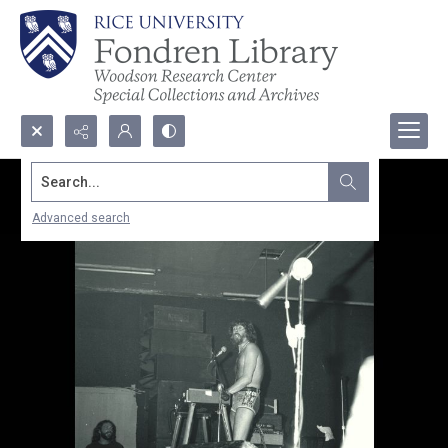
Search...
Advanced search