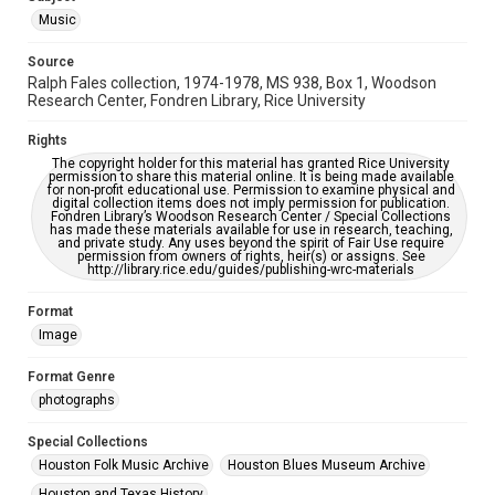
Music
Accessibility
This item may have accessibility enhancements created by
Source
AI, which means there might be misspellings and/or
Ralph Fales collection, 1974-1978, MS 938, Box 1, Woodson
grammatical errors. If you are in need of further remediation,
please fill out this form:
Research Center, Fondren Library, Rice University
https://library.rice.edu/requests/digital-collections-
accessible-format-request-form
Rights
The copyright holder for this material has granted Rice University
permission to share this material online. It is being made available
for non-profit educational use. Permission to examine physical and
digital collection items does not imply permission for publication.
Fondren Library’s Woodson Research Center / Special Collections
has made these materials available for use in research, teaching,
and private study. Any uses beyond the spirit of Fair Use require
permission from owners of rights, heir(s) or assigns. See
http://library.rice.edu/guides/publishing-wrc-materials
Format
Image
Format Genre
photographs
Special Collections
Houston Folk Music Archive
Houston Blues Museum Archive
Houston and Texas History