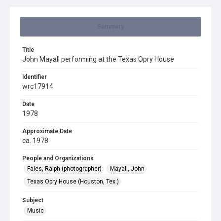
Summary
Title
John Mayall performing at the Texas Opry House
Identifier
wrc17914
Date
1978
Approximate Date
ca. 1978
People and Organizations
Fales, Ralph (photographer)
Mayall, John
Texas Opry House (Houston, Tex.)
Subject
Music