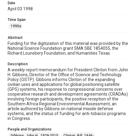
Date
University permission to share this material online. It is being
made available for non-profit educational use. Permission to
April 03 1998
examine physical and digital collection items does not imply
permission for publication. Fondren Library’s Woodson
Research Center / Special Collections has made these
Time Span
materials available for use in research, teaching, and private
study. Any uses beyond the spirit of Fair Use require
1990s
permission from owners of rights, heir(s) or assigns. See
http://library.rice.edu/guides/publishing-wrc-materials
Abstract
Funding for the digitization of this material was provided by the
Format
National Science Foundation grant SMA SBE 1854055, the
Document
Richard Lounsbery Foundation, and Humanities Texas.
Format Genre
Description
memorandums
A weekly report memorandum for President Clinton from John
H. Gibbons, Director of the Office of Science and Technology
Policy (OSTP). Gibbons informs Clinton of the expanding
Time Span
civilian uses and applications for global positioning satellite
1990s
(GPS) systems, his response to congressional concerns over
cooperative research and development agreements (CRADAs)
Repository
involving foreign participants, the positive reception of the
Southern Africa Regional Environmental Assessment, an
Special Collections
article authored by Gibbons on national missile defense
systems, and the status of funding for anti-tobacco programs
Special Collections
in Congress.
White House Scientists Archive
People and Organizations
Accessibility
Gibbons, John H., 1929-2015
Clinton, Bill, 1946-