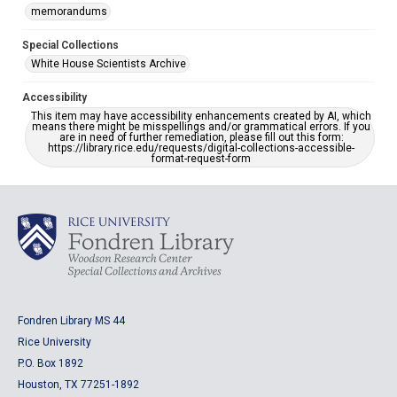
memorandums
Special Collections
White House Scientists Archive
Accessibility
This item may have accessibility enhancements created by AI, which
means there might be misspellings and/or grammatical errors. If you
are in need of further remediation, please fill out this form:
https://library.rice.edu/requests/digital-collections-accessible-
format-request-form
Fondren Library MS 44
Rice University
P.O. Box 1892
Houston, TX 77251-1892