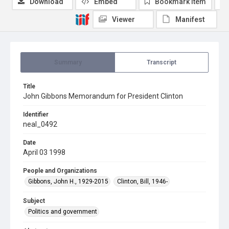
Download
Embed
Bookmark item
Viewer
Manifest
Summary
Transcript
Title
John Gibbons Memorandum for President Clinton
Identifier
neal_0492
Date
April 03 1998
People and Organizations
Gibbons, John H., 1929-2015
Clinton, Bill, 1946-
Subject
Politics and government