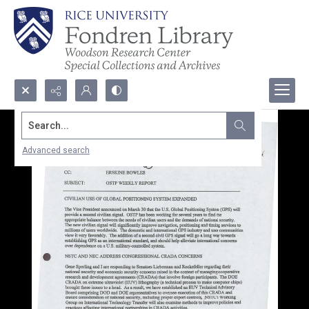
Search...
Advanced search