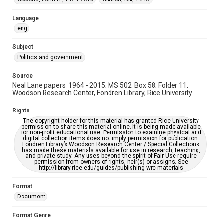
This item may have accessibility enhancements created by
AI, which means there might be misspellings and/or
grammatical errors. If you are in need of further remediation,
Language
please fill out this form:
eng
https://library.rice.edu/requests/digital-collections-
accessible-format-request-form
Subject
Politics and government
Source
Neal Lane papers, 1964 - 2015, MS 502, Box 58, Folder 11,
Woodson Research Center, Fondren Library, Rice University
Rights
The copyright holder for this material has granted Rice University
permission to share this material online. It is being made available
for non-profit educational use. Permission to examine physical and
digital collection items does not imply permission for publication.
Fondren Library’s Woodson Research Center / Special Collections
has made these materials available for use in research, teaching,
and private study. Any uses beyond the spirit of Fair Use require
permission from owners of rights, heir(s) or assigns. See
http://library.rice.edu/guides/publishing-wrc-materials
Format
Document
Format Genre