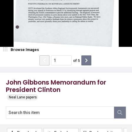
Browse Images
of
5
John Gibbons Memorandum for
President Clinton
Neal Lane papers