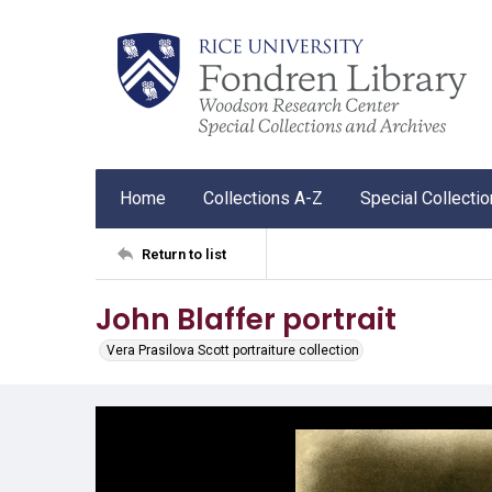
Home
Collections A-Z
Special Collecti
Return to list
John Blaffer portrait
Vera Prasilova Scott portraiture collection