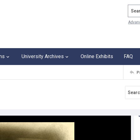
Search
Advan
ons
University Archives
Online Exhibits
FAQ
P