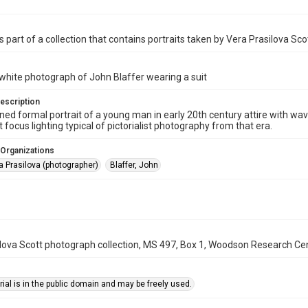
s part of a collection that contains portraits taken by Vera Prasilova Sco
white photograph of John Blaffer wearing a suit
escription
ned formal portrait of a young man in early 20th century attire with wa
 focus lighting typical of pictorialist photography from that era.
 Organizations
a Prasilova (photographer)
Blaffer, John
lova Scott photograph collection, MS 497, Box 1, Woodson Research Cent
ial is in the public domain and may be freely used.