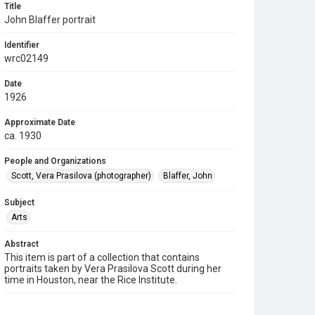
Title
John Blaffer portrait
Identifier
wrc02149
Date
1926
Approximate Date
ca. 1930
People and Organizations
Scott, Vera Prasilova (photographer)
Blaffer, John
Subject
Arts
Abstract
This item is part of a collection that contains
portraits taken by Vera Prasilova Scott during her
time in Houston, near the Rice Institute.
Description