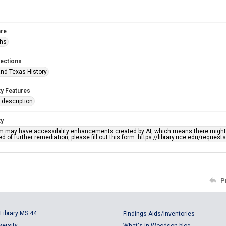
re
phs
lections
nd Texas History
ty Features
description
ty
em may have accessibility enhancements created by AI, which means there might b
d of further remediation, please fill out this form: https://library.rice.edu/reques
P
Library MS 44
Findings Aids/Inventories
versity