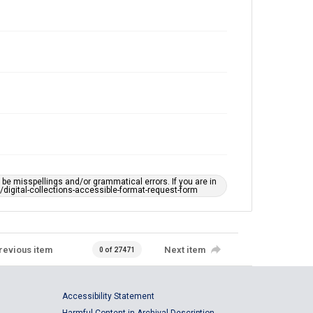
e misspellings and/or grammatical errors. If you are in
ts/digital-collections-accessible-format-request-form
revious item
Next item
0 of 27471
Accessibility Statement