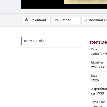
Download
Embed
Bookmark 
Item Details
Item De
Title
John Blaff
Identifier
wrc02149
Date
1926
Approximat
ca. 1930
Time Span