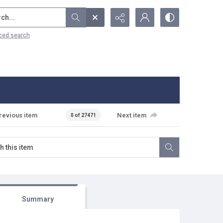
...
ced search
revious item
Next item
0 of 27471
Summary