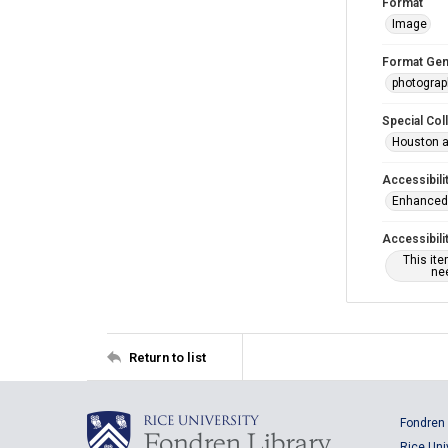
Format
Image
Format Gen
photogra
Special Col
Houston a
Accessibili
Enhanced 
Accessibili
This it
nee
Return to list
Fondren 
Rice Uni