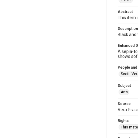
1920s
Abstract
This item i
Description
Black and 
Enhanced D
A sepia-to
shows soft
People and
Scott, Ver
Subject
Arts
Source
Vera Prasi
Rights
This mater