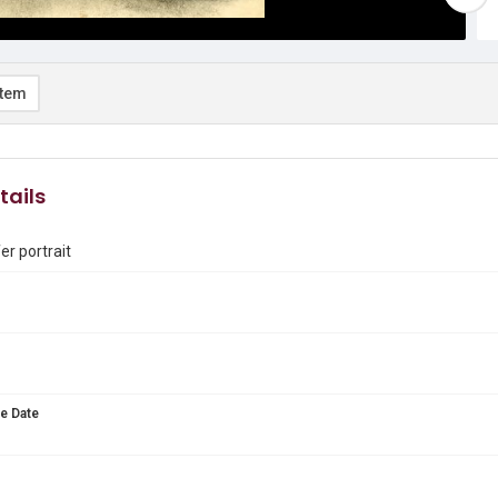
item
tails
er portrait
e Date