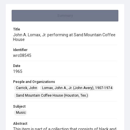
Summary
Title
John A. Lomax, Jr. performing at Sand Mountain Coffee
House
Identifier
wrc08545
Date
1965
People and Organizations
Carrick, John
Lomax, John A., Jr. (John Avery), 1907-1974
Sand Mountain Coffee House (Houston, Tex.)
Subject
Music
Abstract
This item is part of a collection that consists of black and