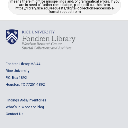
means there might be misspellings and/or grammatical errors. If you
are in need of further remediation, please fill out this form:
https://library.rice.edu/requests/digital-collections-accessible-
format-request-form
Fondren Library MS 44
Rice University
P.O. Box 1892
Houston, TX 77251-1892
Findings Aids/Inventories
What's in Woodson blog
Contact Us