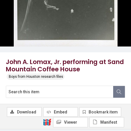
John A. Lomax, Jr. performing at Sand
Mountain Coffee House
Boys from Houston research files
Download
Embed
Bookmark item
Viewer
Manifest