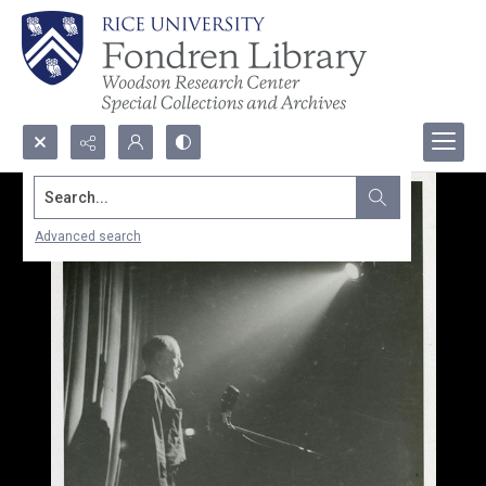
Search...
Advanced search