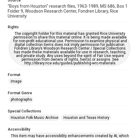
Source
https://library.rice.edu/requests/digital-collections-
"Boys from Houston" research files, 1963-1989, MS 686, Box 1
accessible-format-request-form
Folder 9, Woodson Research Center, Fondren Library, Rice
University
Rights
The copyright holder for this material has granted Rice University
permission to share this material online. It is being made available
for non-profit educational use. Permission to examine physical and
digital collection items does not imply permission for publication.
Fondren Library’s Woodson Research Center / Special Collections
has made these materials available for use in research, teaching,
and private study. Any uses beyond the spirit of Fair Use require
permission from owners of rights, heir(s) or assigns. See
http://library.rice.edu/guides/publishing-wrc-materials
Format
Image
Format Genre
photographs
Special Collections
Houston Folk Music Archive
Houston and Texas History
Accessibility
This item may have accessibility enhancements created by AI, which