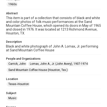
1960s
Format
Image
Abstract
This item is part of a collection that consists of black and white
and color photos of folk music performances at the Sand
Format Genre
Mountain Coffee House, which opened its doors in May of 1965
photographs
and closed in 1976. It was located at 1213 Richmond Avenue,
Houston, TX.
Time Span
1960s
Description
Black and white photograph of John A. Lomax, Jr. performing
at Sand Mountain Coffee House
Repository
Special Collections
People and Organizations
Carrick, John
Lomax, John A., Jr. (John Avery), 1907-1974
Special Collections
Houston Folk Music Archive
Houston and Texas History
Sand Mountain Coffee House (Houston, Tex.)
Music Genre
Location
Folk
Texas--Houston
Accessibility
Subject
This item may have accessibility enhancements created by
Music
AI, which means there might be misspellings and/or
grammatical errors. If you are in need of further remediation,
please fill out this form: