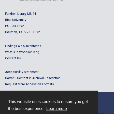
Fondren Library MS 44
Rice University
P.O. Box 1892
Houston, TX 77251-1892
Findings Aids/Inventories
What's in Woodson blog
Contact Us
Accessibility Statement
Harmful Content in Archival Description
Request More Accessible Formats
This website uses cookies to ensure you get
Contact
the best experience.
Learn more