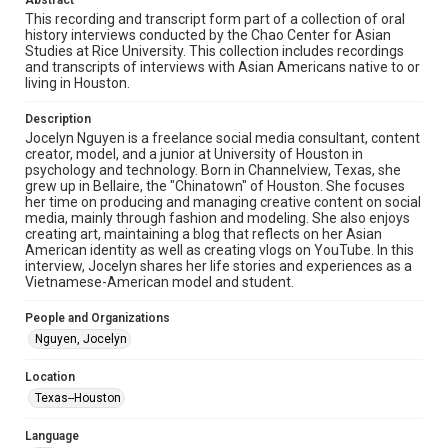
Abstract
Research Center / Special Collections has made these
This recording and transcript form part of a collection of oral
materials available for use in research, teaching, and private
study. Any uses beyond the spirit of Fair Use require
history interviews conducted by the Chao Center for Asian
permission from owners of rights, heir(s) or assigns. See
Studies at Rice University. This collection includes recordings
http://library.rice.edu/guides/publishing-wrc-materials
and transcripts of interviews with Asian Americans native to or
living in Houston.
Format
Video
Description
Jocelyn Nguyen is a freelance social media consultant, content
creator, model, and a junior at University of Houston in
Format Genre
psychology and technology. Born in Channelview, Texas, she
oral histories
grew up in Bellaire, the "Chinatown" of Houston. She focuses
her time on producing and managing creative content on social
Time Span
media, mainly through fashion and modeling. She also enjoys
creating art, maintaining a blog that reflects on her Asian
2020s
American identity as well as creating vlogs on YouTube. In this
interview, Jocelyn shares her life stories and experiences as a
Repository
Vietnamese-American model and student.
Special Collections
People and Organizations
Special Collections
Nguyen, Jocelyn
Houston Asian American Archive
Location
Houston and Texas History
Texas--Houston
Accessibility Features
Language
Closed captions
Needs remediation