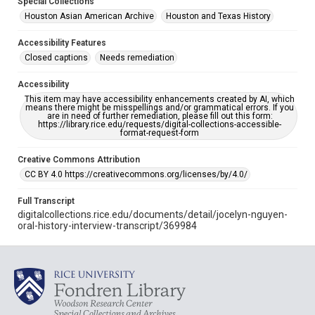
Special Collections
Houston Asian American Archive
Houston and Texas History
Accessibility Features
Closed captions
Needs remediation
Accessibility
This item may have accessibility enhancements created by AI, which
means there might be misspellings and/or grammatical errors. If you
are in need of further remediation, please fill out this form:
https://library.rice.edu/requests/digital-collections-accessible-
format-request-form
Creative Commons Attribution
CC BY 4.0 https://creativecommons.org/licenses/by/4.0/
Full Transcript
digitalcollections.rice.edu/documents/detail/jocelyn-nguyen-
oral-history-interview-transcript/369984