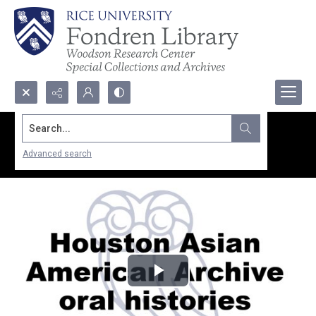
Search...
Advanced search
Play