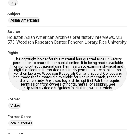
eng
Accessibility
Subject
This item may have accessibility enhancements created by
AI, which means there might be misspellings and/or
Asian Americans
grammatical errors. If you are in need of further remediation,
please fill out this form:
https://library.rice.edu/requests/digital-collections-
Source
accessible-format-request-form
Houston Asian American Archives oral history interviews, MS
573, Woodson Research Center, Fondren Library, Rice University
Creative Commons Attribution
CC BY 4.0 https://creativecommons.org/licenses/by/4.0/
Rights
The copyright holder for this material has granted Rice University
Full Transcript
permission to share this material online. It is being made available
for non-profit educational use. Permission to examine physical and
digitalcollections.rice.edu/documents/detail/jocelyn-
digital collection items does not imply permission for publication.
nguyen-oral-history-interview-transcript/369984
Fondren Library’s Woodson Research Center / Special Collections
has made these materials available for use in research, teaching,
and private study. Any uses beyond the spirit of Fair Use require
permission from owners of rights, heir(s) or assigns. See
http://library.rice.edu/guides/publishing-wrc-materials
Format
Video
Format Genre
oral histories