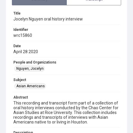
Title
Jocelyn Nguyen oral history interview
Identifier
wrc15860
Date
April 28 2020
People and Organizations
Nguyen, Jocelyn
Subject
Asian Americans
Abstract
This recording and transcript form part of a collection of
oral history interviews conducted by the Chao Center for
Asian Studies at Rice University. This collection includes
recordings and transcripts of interviews with Asian
Americans native to or living in Houston.
Description