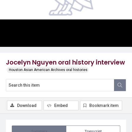
Video
Jocelyn Nguyen oral history interview
Houston Asian American Archives oral histories
Download
Embed
Bookmark item
Summary
Transcript